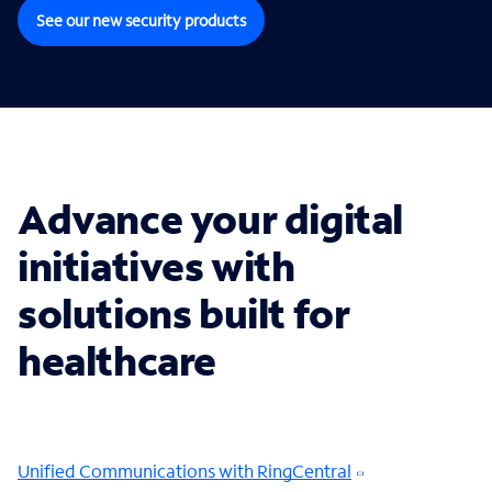
See our new security products
Advance your digital
initiatives with
solutions built for
healthcare
Unified Communications with RingCentral