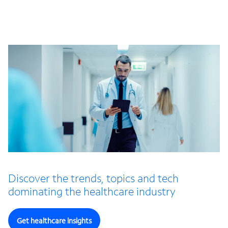
Discover the trends, topics and tech
dominating the healthcare industry
Get healthcare insights