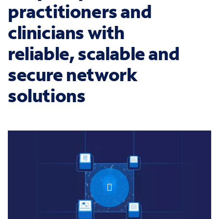
practitioners and
clinicians with
reliable, scalable and
secure network
solutions