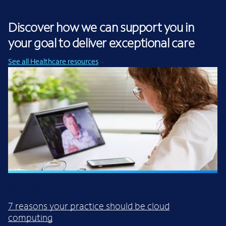
Discover how we can support you in
your goal to deliver exceptional care
See all Healthcare resources
INFOGRAPIC
7 reasons your practice should be cloud
computing