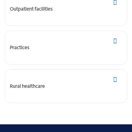
Outpatient facilities
Practices
Rural healthcare