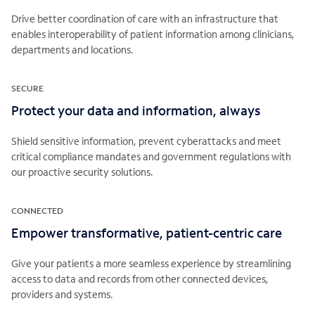
Drive better coordination of care with an infrastructure that
enables interoperability of patient information among clinicians,
departments and locations.
SECURE
Protect your data and information, always
Shield sensitive information, prevent cyberattacks and meet
critical compliance mandates and government regulations with
our proactive security solutions.
CONNECTED
Empower transformative, patient-centric care
Give your patients a more seamless experience by streamlining
access to data and records from other connected devices,
providers and systems.