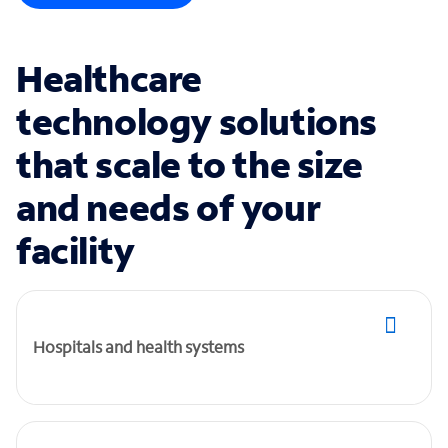
Healthcare
technology solutions
that scale to the size
and needs of your
facility
Hospitals and health systems