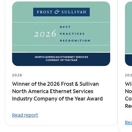
2026
20
Winner of the 2026 Frost & Sullivan
Wi
North America Ethernet Services
No
Industry Company of the Year Award
Co
Re
Read report
Rea