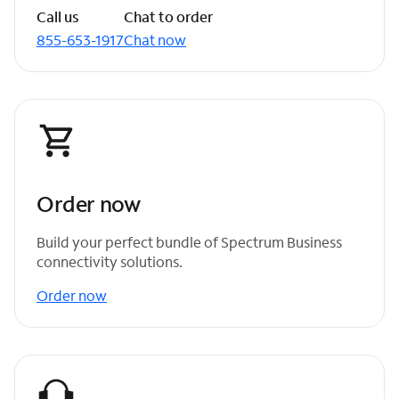
Call us
Chat to order
855-653-1917
Chat now
Order now
Build your perfect bundle of Spectrum Business
connectivity solutions.
Order now