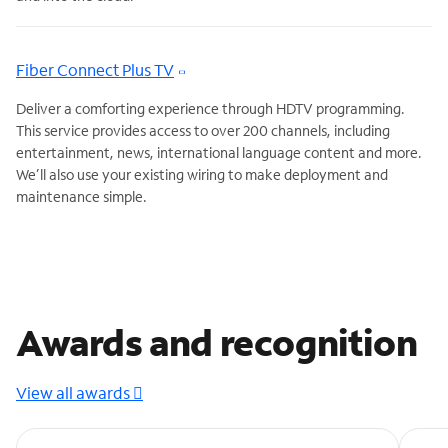
Fiber Connect Plus TV
Deliver a comforting experience through HDTV programming.
This service provides access to over 200 channels, including
entertainment, news, international language content and more.
We’ll also use your existing wiring to make deployment and
maintenance simple.
Awards and recognition
View all awards