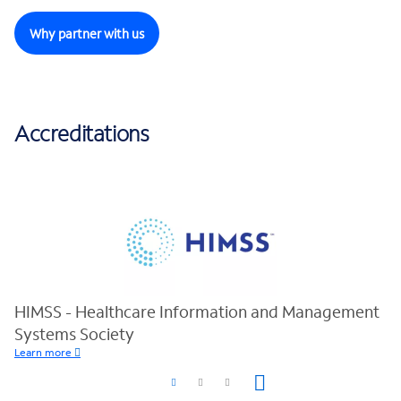
Why partner with us
Accreditations
HIMSS - Healthcare Information and Management
Systems Society
Learn more