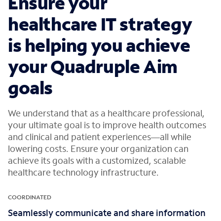
Ensure your
healthcare IT strategy
is helping you achieve
your Quadruple Aim
goals
We understand that as a healthcare professional,
your ultimate goal is to improve health outcomes
and clinical and patient experiences—all while
lowering costs. Ensure your organization can
achieve its goals with a customized, scalable
healthcare technology infrastructure.
COORDINATED
Seamlessly communicate and share information