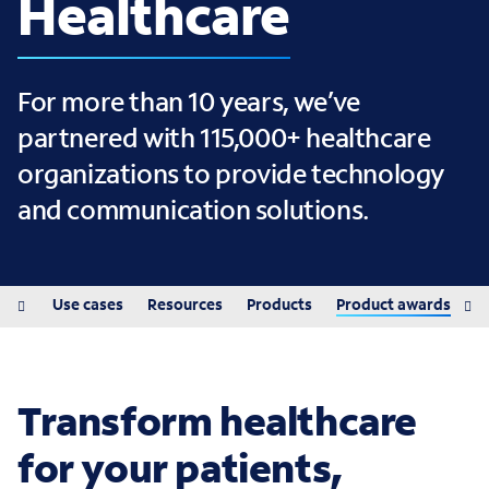
Healthcare
For more than 10 years, we’ve
partnered with 115,000+ healthcare
organizations to provide technology
and communication solutions.
ions
Use cases
Resources
Products
Product awards
Transform healthcare
for your patients,