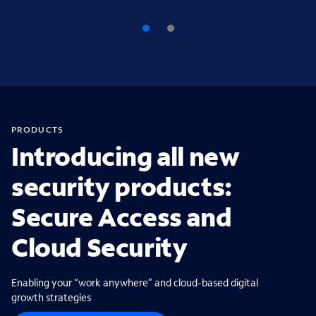
PRODUCTS
Introducing all new
security products:
Secure Access and
Cloud Security
Enabling your “work anywhere” and cloud-based digital
growth strategies