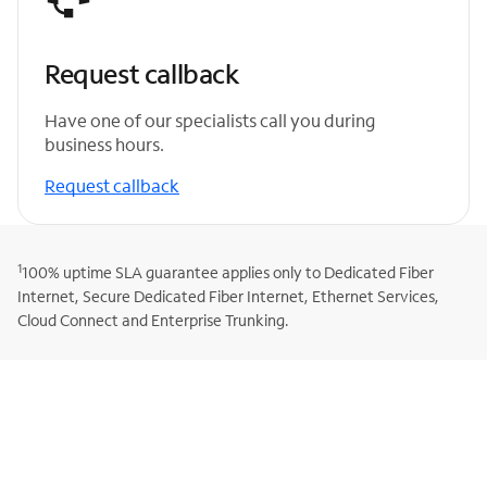
Request callback
Have one of our specialists call you during
business hours.
Request callback
1
100% uptime SLA guarantee applies only to Dedicated Fiber
Internet, Secure Dedicated Fiber Internet, Ethernet Services,
Cloud Connect and Enterprise Trunking.