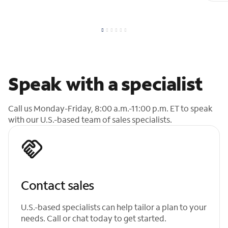
Speak with a specialist
Call us Monday-Friday, 8:00 a.m.-11:00 p.m. ET to speak
with our U.S.-based team of sales specialists.
Contact sales
U.S.-based specialists can help tailor a plan to your
needs. Call or chat today to get started.