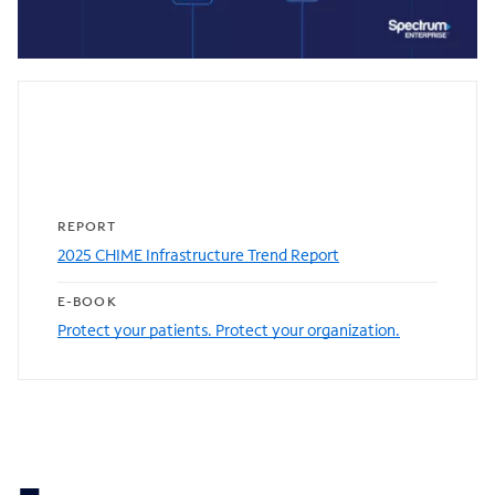
0:00 / 1:21
Featured resources
REPORT
2025 CHIME Infrastructure Trend Report
E-BOOK
Protect your patients. Protect your organization.