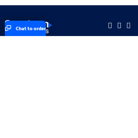
Chat to order
Company
Company
Small Business
Small Business
Midsized & Enterprise
Midsized & Enterprise
Explore
Explore
Your privacy rights
Accessibility
Small Business email & communication preferences
Enterprise email preferences