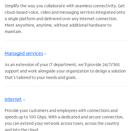
Simplify the way you collaborate with seamless connectivity. Get
cloud-based voice, video and messaging services integrated onto
a single platform and delivered over any internet connection.
Meet anywhere, anytime, without additional hardware to
maintain.
Managed services
As an extension of your IT department, we’ll provide 24/7/365
support and work alongside your organization to design a solution
that’s tailored to your needs and goals.
Internet
Provide your customers and employees with connections and
speeds up to 100 Gbps. With a dedicated and secure connection,
you can extend your network across town, across the country
and into the cloud.