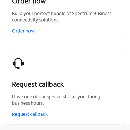
Order now
Build your perfect bundle of Spectrum Business
connectivity solutions.
Order now
Request callback
Have one of our specialists call you during
business hours.
Request callback