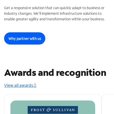
Get a responsive solution that can quickly adapt to business or
industry changes. We’ll implement infrastructure solutions to
enable greater agility and transformation within your business.
Why partner with us
Awards and recognition
View all awards