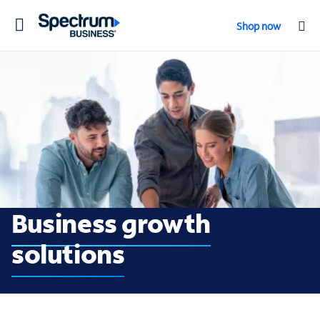
Toggle
Shop now
navigation
Business growth so
Business growth
solutions