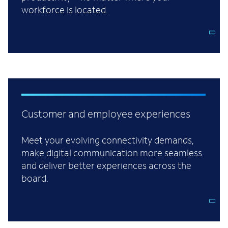
workforce is located.
Customer and employee experiences
Meet your evolving connectivity demands,
make digital communication more seamless
and deliver better experiences across the
board.