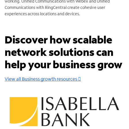
working. Unified Communications with Webex and Unified
Communications with RingCentral create cohesive user
experiences across locations and devices.
Discover how scalable
network solutions can
help your business grow
View all Business growth resources