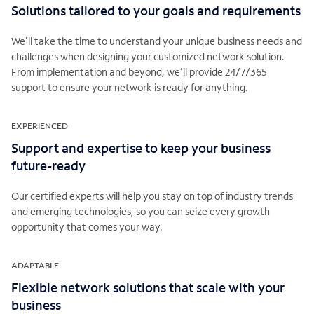
Solutions tailored to your goals and requirements
We’ll take the time to understand your unique business needs and
challenges when designing your customized network solution.
From implementation and beyond, we’ll provide 24/7/365
support to ensure your network is ready for anything.
EXPERIENCED
Support and expertise to keep your business
future-ready
Our certified experts will help you stay on top of industry trends
and emerging technologies, so you can seize every growth
opportunity that comes your way.
ADAPTABLE
Flexible network solutions that scale with your
business