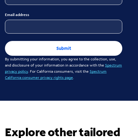
Email address
Submit
By submitting your information, you agree to the collection, use,
and disclosure of your information in accordance with the
Spectrum
privacy policy
. For California consumers, visit the
Spectrum
California consumer privacy rights page
.
Explore other tailored