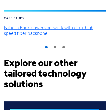
CASE STUDY
Isabella Bank powers network with ultra-high
speed fiber backbone
Explore our other
tailored technology
solutions