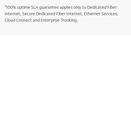
1
100% uptime SLA guarantee applies only to Dedicated Fiber
Internet, Secure Dedicated Fiber Internet, Ethernet Services,
Cloud Connect and Enterprise Trunking.