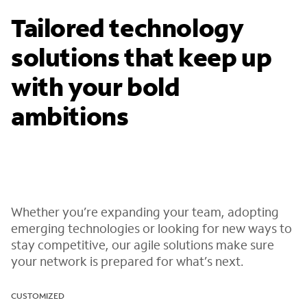
Tailored technology
solutions that keep up
with your bold
ambitions
Whether you’re expanding your team, adopting
emerging technologies or looking for new ways to
stay competitive, our agile solutions make sure
your network is prepared for what’s next.
CUSTOMIZED