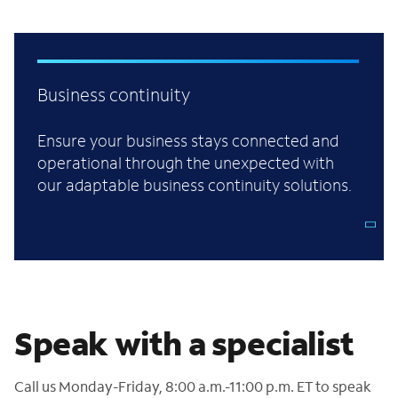
Business continuity
Ensure your business stays connected and
operational through the unexpected with
our adaptable business continuity solutions.
Speak with a specialist
Call us Monday-Friday, 8:00 a.m.-11:00 p.m. ET to speak