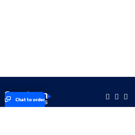
Chat to order
Company
Company
Small Business