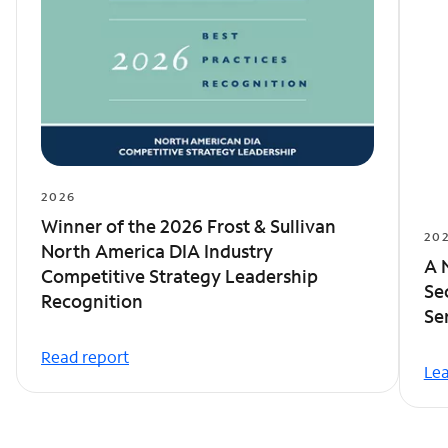
2026
Winner of the 2026 Frost & Sullivan
20
North America DIA Industry
A 
Competitive Strategy Leadership
Se
Recognition
Se
Read report
Le