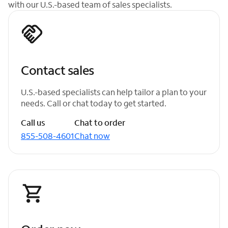
with our U.S.-based team of sales specialists.
Contact sales
U.S.-based specialists can help tailor a plan to your
needs. Call or chat today to get started.
Call us
Chat to order
855-508-4601
Chat now