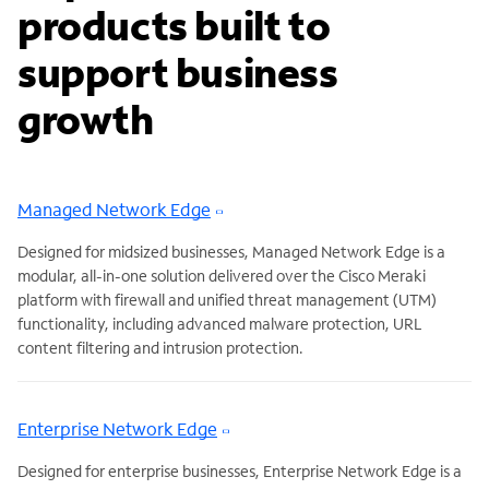
products built to
support business
growth
Managed Network Edge
Designed for midsized businesses, Managed Network Edge is a
modular, all-in-one solution delivered over the Cisco Meraki
platform with firewall and unified threat management (UTM)
functionality, including advanced malware protection, URL
content filtering and intrusion protection.
Enterprise Network Edge
Designed for enterprise businesses, Enterprise Network Edge is a