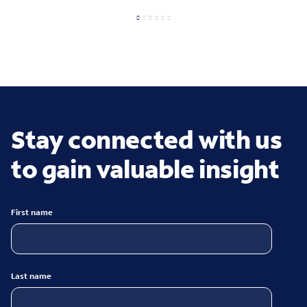
Stay connected with us
to gain valuable insight
First name
Last name