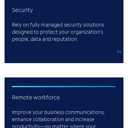
Security
Rely on fully managed security solutions
designed to protect your organization’s
people, data and reputation.
Remote workforce
Improve your business communications,
enhance collaboration and increase
productivity—no matter where your