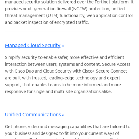
managed security solution delivered over the Fortinet platform. It
provides next-generation firewall (NGFW) protection, unified
threat management (UTM) functionality, web application control
and packet inspection of encrypted traffic.
Managed Cloud Security
Simplify security to enable safer, more effective and efficient
interaction between users, systems and content. Secure Access
with Cisco Duo and Cloud Security with Cisco+ Secure Connect
are built with trusted, leading-edge technology and expert
support, that enables teams to be more informed and more
responsive for single and multi-site organizations alike.
Unified Communications
Get phone, video and messaging capabilities that are tailored to
your business and designed to fit into your current ways of