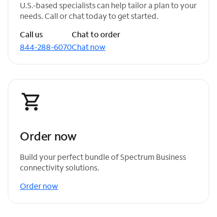
U.S.-based specialists can help tailor a plan to your
needs. Call or chat today to get started.
Call us
Chat to order
844-288-6070
Chat now
Order now
Build your perfect bundle of Spectrum Business
connectivity solutions.
Order now