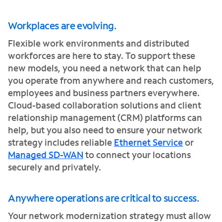
Workplaces are evolving.
Flexible work environments and distributed
workforces are here to stay. To support these
new models, you need a network that can help
you operate from anywhere and reach customers,
employees and business partners everywhere.
Cloud-based collaboration solutions and client
relationship management (CRM) platforms can
help, but you also need to ensure your network
strategy includes reliable
Ethernet Service
or
Managed SD-WAN
to connect your locations
securely and privately.
Anywhere operations are critical to success.
Your network modernization strategy must allow