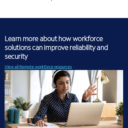
Learn more about how workforce
solutions can improve reliability and
security
View all Remote workforce resources