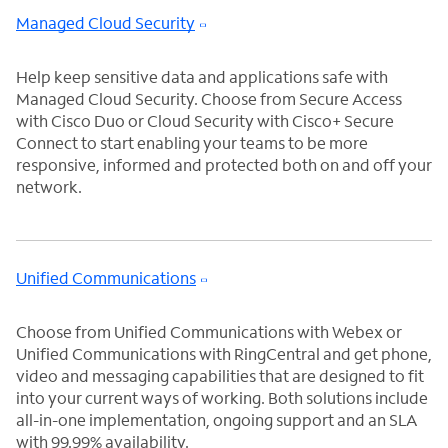
Managed Cloud Security
Help keep sensitive data and applications safe with
Managed Cloud Security. Choose from Secure Access
with Cisco Duo or Cloud Security with Cisco+ Secure
Connect to start enabling your teams to be more
responsive, informed and protected both on and off your
network.
Unified Communications
Choose from Unified Communications with Webex or
Unified Communications with RingCentral and get phone,
video and messaging capabilities that are designed to fit
into your current ways of working. Both solutions include
all-in-one implementation, ongoing support and an SLA
with 99.99% availability.