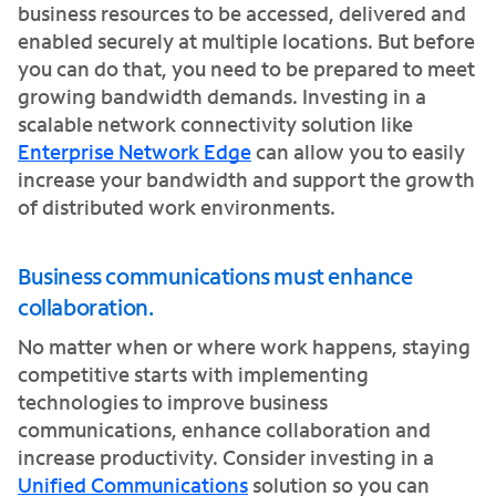
business resources to be accessed, delivered and
enabled securely at multiple locations. But before
you can do that, you need to be prepared to meet
growing bandwidth demands. Investing in a
scalable network connectivity solution like
Enterprise Network Edge
can allow you to easily
increase your bandwidth and support the growth
of distributed work environments.
Business communications must enhance
collaboration.
No matter when or where work happens, staying
competitive starts with implementing
technologies to improve business
communications, enhance collaboration and
increase productivity. Consider investing in a
Unified Communications
solution so you can