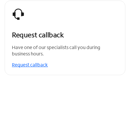
Request callback
Have one of our specialists call you during
business hours.
Request callback