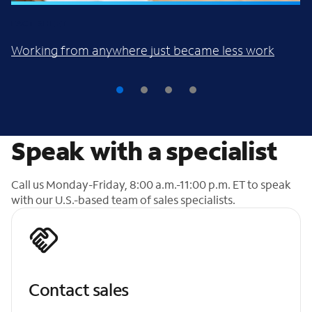
FACT SHEET
Working from anywhere just became less work
Speak with a specialist
Call us Monday-Friday, 8:00 a.m.-11:00 p.m. ET to speak
with our U.S.-based team of sales specialists.
Contact sales