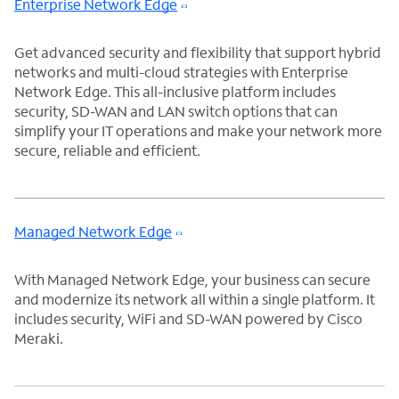
Enterprise Network Edge
Get advanced security and flexibility that support hybrid
networks and multi-cloud strategies with Enterprise
Network Edge. This all-inclusive platform includes
security, SD-WAN and LAN switch options that can
simplify your IT operations and make your network more
secure, reliable and efficient.
Managed Network Edge
With Managed Network Edge, your business can secure
and modernize its network all within a single platform. It
includes security, WiFi and SD-WAN powered by Cisco
Meraki.