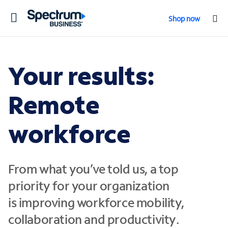
Toggle
Shop now
navigation
Your results:
Remote
workforce
From what you’ve told us, a top
priority for your organization
is
improving workforce mobility,
collaboration and productivity
.