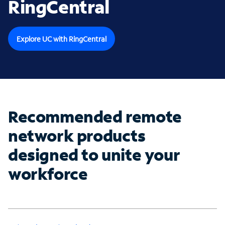
RingCentral
Explore UC with RingCentral
Recommended remote
network products
designed to unite your
workforce