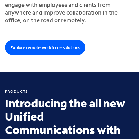
engage with employees and clients from
anywhere and improve collaboration in the
office, on the road or remotely.
Explore remote workforce solutions
PRODUCTS
Introducing the all new
Unified
Communications with