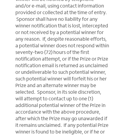
and/or e-mail, using contact information
provided or collected at the time of entry.
Sponsor shall have no liability for any
winner notification that is lost, intercepted
or not received by a potential winner for
any reason. If, despite reasonable efforts,
a potential winner does not respond within
seventy-two (72) hours of the first
notification attempt, or if the Prize or Prize
notification email is returned as unclaimed
or undeliverable to such potential winner,
such potential winner will forfeit his or her
Prize and an alternate winner may be
selected. Sponsor, in its sole discretion,
will attempt to contact up to one (1)
additional potential winner of the Prize in
accordance with the above procedure,
after which the Prize may go unawarded if
it remains unclaimed. If any potential Prize
winner is found to be ineligible, or if he or