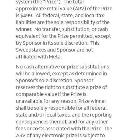
system (the “Prize”). The total
approximate retail value (ARV) of the Prize
is $499. All federal, state, and local tax
liabilities are the sole responsibility of the
winner. No transfer, substitution, or cash
equivalent for the Prize permitted, except
by Sponsor in its sole discretion. This
Sweepstakes and Sponsor are not
affiliated with Meta.
No cash alternative or prize substitutions
will be allowed, except as determined in
Sponsor’s sole discretion. Sponsor
reserves the right to substitute a prize of
comparable value if the Prize is
unavailable for any reason. Prize winner
shall be solely responsible for all federal,
state and/or local taxes, and the reporting
consequences thereof, and for any other
fees or costs associated with the Prize. The
ARV of any electronic prize is subject to