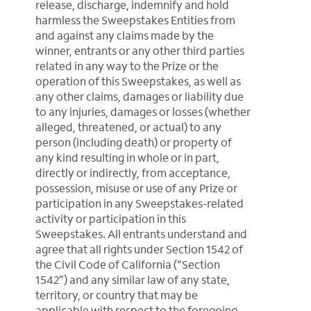
release, discharge, indemnify and hold
harmless the Sweepstakes Entities from
and against any claims made by the
winner, entrants or any other third parties
related in any way to the Prize or the
operation of this Sweepstakes, as well as
any other claims, damages or liability due
to any injuries, damages or losses (whether
alleged, threatened, or actual) to any
person (including death) or property of
any kind resulting in whole or in part,
directly or indirectly, from acceptance,
possession, misuse or use of any Prize or
participation in any Sweepstakes-related
activity or participation in this
Sweepstakes. All entrants understand and
agree that all rights under Section 1542 of
the Civil Code of California (“Section
1542”) and any similar law of any state,
territory, or country that may be
applicable with respect to the foregoing