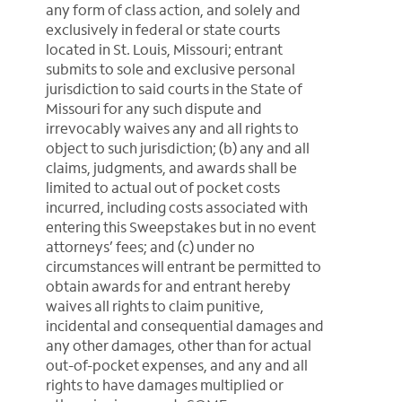
any form of class action, and solely and
exclusively in federal or state courts
located in St. Louis, Missouri; entrant
submits to sole and exclusive personal
jurisdiction to said courts in the State of
Missouri for any such dispute and
irrevocably waives any and all rights to
object to such jurisdiction; (b) any and all
claims, judgments, and awards shall be
limited to actual out of pocket costs
incurred, including costs associated with
entering this Sweepstakes but in no event
attorneys’ fees; and (c) under no
circumstances will entrant be permitted to
obtain awards for and entrant hereby
waives all rights to claim punitive,
incidental and consequential damages and
any other damages, other than for actual
out-of-pocket expenses, and any and all
rights to have damages multiplied or