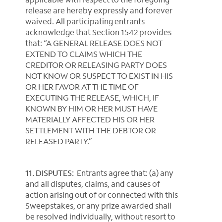
release are hereby expressly and forever
waived. All participating entrants
acknowledge that Section 1542 provides
that: “A GENERAL RELEASE DOES NOT
EXTEND TO CLAIMS WHICH THE
CREDITOR OR RELEASING PARTY DOES
NOT KNOW OR SUSPECT TO EXIST IN HIS
OR HER FAVOR AT THE TIME OF
EXECUTING THE RELEASE, WHICH, IF
KNOWN BY HIM OR HER MUST HAVE
MATERIALLY AFFECTED HIS OR HER
SETTLEMENT WITH THE DEBTOR OR
RELEASED PARTY.”
11. DISPUTES:
Entrants agree that: (a) any
and all disputes, claims, and causes of
action arising out of or connected with this
Sweepstakes, or any prize awarded shall
be resolved individually, without resort to