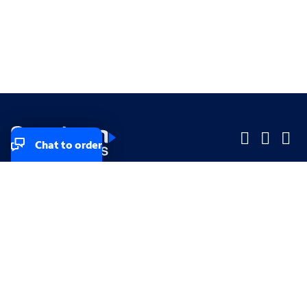
Chat to order
Company
Company
Small Business
Small Business
Midsized & Enterprise
Midsized & Enterprise
Explore
Explore