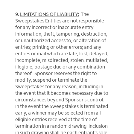
9.
LIMITATIONS OF LIABILITY:
The
Sweepstakes Entities are not responsible
for any incorrect or inaccurate entry
information, theft, tampering, destruction,
or unauthorized access to, or alteration of
entries; printing or other errors; and any
entries or mail which are late, lost, delayed,
incomplete, misdirected, stolen, mutilated,
illegible, postage due or any combination
thereof. Sponsor reserves the right to
modify, suspend or terminate the
Sweepstakes for any reason, including in
the event that it becomes necessary due to
circumstances beyond Sponsor’s control.
In the event the Sweepstakes is terminated
early, a winner may be selected from all
eligible entries received at the time of
termination in a random drawing. Inclusion
in such drawing shall be each entrant’s sole