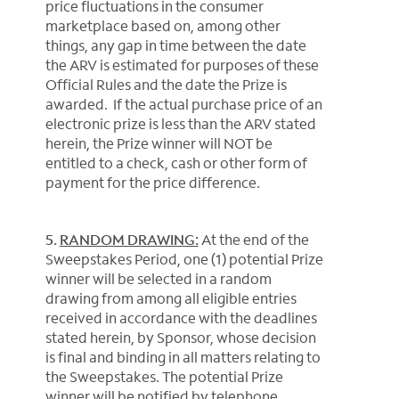
price fluctuations in the consumer
marketplace based on, among other
things, any gap in time between the date
the ARV is estimated for purposes of these
Official Rules and the date the Prize is
awarded. If the actual purchase price of an
electronic prize is less than the ARV stated
herein, the Prize winner will NOT be
entitled to a check, cash or other form of
payment for the price difference.
5.
RANDOM DRAWING:
At the end of the
Sweepstakes Period, one (1) potential Prize
winner will be selected in a random
drawing from among all eligible entries
received in accordance with the deadlines
stated herein, by Sponsor, whose decision
is final and binding in all matters relating to
the Sweepstakes. The potential Prize
winner will be notified by telephone