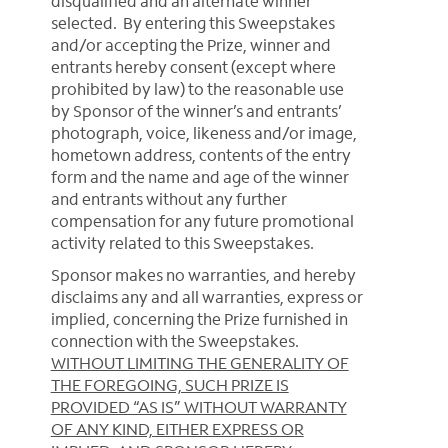
disqualified and an alternate winner
selected. By entering this Sweepstakes
and/or accepting the Prize, winner and
entrants hereby consent (except where
prohibited by law) to the reasonable use
by Sponsor of the winner’s and entrants’
photograph, voice, likeness and/or image,
hometown address, contents of the entry
form and the name and age of the winner
and entrants without any further
compensation for any future promotional
activity related to this Sweepstakes.
Sponsor makes no warranties, and hereby
disclaims any and all warranties, express or
implied, concerning the Prize furnished in
connection with the Sweepstakes.
WITHOUT LIMITING THE GENERALITY OF
THE FOREGOING, SUCH PRIZE IS
PROVIDED “AS IS” WITHOUT WARRANTY
OF ANY KIND, EITHER EXPRESS OR