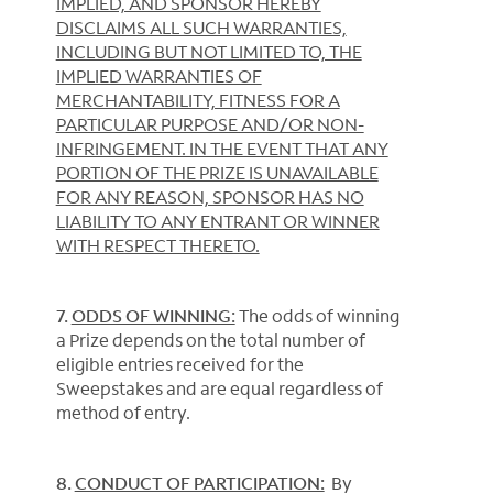
IMPLIED, AND SPONSOR HEREBY
DISCLAIMS ALL SUCH WARRANTIES,
INCLUDING BUT NOT LIMITED TO, THE
IMPLIED WARRANTIES OF
MERCHANTABILITY, FITNESS FOR A
PARTICULAR PURPOSE AND/OR NON-
INFRINGEMENT. IN THE EVENT THAT ANY
PORTION OF THE PRIZE IS UNAVAILABLE
FOR ANY REASON, SPONSOR HAS NO
LIABILITY TO ANY ENTRANT OR WINNER
WITH RESPECT THERETO.
7.
ODDS OF WINNING:
The odds of winning
a Prize depends on the total number of
eligible entries received for the
Sweepstakes and are equal regardless of
method of entry.
8.
CONDUCT OF PARTICIPATION:
By