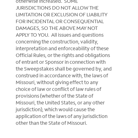
otherwise increased. SOME
JURISDICTIONS DO NOT ALLOW THE
LIMITATION OR EXCLUSION OF LIABILITY
FOR INCIDENTAL OR CONSEQUENTIAL
DAMAGES, SO THE ABOVE MAY NOT
APPLY TO YOU. All issues and questions
concerning the construction, validity,
interpretation and enforceability of these
Official Rules, or the rights and obligations
of entrant or Sponsor in connection with
the Sweepstakes shall be governed by, and
construed in accordance with, the laws of
Missouri, without giving effect to any
choice of law or conflict of law rules of
provisions (whether of the State of
Missouri, the United States, or any other
jurisdiction), which would cause the
application of the laws of any jurisdiction
other than the State of Missouri.