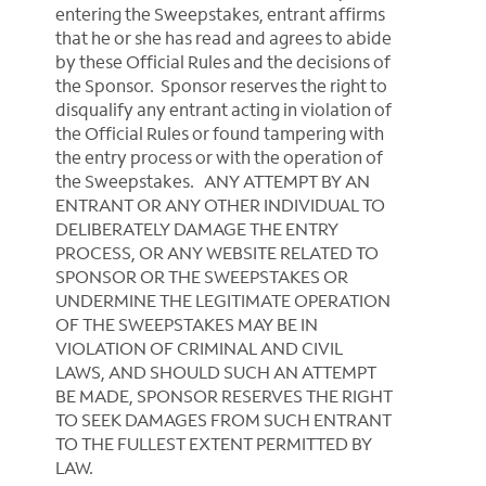
entering the Sweepstakes, entrant affirms
that he or she has read and agrees to abide
by these Official Rules and the decisions of
the Sponsor. Sponsor reserves the right to
disqualify any entrant acting in violation of
the Official Rules or found tampering with
the entry process or with the operation of
the Sweepstakes. ANY ATTEMPT BY AN
ENTRANT OR ANY OTHER INDIVIDUAL TO
DELIBERATELY DAMAGE THE ENTRY
PROCESS, OR ANY WEBSITE RELATED TO
SPONSOR OR THE SWEEPSTAKES OR
UNDERMINE THE LEGITIMATE OPERATION
OF THE SWEEPSTAKES MAY BE IN
VIOLATION OF CRIMINAL AND CIVIL
LAWS, AND SHOULD SUCH AN ATTEMPT
BE MADE, SPONSOR RESERVES THE RIGHT
TO SEEK DAMAGES FROM SUCH ENTRANT
TO THE FULLEST EXTENT PERMITTED BY
LAW.