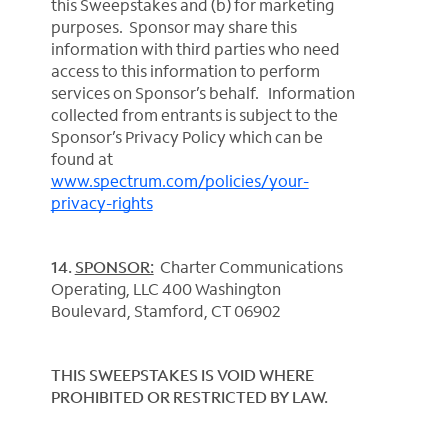
this Sweepstakes and (b) for marketing
purposes. Sponsor may share this
information with third parties who need
access to this information to perform
services on Sponsor’s behalf. Information
collected from entrants is subject to the
Sponsor’s Privacy Policy which can be
found at
www.spectrum.com/policies/your-
privacy-rights
14.
SPONSOR:
Charter Communications
Operating, LLC 400 Washington
Boulevard, Stamford, CT 06902
THIS SWEEPSTAKES IS VOID WHERE
PROHIBITED OR RESTRICTED BY LAW.