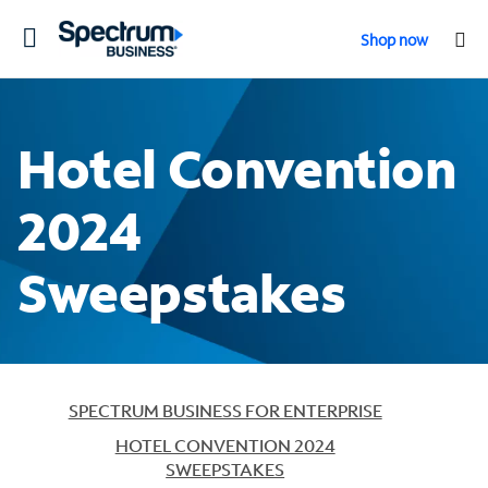
Toggle
Shop now
navigation
Hotel Convention
2024
Sweepstakes
SPECTRUM BUSINESS FOR ENTERPRISE
HOTEL CONVENTION 2024
SWEEPSTAKES