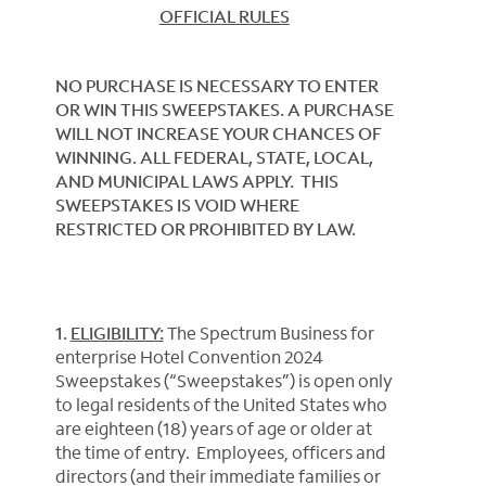
OFFICIAL RULES
NO PURCHASE IS NECESSARY TO ENTER
OR WIN THIS SWEEPSTAKES. A PURCHASE
WILL NOT INCREASE YOUR CHANCES OF
WINNING. ALL FEDERAL, STATE, LOCAL,
AND MUNICIPAL LAWS APPLY. THIS
SWEEPSTAKES IS VOID WHERE
RESTRICTED OR PROHIBITED BY LAW.
1.
ELIGIBILITY:
The Spectrum Business for
enterprise Hotel Convention 2024
Sweepstakes (“Sweepstakes”) is open only
to legal residents of the United States who
are eighteen (18) years of age or older at
the time of entry. Employees, officers and
directors (and their immediate families or