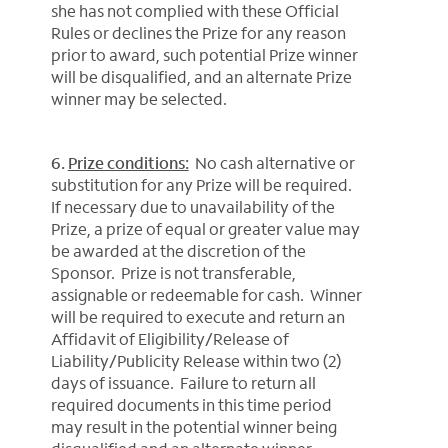
she has not complied with these Official
Rules or declines the Prize for any reason
prior to award, such potential Prize winner
will be disqualified, and an alternate Prize
winner may be selected.
6.
Prize conditions:
No cash alternative or
substitution for any Prize will be required.
If necessary due to unavailability of the
Prize, a prize of equal or greater value may
be awarded at the discretion of the
Sponsor. Prize is not transferable,
assignable or redeemable for cash. Winner
will be required to execute and return an
Affidavit of Eligibility/Release of
Liability/Publicity Release within two (2)
days of issuance. Failure to return all
required documents in this time period
may result in the potential winner being