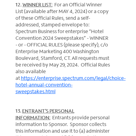
12.
WINNER LIST:
For an Official Winner
List (available after MAY 4, 2024) or a copy
of these Official Rules, send a self-
addressed, stamped envelope to:
Spectrum Business for enterprise “Hotel
Convention 2024 Sweepstakes” - WINNER
- or - OFFICIAL RULES (please specify), c/o
Enterprise Marketing 400 Washington
Boulevard, Stamford, CT. All requests must
be received by May 29, 2024. Official Rules
also available
at
https://enterprise.spectrum.com/legal/choice-
hotel-annual-convention-
sweepstakes.html
13.
ENTRANT’S PERSONAL
INFORMATION:
Entrants provide personal
information to Sponsor. Sponsor collects
this information and use it to (a) administer