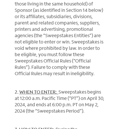
those living in the same household) of
Sponsor (as identified in Section 14 below)
or its affiliates, subsidiaries, divisions,
parent and related companies, suppliers,
printers and advertising, promotional
agencies (the “Sweepstakes Entities”) are
not eligible to enter or win. Sweepstakes is
void where prohibited by law. In order to
be eligible, you must follow these
Sweepstakes Official Rules (“Official
Rules”). Failure to comply with these
Official Rules may result in ineligibility.
2.
WHEN TO ENTER:
Sweepstakes begins
at 12:00 a.m. Pacific Time (“PT”) on April 30,
2024, and ends at 6:00 p.m. PT on May 2,
2024 (the “Sweepstakes Period”).