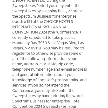
3.
HOW TO ENTER:
During the
Sweepstakes Period you may enter the
Sweepstakes by scanning the QR code at
the Spectrum Business for enterprise
booth #151 at the CHOICE HOTELS
INTERNATIONAL 68TH ANNUAL
CONVENTION 2024 (the “Conference”)
currently scheduled to take place at
Mandalay Bay 3950 S Las Vegas Blvd, Las
Vegas, NV 89119. You may be required to
register or to otherwise provide some or
all of the following information: your
name, address, city, state, zip code,
telephone number, age and e-mail address
and general information about your
knowledge of Sponsor’s programming and
services.
If you do not attend the
Conference, you may also enter the
Sweepstakes by hand printing the words
Spectrum Business for enterprise Hotel
Convention 2024 Sweepstakes, your