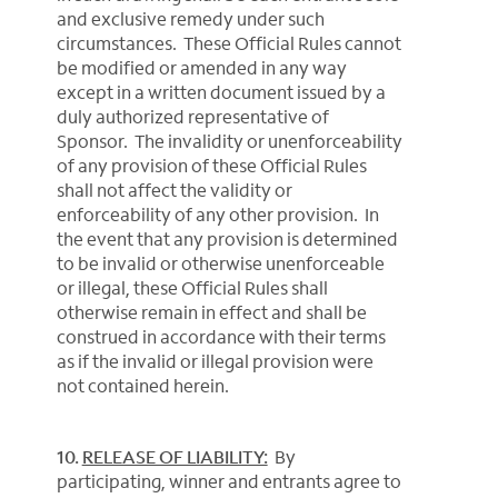
and exclusive remedy under such
circumstances. These Official Rules cannot
be modified or amended in any way
except in a written document issued by a
duly authorized representative of
Sponsor. The invalidity or unenforceability
of any provision of these Official Rules
shall not affect the validity or
enforceability of any other provision. In
the event that any provision is determined
to be invalid or otherwise unenforceable
or illegal, these Official Rules shall
otherwise remain in effect and shall be
construed in accordance with their terms
as if the invalid or illegal provision were
not contained herein.
10.
RELEASE OF LIABILITY:
By
participating, winner and entrants agree to