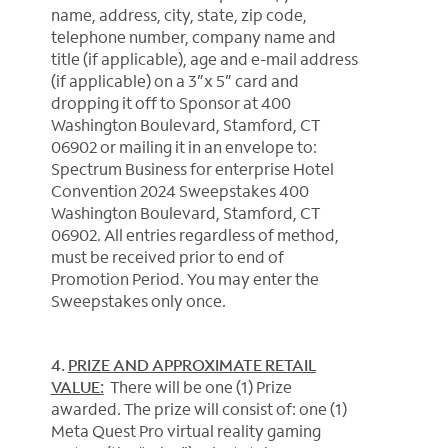
name, address, city, state, zip code,
telephone number, company name and
title (if applicable), age and e-mail address
(if applicable) on a 3”x 5” card and
dropping it off to Sponsor at 400
Washington Boulevard, Stamford, CT
06902 or mailing it in an envelope to:
Spectrum Business for enterprise Hotel
Convention 2024 Sweepstakes 400
Washington Boulevard, Stamford, CT
06902. All entries regardless of method,
must be received prior to end of
Promotion Period. You may enter the
Sweepstakes only once.
4.
PRIZE AND APPROXIMATE RETAIL
VALUE:
There will be one (1) Prize
awarded. The prize will consist of: one (1)
Meta Quest Pro virtual reality gaming