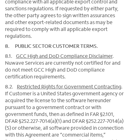
compliance with all applicable export control and
sanctions regulations. If requested by either party,
the other party agrees to sign written assurances
and other export-related documents as may be
required to comply with all applicable export
regulations.
8. PUBLIC SECTOR CUSTOMER TERMS.
8.1.
GCC High and DoD Compliance Disclaimer
.
Nuwave Services are currently not certified for and
do not meet GCC High and DoD compliance
certification requirements.
8.2.
Restricted Rights for Government Contracting
.
If Customer is a United States government agency or
acquired the license to the software hereunder
pursuant to a government contract or with
government funds, then as defined in FAR §2.101,
DFAR §252.227-7014(a)(1) and DFAR §252.227-7014(a)
(5) or otherwise, all software provided in connection
with this Agreement are “commercial items,”