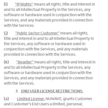
(i)
"IP Rights"
means all rights, title and interest in
and to all Intellectual Property in the Services, any
software or hardware used in conjunction with the
Services, and any materials provided in connection
with the Services.
(j)
"Public Sector Customer"
means all rights,
title and interest in and to all Intellectual Property in
the Services, any software or hardware used in
conjunction with the Services, and any materials
provided in connection with the Services.
(k)
"Reseller"
means all rights, title and interest in
and to all Intellectual Property in the Services, any
software or hardware used in conjunction with the
Services, and any materials provided in connection
with the Services.
3.
END USER LICENSE RESTRICTIONS
.
(a)
Limited License.
NUWAVE, grants Customer
and Customer’s End Users a limited, personal,