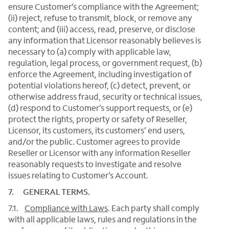
ensure Customer’s compliance with the Agreement;
(ii) reject, refuse to transmit, block, or remove any
content; and (iii) access, read, preserve, or disclose
any information that Licensor reasonably believes is
necessary to (a) comply with applicable law,
regulation, legal process, or government request, (b)
enforce the Agreement, including investigation of
potential violations hereof, (c) detect, prevent, or
otherwise address fraud, security or technical issues,
(d) respond to Customer’s support requests, or (e)
protect the rights, property or safety of Reseller,
Licensor, its customers, its customers’ end users,
and/or the public. Customer agrees to provide
Reseller or Licensor with any information Reseller
reasonably requests to investigate and resolve
issues relating to Customer’s Account.
7. GENERAL TERMS.
7.1.
Compliance with Laws
. Each party shall comply
with all applicable laws, rules and regulations in the