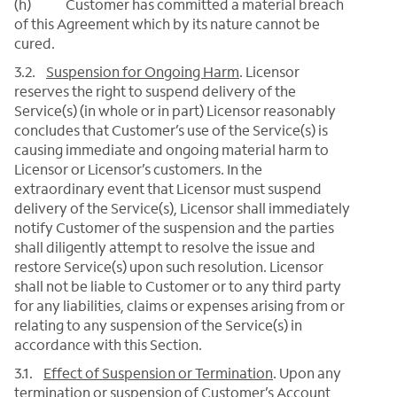
(h) Customer has committed a material breach
of this Agreement which by its nature cannot be
cured.
3.2.
Suspension for Ongoing Harm
. Licensor
reserves the right to suspend delivery of the
Service(s) (in whole or in part) Licensor reasonably
concludes that Customer’s use of the Service(s) is
causing immediate and ongoing material harm to
Licensor or Licensor’s customers. In the
extraordinary event that Licensor must suspend
delivery of the Service(s), Licensor shall immediately
notify Customer of the suspension and the parties
shall diligently attempt to resolve the issue and
restore Service(s) upon such resolution. Licensor
shall not be liable to Customer or to any third party
for any liabilities, claims or expenses arising from or
relating to any suspension of the Service(s) in
accordance with this Section.
3.1.
Effect of Suspension or Termination
.
Upon any
termination or suspension of Customer’s Account,