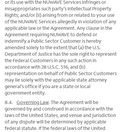
or its use with the NUWAVE Services infringes or
misappropriates such party’s Intellectual Property
Rights; and/or (ii) arising from or related to your use
of the NUWAVE Services allegedly in violation of any
applicable law or the Agreement. Any clause in the
Agreement requiring NUWAVE to defend or
indemnify a Public Sector Customer is hereby
amended solely to the extent that (a) the U.S.
Department of Justice has the sole right to represent
the Federal Customers in any such action in
accordance with 28 U.S.C. 516, and (b)
representation on behalf of Public Sector Customers
may lie solely with the applicable state attorney
general’s office if you are a state or local
government entity.
8.4.
Governing Law
. The Agreement will be
governed by and construed in accordance with the
laws of the United States, and venue and jurisdiction
of any dispute will be determined by applicable
federal statute. If the federal laws of the United