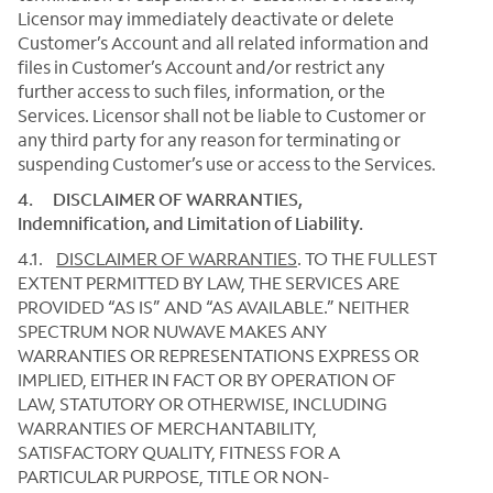
Licensor may immediately deactivate or delete
Customer’s Account and all related information and
files in Customer’s Account and/or restrict any
further access to such files, information, or the
Services. Licensor shall not be liable to Customer or
any third party for any reason for terminating or
suspending Customer’s use or access to the Services.
4. DISCLAIMER OF WARRANTIES,
Indemnification, and Limitation of Liability.
4.1.
DISCLAIMER OF WARRANTIES
.
TO THE FULLEST
EXTENT PERMITTED BY LAW, THE SERVICES ARE
PROVIDED “AS IS” AND “AS AVAILABLE.” NEITHER
SPECTRUM NOR NUWAVE MAKES ANY
WARRANTIES OR REPRESENTATIONS EXPRESS OR
IMPLIED, EITHER IN FACT OR BY OPERATION OF
LAW, STATUTORY OR OTHERWISE, INCLUDING
WARRANTIES OF MERCHANTABILITY,
SATISFACTORY QUALITY, FITNESS FOR A
PARTICULAR PURPOSE, TITLE OR NON-