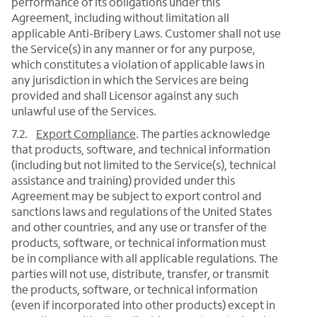
performance of its obligations under this
Agreement, including without limitation all
applicable Anti-Bribery Laws. Customer shall not use
the Service(s) in any manner or for any purpose,
which constitutes a violation of applicable laws in
any jurisdiction in which the Services are being
provided and shall Licensor against any such
unlawful use of the Services.
7.2.
Export Compliance
. The parties acknowledge
that products, software, and technical information
(including but not limited to the Service(s), technical
assistance and training) provided under this
Agreement may be subject to export control and
sanctions laws and regulations of the United States
and other countries, and any use or transfer of the
products, software, or technical information must
be in compliance with all applicable regulations. The
parties will not use, distribute, transfer, or transmit
the products, software, or technical information
(even if incorporated into other products) except in