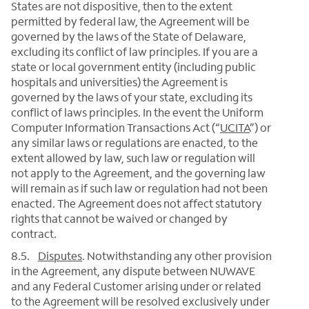
States are not dispositive, then to the extent
permitted by federal law, the Agreement will be
governed by the laws of the State of Delaware,
excluding its conflict of law principles. If you are a
state or local government entity (including public
hospitals and universities) the Agreement is
governed by the laws of your state, excluding its
conflict of laws principles. In the event the Uniform
Computer Information Transactions Act (“
UCITA
”) or
any similar laws or regulations are enacted, to the
extent allowed by law, such law or regulation will
not apply to the Agreement, and the governing law
will remain as if such law or regulation had not been
enacted. The Agreement does not affect statutory
rights that cannot be waived or changed by
contract.
8.5.
Disputes
. Notwithstanding any other provision
in the Agreement, any dispute between NUWAVE
and any Federal Customer arising under or related
to the Agreement will be resolved exclusively under