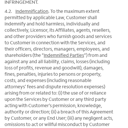
INFRINGEMENT.
4.2.
Indemnification
.
To the maximum extent
permitted by applicable Law, Customer shall
indemnify and hold harmless, individually and
collectively, Licensor, its Affiliates, agents, resellers,
and other providers who furnish goods and services
to Customer in connection with the Services, and
their officers, directors, managers, employees, and
shareholders (the “
Indemnified Parties
“) from and
against any and all liability, claims, losses (including
loss of profits, revenue and goodwill), damages,
fines, penalties, injuries to persons or property,
costs, and expenses (including reasonable
attorneys’ fees and dispute resolution expenses)
arising from or related to: (i) the use of or reliance
upon the Services by Customer or any third party
acting with Customer’s permission, knowledge,
authority or direction; (ii) a breach of this Agreement
by Customer, or any End User; (iii) any negligent acts,
omissions to act or willful misconduct by Customer