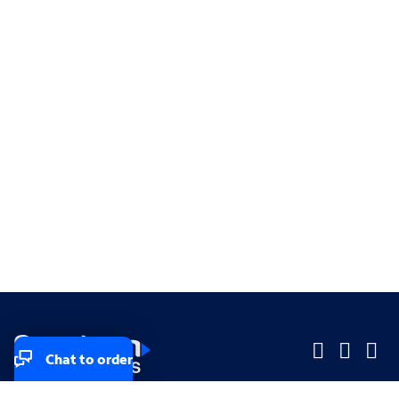
Chat to order