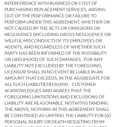
INTERFERENCE WITH BUSINESS OR COST OF
PURCHASING REPLACEMENT SERVICES, ARISING
OUT OF THE PERFORMANCE OR FAILURE TO
PERFORM UNDER THIS AGREEMENT, WHETHER OR
NOT CAUSED BY THE ACTS OR OMISSIONS OR
NEGLIGENCE (INCLUDING GROSS NEGLIGENCE OR
WILLFUL MISCONDUCT) OF ITS EMPLOYEES OR
AGENTS, AND REGARDLESS OF WHETHER SUCH
PARTY HAS BEEN INFORMED OF THE POSSIBILITY
OR LIKELIHOOD OF SUCH DAMAGES. FOR ANY
LIABILITY NOT EXCLUDED BY THE FOREGOING,
LICENSOR SHALL IN NO EVENT BE LIABLE IN AN
AMOUNT THAT EXCEEDS, IN THE AGGREGATE FOR
ALL SUCH LIABILITIES$100,000 .
CUSTOMER
ACKNOWLEDGES AND AGREES THAT THE
FOREGOING LIMITATIONS AND EXCLUSIONS OF
LIABILITY ARE REASONABLE. NOTWITHSTANDING
THE ABOVE, NOTHING IN THIS AGREEMENT SHALL
BE CONSTRUED AS LIMITING THE LIABILITY FOR (A)
PERSONAL INJURY OR DEATH RESULTING FROM