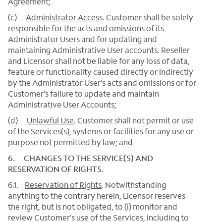
Agreement;
(c)
Administrator Access
. Customer shall be solely
responsible for the acts and omissions of its
Administrator Users and for updating and
maintaining Administrative User accounts. Reseller
and Licensor shall not be liable for any loss of data,
feature or functionality caused directly or indirectly
by the Administrator User’s acts and omissions or for
Customer’s failure to update and maintain
Administrative User Accounts;
(d)
Unlawful Use
. Customer shall not permit or use
of the Services(s), systems or facilities for any use or
purpose not permitted by law; and
6. CHANGES TO THE SERVICE(S) AND
RESERVATION OF RIGHTS.
6.1.
Reservation of Rights
. Notwithstanding
anything to the contrary herein, Licensor reserves
the right, but is not obligated, to (i) monitor and
review Customer’s use of the Services, including to