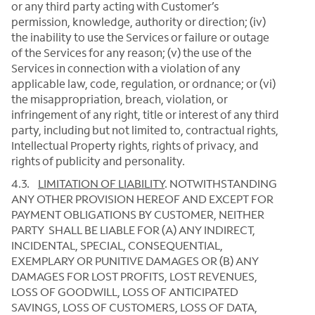
or any third party acting with Customer’s
permission, knowledge, authority or direction; (iv)
the inability to use the Services or failure or outage
of the Services for any reason; (v) the use of the
Services in connection with a violation of any
applicable law, code, regulation, or ordnance; or (vi)
the misappropriation, breach, violation, or
infringement of any right, title or interest of any third
party, including but not limited to, contractual rights,
Intellectual Property rights, rights of privacy, and
rights of publicity and personality.
4.3.
LIMITATION OF LIABILITY
.
NOTWITHSTANDING
ANY OTHER PROVISION HEREOF AND EXCEPT FOR
PAYMENT OBLIGATIONS BY CUSTOMER, NEITHER
PARTY SHALL BE LIABLE FOR (A) ANY INDIRECT,
INCIDENTAL, SPECIAL, CONSEQUENTIAL,
EXEMPLARY OR PUNITIVE DAMAGES OR (B) ANY
DAMAGES FOR LOST PROFITS, LOST REVENUES,
LOSS OF GOODWILL, LOSS OF ANTICIPATED
SAVINGS, LOSS OF CUSTOMERS, LOSS OF DATA,