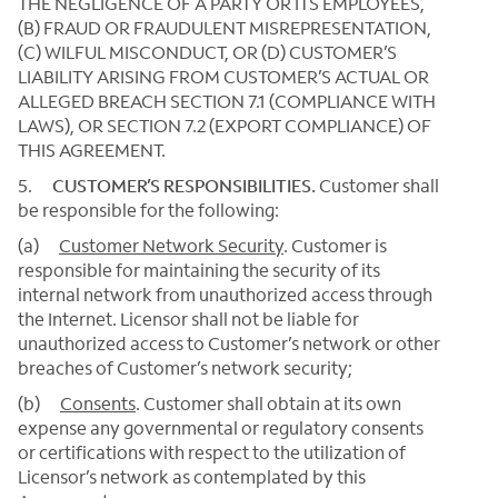
THE NEGLIGENCE OF A PARTY OR ITS EMPLOYEES,
(B) FRAUD OR FRAUDULENT MISREPRESENTATION,
(C) WILFUL MISCONDUCT, OR (D) CUSTOMER’S
LIABILITY ARISING FROM CUSTOMER’S ACTUAL OR
ALLEGED BREACH SECTION 7.1 (COMPLIANCE WITH
LAWS), OR SECTION 7.2 (EXPORT COMPLIANCE) OF
THIS AGREEMENT.
5.
CUSTOMER’S RESPONSIBILITIES.
Customer shall
be responsible for the following:
(a)
Customer Network Security
. Customer is
responsible for maintaining the security of its
internal network from unauthorized access through
the Internet. Licensor shall not be liable for
unauthorized access to Customer’s network or other
breaches of Customer’s network security;
(b)
Consents
. Customer shall obtain at its own
expense any governmental or regulatory consents
or certifications with respect to the utilization of
Licensor’s network as contemplated by this