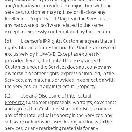
and/or hardware provided in conjunction with the
Services. Customer may not use or disclose any
Intellectual Property or IP Rights in the Services or
any hardware or software related to the same
except as expressly contemplated by this section.
(b)
Licensor’s IP Rights.
Customer agrees that all
rights, title and interest in and to IP Rights are owned
exclusively by NUWAVE. Except as expressly
provided herein, the limited license granted to
Customer under the Services does not convey any
ownership or other rights, express or implied, in the
Services, any materials provided in connection with
the Services, or in any Intellectual Property.
(c)
Use and Disclosure of Intellectual
Property.
Customer represents, warrants, covenants
and agrees that Customer shall not disclose or use
any of the Intellectual Property in the Services, any
software or hardware used in conjunction with the
Services, or any marketing materials for any