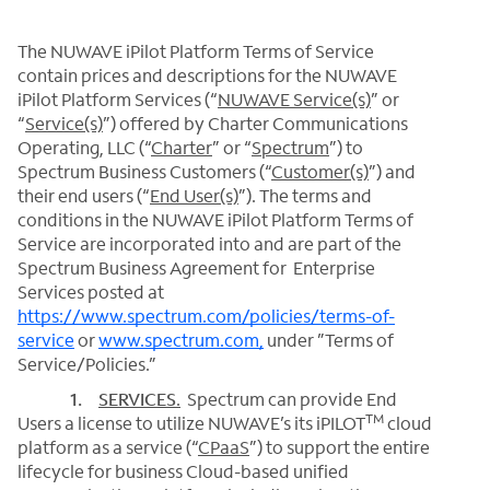
The NUWAVE iPilot Platform Terms of Service
contain prices and descriptions for the NUWAVE
iPilot Platform Services (“
NUWAVE Service(s)
” or
“
Service(s)
”) offered by Charter Communications
Operating, LLC (“
Charter
” or “
Spectrum
”) to
Spectrum Business Customers (“
Customer(s)
”) and
their end users (“
End User(s)
”). The terms and
conditions in the NUWAVE iPilot Platform Terms of
Service are incorporated into and are part of the
Spectrum Business Agreement for Enterprise
Services posted at
https://www.spectrum.com/policies/terms-of-
service
or
www.spectrum.com,
under ”Terms of
Service/Policies.”
1.
SERVICES
.
Spectrum can provide End
TM
Users a license to utilize NUWAVE’s its iPILOT
cloud
platform as a service (“
CPaaS
”) to support the entire
lifecycle for business Cloud-based unified