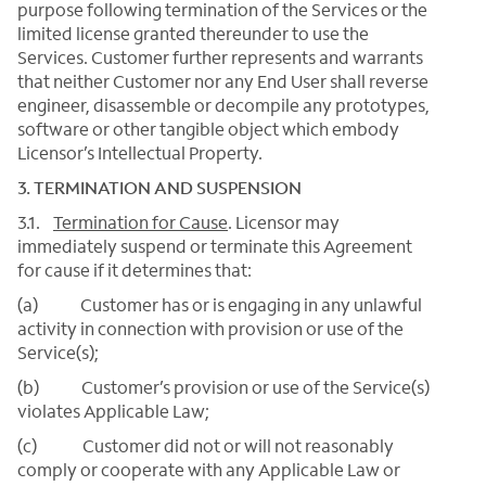
purpose following termination of the Services or the
limited license granted thereunder to use the
Services. Customer further represents and warrants
that neither Customer nor any End User shall reverse
engineer, disassemble or decompile any prototypes,
software or other tangible object which embody
Licensor’s Intellectual Property.
3. TERMINATION AND SUSPENSION
3.1.
Termination for Cause
. Licensor may
immediately suspend or terminate this Agreement
for cause if it determines that:
(a) Customer has or is engaging in any unlawful
activity in connection with provision or use of the
Service(s);
(b) Customer’s provision or use of the Service(s)
violates Applicable Law;
(c) Customer did not or will not reasonably
comply or cooperate with any Applicable Law or