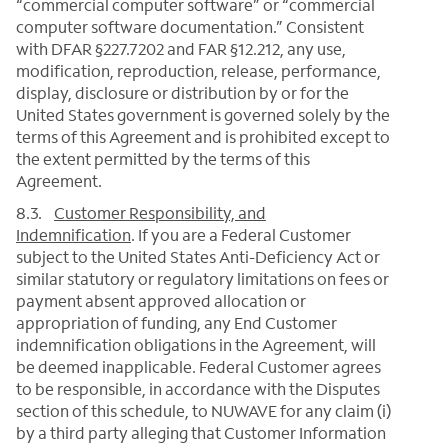
“commercial computer software” or “commercial
computer software documentation.” Consistent
with DFAR §227.7202 and FAR §12.212, any use,
modification, reproduction, release, performance,
display, disclosure or distribution by or for the
United States government is governed solely by the
terms of this Agreement and is prohibited except to
the extent permitted by the terms of this
Agreement.
8.3.
Customer Responsibility, and
Indemnification
. If you are a Federal Customer
subject to the United States Anti-Deficiency Act or
similar statutory or regulatory limitations on fees or
payment absent approved allocation or
appropriation of funding, any End Customer
indemnification obligations in the Agreement, will
be deemed inapplicable. Federal Customer agrees
to be responsible, in accordance with the Disputes
section of this schedule, to NUWAVE for any claim (i)
by a third party alleging that Customer Information