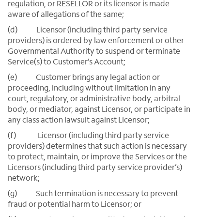
regulation, or RESELLOR or its licensor is made
aware of allegations of the same;
(d) Licensor (including third party service
providers) is ordered by law enforcement or other
Governmental Authority to suspend or terminate
Service(s) to Customer’s Account;
(e) Customer brings any legal action or
proceeding, including without limitation in any
court, regulatory, or administrative body, arbitral
body, or mediator, against Licensor, or participate in
any class action lawsuit against Licensor;
(f) Licensor (including third party service
providers) determines that such action is necessary
to protect, maintain, or improve the Services or the
Licensors (including third party service provider’s)
network;
(g) Such termination is necessary to prevent
fraud or potential harm to Licensor; or