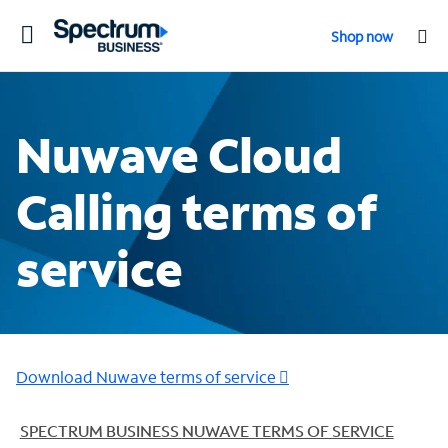
Toggle
Shop now
navigation
Nuwave Cloud
Calling terms of
service
Download Nuwave terms of service
SPECTRUM BUSINESS
NUWAVE TERMS OF SERVICE