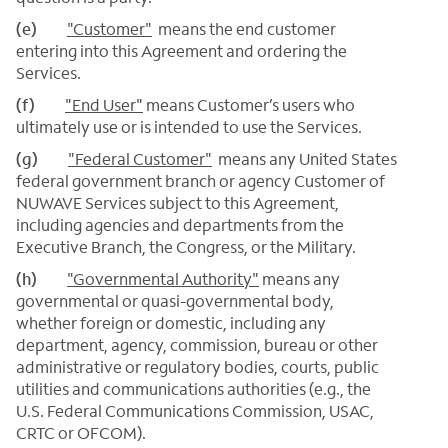
(e)
"Customer"
means the end customer
entering into this Agreement and ordering the
Services.
(f)
"End User"
means Customer’s users who
ultimately use or is intended to use the Services.
(g)
"Federal Customer"
means any United States
federal government branch or agency Customer of
NUWAVE Services subject to this Agreement,
including agencies and departments from the
Executive Branch, the Congress, or the Military.
(h)
"Governmental Authority"
means any
governmental or quasi-governmental body,
whether foreign or domestic, including any
department, agency, commission, bureau or other
administrative or regulatory bodies, courts, public
utilities and communications authorities (e.g., the
U.S. Federal Communications Commission, USAC,
CRTC or OFCOM).