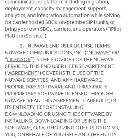
communications platform including migration,
deployment, capacity management, support,
analytics, and integration automation while solving
for carrier hosted SBCs, on-premise SIP trunks, or
bring your own SBCs, carriers, and operators (“
iPilot
Platform Service
”).
2.
NUWAVE END USER LICENSE TERMS
.
NUWAVE COMMUNICATIONS, INC. (“
NUWAVE
” OR
“
LICENSOR
”) IS THE PROVIDER OF THE NUWAVE
SERVICES. THIS END USER LICENSE AGREEMENT
(“
AGREEMENT
”) GOVERNS THE USE OF THE
NUWAVE SERVICES, AND ANY HARDWARE,
PROPRIETARY SOFTWARE AND THIRD-PARTY
PROPRIETARY SOFTWARE LICENSED THROUGH
NUWAVE. READ THIS AGREEMENT CAREFULLY, IN
ITS ENTIRETY, BEFORE INSTALLING,
DOWNLOADING OR USING THE SOFTWARE. BY
INSTALLING, DOWNLOADING OR USING THE
SOFTWARE, OR AUTHORIZING OTHERS TO DO SO,
YOU, ON BEHALF OF YOURSELF AND THE ENTITY