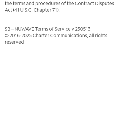
the terms and procedures of the Contract Disputes
Act (41 U.S.C. Chapter 71).
SB – NUWAVE Terms of Service v 250513
© 2016-2025 Charter Communications, all rights
reserved