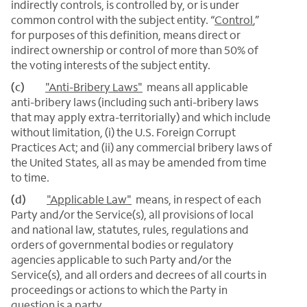
indirectly controls, is controlled by, or is under
common control with the subject entity. “
Control
,”
for purposes of this definition, means direct or
indirect ownership or control of more than 50% of
the voting interests of the subject entity.
(c)
"Anti-Bribery Laws"
means all applicable
anti-bribery laws (including such anti-bribery laws
that may apply extra-territorially) and which include
without limitation, (i) the U.S. Foreign Corrupt
Practices Act; and (ii) any commercial bribery laws of
the United States, all as may be amended from time
to time.
(d)
"Applicable Law"
means, in respect of each
Party and/or the Service(s), all provisions of local
and national law, statutes, rules, regulations and
orders of governmental bodies or regulatory
agencies applicable to such Party and/or the
Service(s), and all orders and decrees of all courts in
proceedings or actions to which the Party in
question is a party.