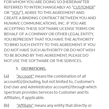
FOR WHOM YOU ARE DOING SO (HEREINAFTER
REFERRED TO INTERCHANGEABLY AS “
CUSTOMER
”
OR “
YOU
”), AGREE TO THIS AGREEMENT AND
CREATE A BINDING CONTRACT BETWEEN YOU AND
NUWAVE COMMUNICATIONS, INC. IF YOU ARE
ACCEPTING THESE SOFTWARE LICENSE TERMS ON
BEHALF OF A COMPANY OR OTHER LEGAL ENTITY,
YOU REPRESENT THAT YOU HAVE THE AUTHORITY
TO BIND SUCH ENTITY TO THIS AGREEMENT. IF YOU
DO NOT HAVE SUCH AUTHORITY OR DO NOT WISH
TO BE BOUND BY THIS AGREEMENT, PLEASE DO
NOT USE THE SOFTWARE OR THE SERVICES.
3.
DEFINITIONS.
(a)
"Account"
means the combination of all
account(s) (including, but not limited to, Customer’s
End User and Administrator accounts) through which
Spectrum provides Services to Customer and its
Affiliates, if applicable.
(b)
"Affiliate"
means any entity that directly or