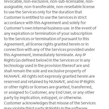
revocable, non-exclusive, non-sub-licensable, non-
assignable, non-transferable, non-resellable license
to use the Services only for the duration that
Customer is entitled to use the Services in strict
accordance with this Agreement and solely for
Customer’s own internal business use. In the event of
any expiration or termination of your subscription
to the Services or termination of pursuant to this
Agreement, all license rights granted herein or in
connection with any of the Services provided under
this Agreement, immediately terminate. Any IP
Rights (as defined below) in the Services or in any
technology used in the provision thereof are and
shall remain the sole and exclusive property of
NUWAVE. All rights not expressly granted herein are
reserved and retained by NUWAVE, and no IP Rights
or other rights or licenses are granted, transferred,
or assigned to Customer, any End User, or any other
party by implication, estoppel, or otherwise.
Customer acknowledges that misuse of the Services
may violate third party IP Rights in the software