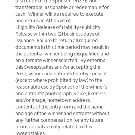
discretion of the Sponsor. Prize is not
transferable, assignable or redeemable for
cash. Winner will be required to execute
and return an Affidavit of
Eligibility/Release of Liability/Publicity
Release within two (2) business days of
issuance. Failure to return all required
documents in this time period may result in
the potential winner being disqualified and
an alternate winner selected. By entering
this Sweepstakes and/or accepting the
Prize, winner and entrants hereby consent
(except where prohibited by law) to the
reasonable use by Sponsor of the winner’s
and entrants’ photograph, voice, likeness
and/or image, hometown address,
contents of the entry form and the name
and age of the winner and entrants without
any further compensation for any future
promotional activity related to this
Sweepstakes.