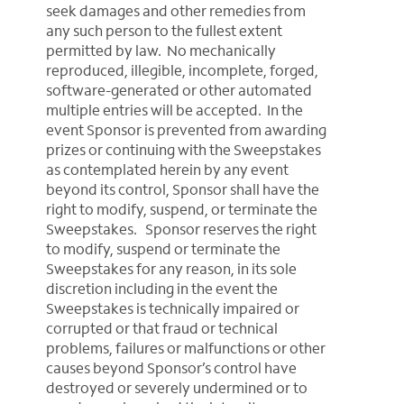
seek damages and other remedies from
any such person to the fullest extent
permitted by law. No mechanically
reproduced, illegible, incomplete, forged,
software-generated or other automated
multiple entries will be accepted. In the
event Sponsor is prevented from awarding
prizes or continuing with the Sweepstakes
as contemplated herein by any event
beyond its control, Sponsor shall have the
right to modify, suspend, or terminate the
Sweepstakes. Sponsor reserves the right
to modify, suspend or terminate the
Sweepstakes for any reason, in its sole
discretion including in the event the
Sweepstakes is technically impaired or
corrupted or that fraud or technical
problems, failures or malfunctions or other
causes beyond Sponsor’s control have
destroyed or severely undermined or to