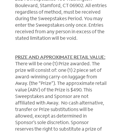
Boulevard, Stamford, CT 06902. All entries
regardless of method, must be received
during the Sweepstakes Period. You may
enter the Sweepstakes only once. Entries
received from any person in excess of the
stated limitation will be void.
PRIZE AND APPROXIMATE RETAIL VALUE:
There will be one (1) Prize awarded. The
prize will consist of: one (1) 2 piece set of
award-winning carry-on luggage from
Away. (the “Prize”). The approximate retail
value (ARV) of the Prize is $490. This
Sweepstakes and Sponsor are not
affiliated with Away. No cash alternative,
transfer or Prize substitutions will be
allowed, except as determined in
Sponsor’s sole discretion. Sponsor
reserves the right to substitute a prize of