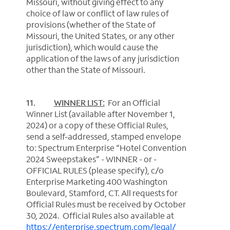
Missouri, without giving effect to any
choice of law or conflict of law rules of
provisions (whether of the State of
Missouri, the United States, or any other
jurisdiction), which would cause the
application of the laws of any jurisdiction
other than the State of Missouri.
11.
WINNER LIST:
For an Official
Winner List (available after November 1,
2024) or a copy of these Official Rules,
send a self-addressed, stamped envelope
to: Spectrum Enterprise “Hotel Convention
2024 Sweepstakes” - WINNER - or -
OFFICIAL RULES (please specify), c/o
Enterprise Marketing 400 Washington
Boulevard, Stamford, CT. All requests for
Official Rules must be received by October
30, 2024. Official Rules also available at
https://enterprise.spectrum.com/
legal/