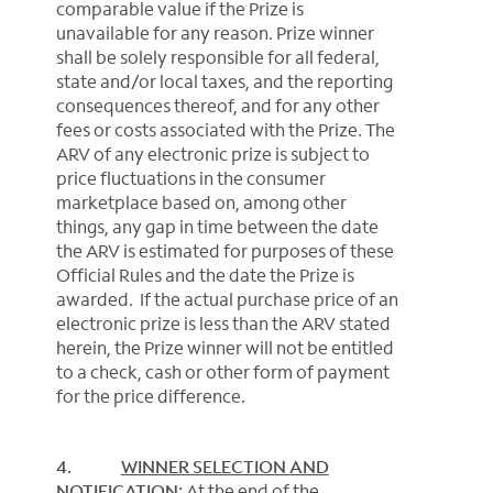
comparable value if the Prize is
unavailable for any reason. Prize winner
shall be solely responsible for all federal,
state and/or local taxes, and the reporting
consequences thereof, and for any other
fees or costs associated with the Prize. The
ARV of any electronic prize is subject to
price fluctuations in the consumer
marketplace based on, among other
things, any gap in time between the date
the ARV is estimated for purposes of these
Official Rules and the date the Prize is
awarded. If the actual purchase price of an
electronic prize is less than the ARV stated
herein, the Prize winner will not be entitled
to a check, cash or other form of payment
for the price difference.
4.
WINNER SELECTION AND
NOTIFICATION:
At the end of the