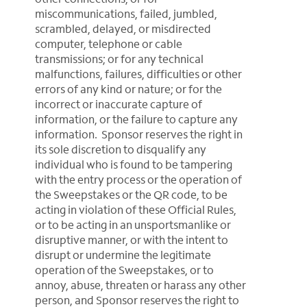
miscommunications, failed, jumbled,
scrambled, delayed, or misdirected
computer, telephone or cable
transmissions; or for any technical
malfunctions, failures, difficulties or other
errors of any kind or nature; or for the
incorrect or inaccurate capture of
information, or the failure to capture any
information. Sponsor reserves the right in
its sole discretion to disqualify any
individual who is found to be tampering
with the entry process or the operation of
the Sweepstakes or the QR code, to be
acting in violation of these Official Rules,
or to be acting in an unsportsmanlike or
disruptive manner, or with the intent to
disrupt or undermine the legitimate
operation of the Sweepstakes, or to
annoy, abuse, threaten or harass any other
person, and Sponsor reserves the right to