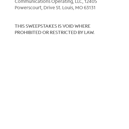
Communications Operating, LLC, 12405
Powerscourt, Drive St. Louis, MO 63131
THIS SWEEPSTAKES IS VOID WHERE
PROHIBITED OR RESTRICTED BY LAW.