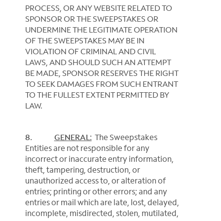
PROCESS, OR ANY WEBSITE RELATED TO
SPONSOR OR THE SWEEPSTAKES OR
UNDERMINE THE LEGITIMATE OPERATION
OF THE SWEEPSTAKES MAY BE IN
VIOLATION OF CRIMINAL AND CIVIL
LAWS, AND SHOULD SUCH AN ATTEMPT
BE MADE, SPONSOR RESERVES THE RIGHT
TO SEEK DAMAGES FROM SUCH ENTRANT
TO THE FULLEST EXTENT PERMITTED BY
LAW.
8.
GENERAL:
The Sweepstakes
Entities are not responsible for any
incorrect or inaccurate entry information,
theft, tampering, destruction, or
unauthorized access to, or alteration of
entries; printing or other errors; and any
entries or mail which are late, lost, delayed,
incomplete, misdirected, stolen, mutilated,