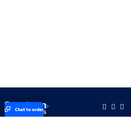
Chat to order
Company