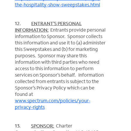
the-hospitality-show-sweepstakes.html
12.
ENTRANT’S PERSONAL
INFORMATION:
Entrants provide personal
information to Sponsor. Sponsor collects
this information and use it to (a) administer
this Sweepstakes and (b) for marketing
purposes. Sponsor may share this
information with third parties who need
access to this information to perform
services on Sponsor’s behalf. Information
collected from entrants is subject to the
Sponsor’s Privacy Policy which can be
found at
www.spectrum.com/policies/your-
privacy-rights
13.
SPONSOR:
Charter