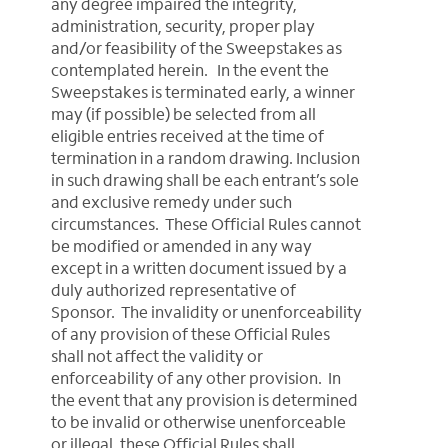
any degree impaired the integrity,
administration, security, proper play
and/or feasibility of the Sweepstakes as
contemplated herein. In the event the
Sweepstakes is terminated early, a winner
may (if possible) be selected from all
eligible entries received at the time of
termination in a random drawing. Inclusion
in such drawing shall be each entrant’s sole
and exclusive remedy under such
circumstances. These Official Rules cannot
be modified or amended in any way
except in a written document issued by a
duly authorized representative of
Sponsor. The invalidity or unenforceability
of any provision of these Official Rules
shall not affect the validity or
enforceability of any other provision. In
the event that any provision is determined
to be invalid or otherwise unenforceable
or illegal, these Official Rules shall