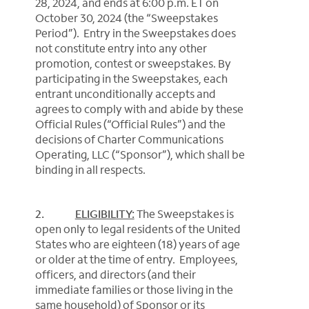
28, 2024, and ends at 6:00 p.m. ET on
October 30, 2024 (the “Sweepstakes
Period”). Entry in the Sweepstakes does
not constitute entry into any other
promotion, contest or sweepstakes.
By
participating in the Sweepstakes, each
entrant unconditionally accepts and
agrees to comply with and abide by these
Official Rules (“Official Rules”) and the
decisions of Charter Communications
Operating, LLC (“Sponsor”), which shall be
binding in all respects.
2.
ELIGIBILITY:
The Sweepstakes
is
open only to legal residents of the United
States who are eighteen (18) years of age
or older at the time of entry. Employees,
officers, and directors (and their
immediate families or those living in the
same household) of Sponsor or its