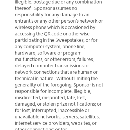
illegible, postage due or any combination
thereof. Sponsor assumes no
responsibility for any damage to an
entrant’s or any other person’s network or
wireless phone which is occasioned by
accessing the QR code or otherwise
participating in the Sweepstakes, or for
any computer system, phone line,
hardware, software or program
malfunctions, or other errors, failures,
delayed computer transmissions or
network connections that are human or
technical in nature. Without limiting the
generality of the foregoing, Sponsor is not
responsible for incomplete, illegible,
misdirected, misprinted, late, lost,
damaged, or stolen prize notifications; or
for lost, interrupted, inaccessible or
unavailable networks, servers, satellites,
Internet service providers, websites, or
other connections; or for