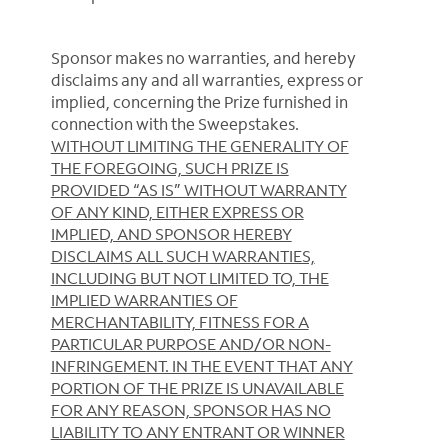
Sponsor makes no warranties, and hereby
disclaims any and all warranties, express or
implied, concerning the Prize furnished in
connection with the Sweepstakes.
WITHOUT LIMITING THE GENERALITY OF
THE FOREGOING, SUCH PRIZE IS
PROVIDED “AS IS” WITHOUT WARRANTY
OF ANY KIND, EITHER EXPRESS OR
IMPLIED, AND SPONSOR HEREBY
DISCLAIMS ALL SUCH WARRANTIES,
INCLUDING BUT NOT LIMITED TO, THE
IMPLIED WARRANTIES OF
MERCHANTABILITY, FITNESS FOR A
PARTICULAR PURPOSE AND/OR NON-
INFRINGEMENT. IN THE EVENT THAT ANY
PORTION OF THE PRIZE IS UNAVAILABLE
FOR ANY REASON, SPONSOR HAS NO
LIABILITY TO ANY ENTRANT OR WINNER