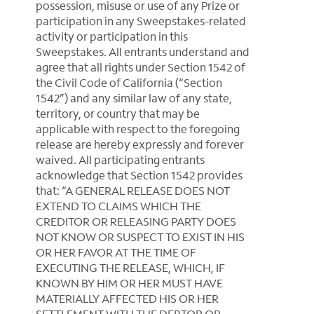
possession, misuse or use of any Prize or
participation in any Sweepstakes-related
activity or participation in this
Sweepstakes. All entrants understand and
agree that all rights under Section 1542 of
the Civil Code of California (“Section
1542”) and any similar law of any state,
territory, or country that may be
applicable with respect to the foregoing
release are hereby expressly and forever
waived. All participating entrants
acknowledge that Section 1542 provides
that: “A GENERAL RELEASE DOES NOT
EXTEND TO CLAIMS WHICH THE
CREDITOR OR RELEASING PARTY DOES
NOT KNOW OR SUSPECT TO EXIST IN HIS
OR HER FAVOR AT THE TIME OF
EXECUTING THE RELEASE, WHICH, IF
KNOWN BY HIM OR HER MUST HAVE
MATERIALLY AFFECTED HIS OR HER
SETTLEMENT WITH THE DEBTOR OR