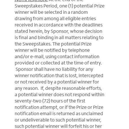
Sweepstakes Period, one (1) potential Prize
winner will be selected in a random
drawing from among all eligible entries
received in accordance with the deadlines
stated herein, by Sponsor, whose decision
is final and binding in all matters relating to
the Sweepstakes. The potential Prize
winner will be notified by telephone
and/or e-mail, using contact information
provided or collected at the time of entry.
Sponsor shall have no liability for any
winner notification that is lost, intercepted
or not received by a potential winner for
any reason. If, despite reasonable efforts,
a potential winner does not respond within
seventy-two (72) hours of the first
notification attempt, or if the Prize or Prize
notification email is returned as unclaimed
or undeliverable to such potential winner,
such potential winner will forfeit his or her