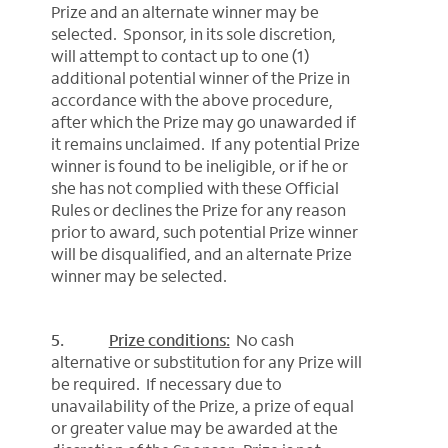
Prize and an alternate winner may be
selected. Sponsor, in its sole discretion,
will attempt to contact up to one (1)
additional potential winner of the Prize in
accordance with the above procedure,
after which the Prize may go unawarded if
it remains unclaimed. If any potential Prize
winner is found to be ineligible, or if he or
she has not complied with these Official
Rules or declines the Prize for any reason
prior to award, such potential Prize winner
will be disqualified, and an alternate Prize
winner may be selected.
5.
Prize conditions:
No cash
alternative or substitution for any Prize will
be required. If necessary due to
unavailability of the Prize, a prize of equal
or greater value may be awarded at the