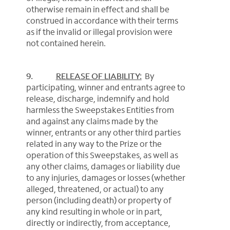
otherwise remain in effect and shall be
construed in accordance with their terms
as if the invalid or illegal provision were
not contained herein.
9.
RELEASE OF LIABILITY:
By
participating, winner and entrants agree to
release, discharge, indemnify and hold
harmless the Sweepstakes Entities from
and against any claims made by the
winner, entrants or any other third parties
related in any way to the Prize or the
operation of this Sweepstakes, as well as
any other claims, damages or liability due
to any injuries, damages or losses (whether
alleged, threatened, or actual) to any
person (including death) or property of
any kind resulting in whole or in part,
directly or indirectly, from acceptance,