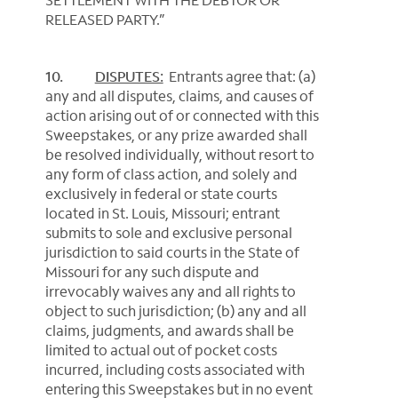
RELEASED PARTY.”
10.
DISPUTES:
Entrants agree that: (a)
any and all disputes, claims, and causes of
action arising out of or connected with this
Sweepstakes, or any prize awarded shall
be resolved individually, without resort to
any form of class action, and solely and
exclusively in federal or state courts
located in St. Louis, Missouri; entrant
submits to sole and exclusive personal
jurisdiction to said courts in the State of
Missouri for any such dispute and
irrevocably waives any and all rights to
object to such jurisdiction; (b) any and all
claims, judgments, and awards shall be
limited to actual out of pocket costs
incurred, including costs associated with
entering this Sweepstakes but in no event