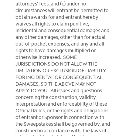
attorneys’ fees; and (c) under no
circumstances will entrant be permitted to
obtain awards for and entrant hereby
waives all rights to claim punitive,
incidental and consequential damages and
any other damages, other than for actual
out-of-pocket expenses, and any and all
rights to have damages multiplied or
otherwise increased. SOME
JURISDICTIONS DO NOT ALLOW THE
LIMITATION OR EXCLUSION OF LIABILITY
FOR INCIDENTAL OR CONSEQUENTIAL
DAMAGES, SO THE ABOVE MAY NOT
APPLY TO YOU. All issues and questions
concerning the construction, validity,
interpretation and enforceability of these
Official Rules, or the rights and obligations
of entrant or Sponsor in connection with
the Sweepstakes shall be governed by, and
construed in accordance with, the laws of