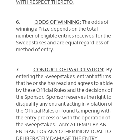
WITH RESPECT THERETO.
6.
ODDS OF WINNING:
The odds of
winning a Prize depends on the total
number of eligible entries received for the
Sweepstakes and are equal regardless of
method of entry.
7.
CONDUCT OF PARTICIPATION:
By
entering the Sweepstakes, entrant affirms
that he or she has read and agrees to abide
by these Official Rules and the decisions of
the Sponsor. Sponsor reserves the right to
disqualify any entrant acting in violation of
the Official Rules or found tampering with
the entry process or with the operation of
the Sweepstakes. ANY ATTEMPT BY AN
ENTRANT OR ANY OTHER INDIVIDUAL TO
DELIBERATELY DAMAGE THE ENTRY