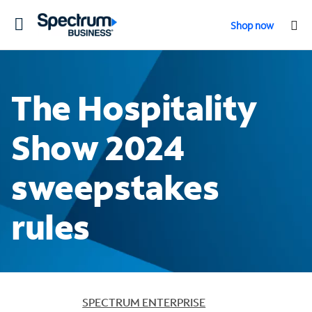
Toggle
Shop now
navigation
The Hospitality
Show 2024
sweepstakes
rules
SPECTRUM ENTERPRISE