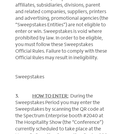
affiliates, subsidiaries, divisions, parent
and related companies, suppliers, printers
and advertising, promotional agencies (the
“Sweepstakes Entities”) are not eligible to
enter or win. Sweepstakes is void where
prohibited by law. In order to be eligible,
you must follow these Sweepstakes
Official Rules. Failure to comply with these
Official Rules may result in ineligibility.
Sweepstakes
3.
HOW TO ENTER:
During the
Sweepstakes Period you may enter the
Sweepstakes by scanning the QR code at
the Spectrum Enterprise booth #2040 at
The Hospitality Show (the “Conference”)
currently scheduled to take place at the