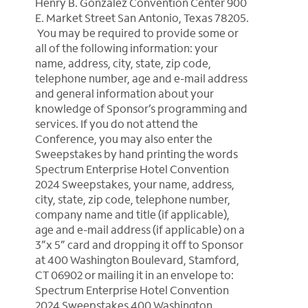
Henry B. González Convention Center 900
E. Market Street San Antonio, Texas 78205.
You may be required to provide some or
all of the following information: your
name, address, city, state, zip code,
telephone number, age and e-mail address
and general information about your
knowledge of Sponsor’s programming and
services.
If you do not attend the
Conference, you may also enter the
Sweepstakes by hand printing the words
Spectrum Enterprise Hotel Convention
2024 Sweepstakes, your name, address,
city, state, zip code, telephone number,
company name and title (if applicable),
age and e-mail address (if applicable) on a
3”x 5” card and dropping it off to Sponsor
at 400 Washington Boulevard, Stamford,
CT 06902 or mailing it in an envelope to:
Spectrum Enterprise Hotel Convention
2024 Sweepstakes 400 Washington