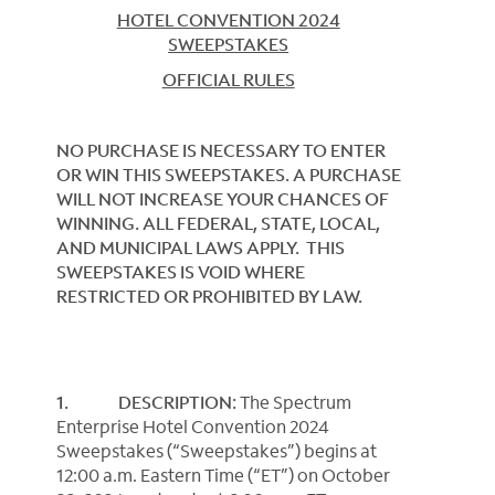
HOTEL CONVENTION 2024
SWEEPSTAKES
OFFICIAL RULES
NO PURCHASE IS NECESSARY TO ENTER
OR WIN THIS SWEEPSTAKES. A PURCHASE
WILL NOT INCREASE YOUR CHANCES OF
WINNING. ALL FEDERAL, STATE, LOCAL,
AND MUNICIPAL LAWS APPLY. THIS
SWEEPSTAKES IS VOID WHERE
RESTRICTED OR PROHIBITED BY LAW.
1. DESCRIPTION:
The Spectrum
Enterprise Hotel Convention 2024
Sweepstakes (“Sweepstakes”) begins at
12:00 a.m. Eastern Time (“ET”) on October