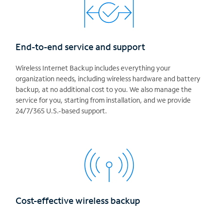
End-to-end service and support
Wireless Internet Backup includes everything your
organization needs, including wireless hardware and battery
backup, at no additional cost to you. We also manage the
service for you, starting from installation, and we provide
24/7/365 U.S.-based support.
Cost-effective wireless backup