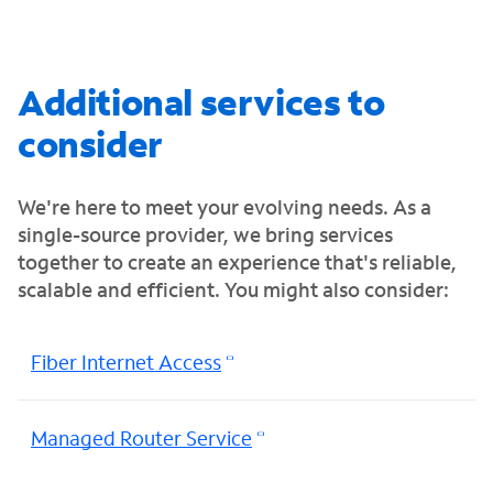
Additional services to
consider
We're here to meet your evolving needs. As a
single-source provider, we bring services
together to create an experience that's reliable,
scalable and efficient. You might also consider:
Fiber Internet Access
Managed Router Service