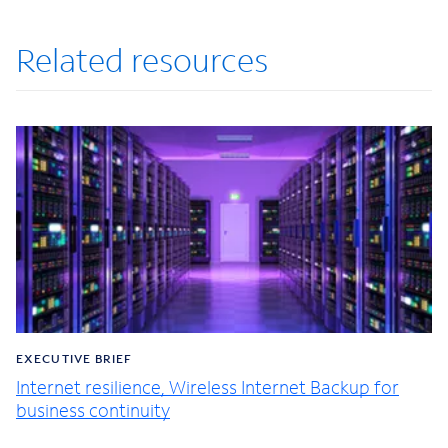
Related resources
EXECUTIVE BRIEF
Internet resilience, Wireless Internet Backup for
business continuity