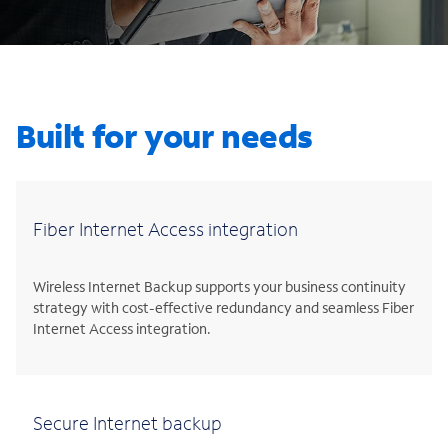
Built for your needs
Fiber Internet Access integration
Wireless Internet Backup supports your business continuity
strategy with cost-effective redundancy and seamless Fiber
Internet Access integration.
Secure Internet backup