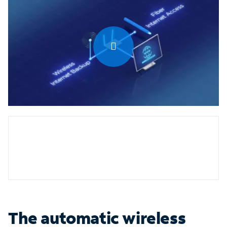
0:00 / 1:27
Featured resources
The automatic wireless