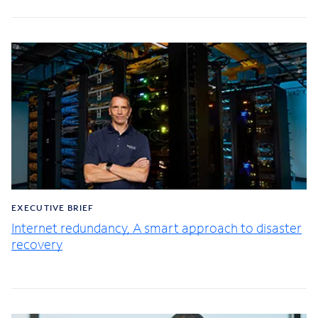
EXECUTIVE BRIEF
Internet redundancy, A smart approach to disaster
recovery