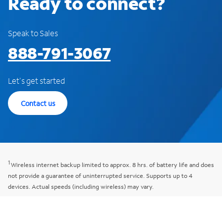
Ready to connect?
Speak to Sales
888-791-3067
Let's get started
Contact us
1
Wireless internet backup limited to approx. 8 hrs. of battery life and does
not provide a guarantee of uninterrupted service. Supports up to 4
devices. Actual speeds (including wireless) may vary.