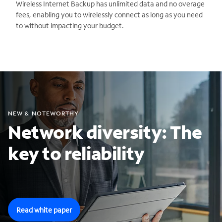
Wireless Internet Backup has unlimited data and no overage
fees, enabling you to wirelessly connect as long as you need
to without impacting your budget.
NEW & NOTEWORTHY
Network diversity: The
key to reliability
Read white paper