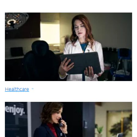
Healthcare