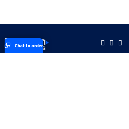
Chat to order
Company
Company
Small Business
Small Business
Midsized & Enterprise
Midsized & Enterprise
Explore
Explore