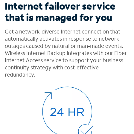
Internet failover service
that is managed for you
Get a network-diverse Internet connection that
automatically activates in response to network
outages caused by natural or man-made events.
Wireless Internet Backup integrates with our Fiber
Internet Access service to support your business
continuity strategy with cost-effective
redundancy.