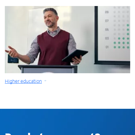
Higher education