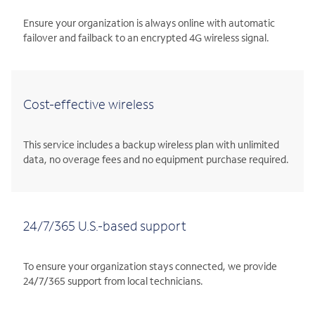
Ensure your organization is always online with automatic
failover and failback to an encrypted 4G wireless signal.
Cost-effective wireless
This service includes a backup wireless plan with unlimited
data, no overage fees and no equipment purchase required.
24/7/365 U.S.-based support
To ensure your organization stays connected, we provide
24/7/365 support from local technicians.