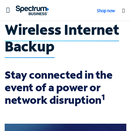
Toggle
Shop now
navigation
Wireless Internet
Backup
Stay connected in the
event of a power or
1
network disruption