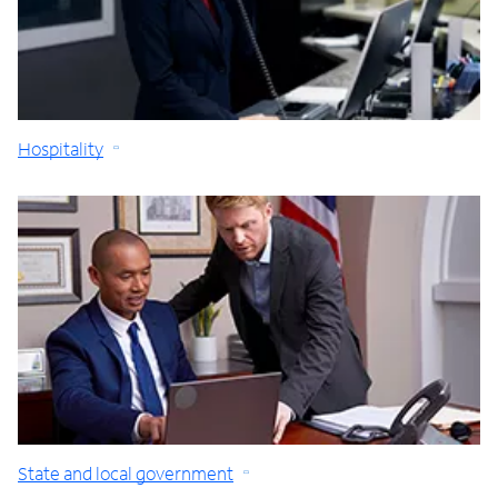
Hospitality
State and local government