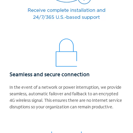
Seamless and secure connection
In the event of a network or power interruption, we provide
seamless, automatic failover and failback to an encrypted
4G wireless signal. This ensures there are no Internet service
disruptions so your organization can remain productive.