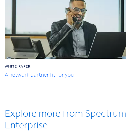
WHITE PAPER
A network partner fit for you
Explore more from Spectrum
Enterprise