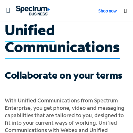
Toggle
Shop now
navigation
Unified
Communications
Collaborate on your terms
With Unified Communications from Spectrum
Enterprise, you get phone, video and messaging
capabilities that are tailored to you, designed to
fit into your current ways of working. Unified
Communications with Webex and Unified