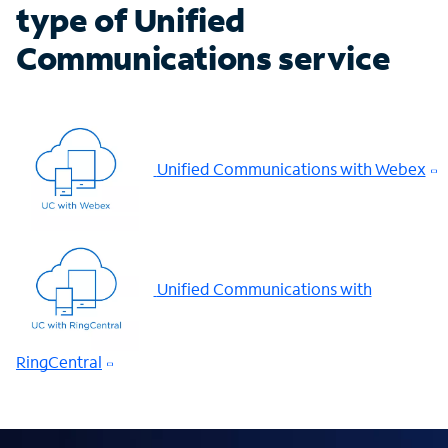
type of Unified
Communications service
Unified Communications with Webex
Unified Communications with
RingCentral