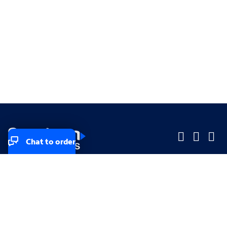
Chat to order
Company
Company
Small Business
Small Business
Midsized & Enterprise