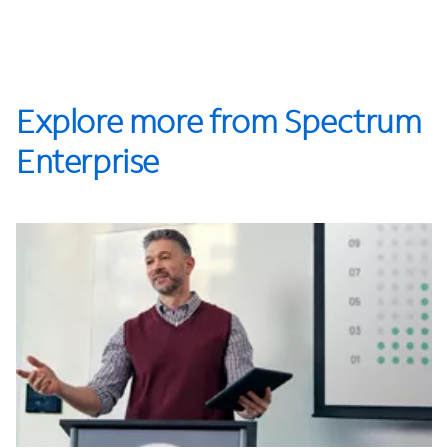
Explore more from Spectrum
Enterprise