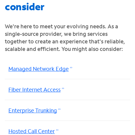
consider
We're here to meet your evolving needs. As a
single-source provider, we bring services
together to create an experience that's reliable,
scalable and efficient. You might also consider:
Managed Network Edge
Fiber Internet Access
Enterprise Trunking
Hosted Call Center