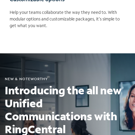
Help your teams collaborate the way they need to. With
modular options and customizable packages, it’s simple to
get what you want.
NEW & NOTEWORTHY
Introducing the all new
Unified
Communications with
RingCentral