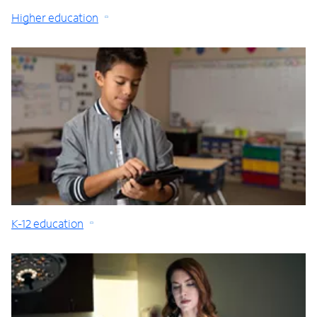
Higher education
K-12 education