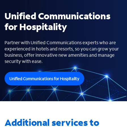
Unified Communications
for Hospitality
Partner with Unified Communications experts who are
experienced in hotels and resorts, so you can grow your
business, offer innovative new amenities and manage
security with ease.
Unified Communications for Hospitality
Additional services to