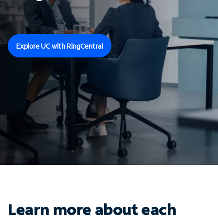
Explore UC with RingCentral
Learn more about each