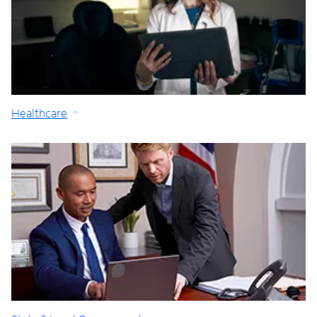
Healthcare