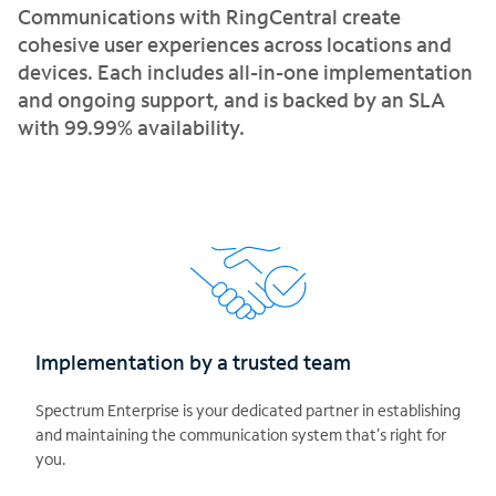
Communications with RingCentral create
cohesive user experiences across locations and
devices. Each includes all-in-one implementation
and ongoing support, and is backed by an SLA
with 99.99% availability.
Implementation by a trusted team
Spectrum Enterprise is your dedicated partner in establishing
and maintaining the communication system that’s right for
you.