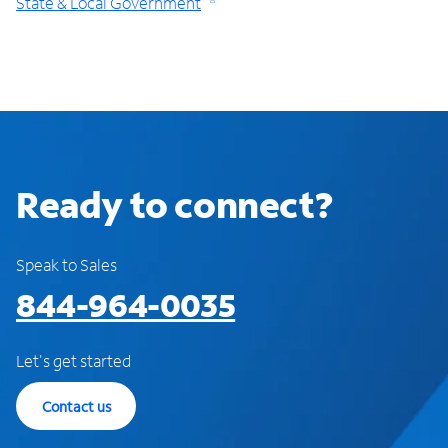
State & Local Government
Ready to connect?
Speak to Sales
844-964-0035
Let's get started
Contact us