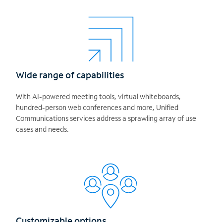
Wide range of capabilities
With AI-powered meeting tools, virtual whiteboards,
hundred-person web conferences and more, Unified
Communications services address a sprawling array of use
cases and needs.
Customizable options