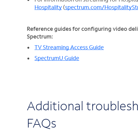
Hospitality
(
spectrum.com/HospitalityS
Reference guides for configuring video deli
Spectrum:
TV Streaming Access Guide
SpectrumU Guide
Additional troubles
FAQs