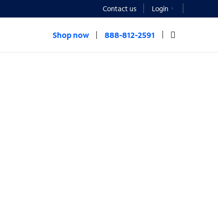
Contact us
Login
Shop now
888-812-2591