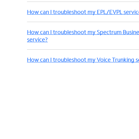
How can I troubleshoot my EPL/EVPL servic
How can I troubleshoot my Spectrum Busine
service?
How can I troubleshoot my Voice Trunking s