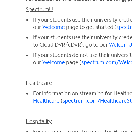
SpectrumU
If your students use their university cred
our
Welcome
page to get started (
spect
If your students use their university cre
to Cloud DVR (cDVR), go to our
Welcom
If your students do not use their universi
our
Welcome
page (
spectrum.com/Welc
Healthcare
For information on streaming for Health
Healthcare
(
spectrum.com/HealthcareS
Hospitality
For information on streaming for Hospita