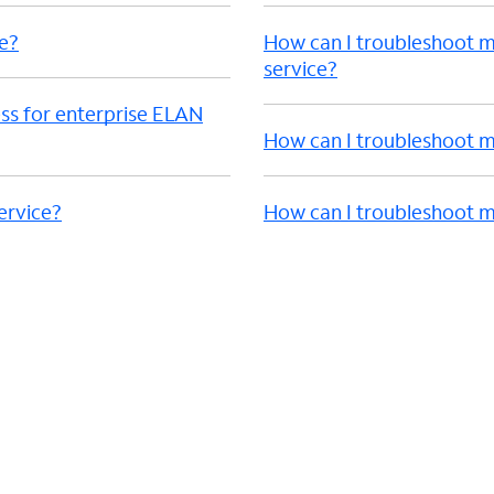
e?
How can I troubleshoot 
service?
ss for enterprise ELAN
How can I troubleshoot m
ervice?
How can I troubleshoot m