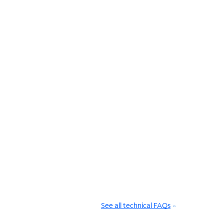
See all technical FAQs