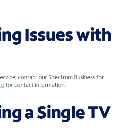
ng Issues with
service, contact our Spectrum Business for
re
for contact information.
ng a Single TV