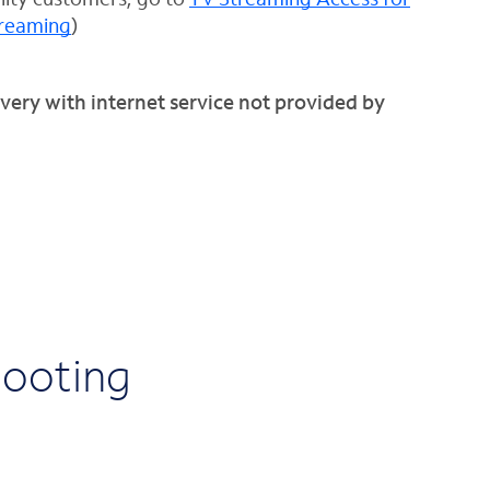
treaming
)
very with internet service not provided by
hooting