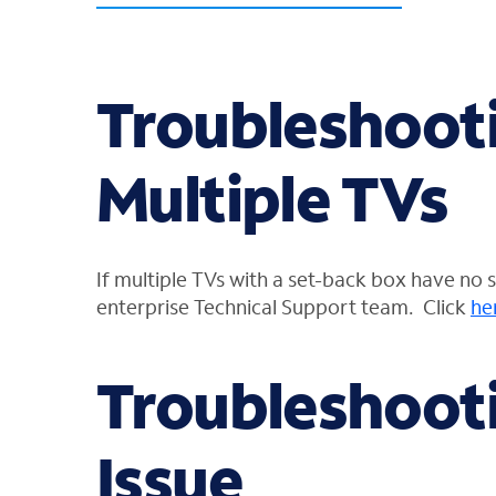
Troubleshooti
Multiple TVs
If multiple TVs with a set-back box have no 
enterprise Technical Support
team. Click
he
Troubleshooti
Issue