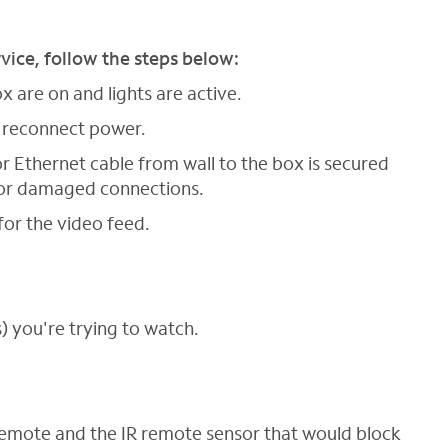
rvice, follow the steps below:
 are on and lights are active.
 reconnect power.
r Ethernet cable from wall to the box is secured
e or damaged connections.
for the video feed.
) you're trying to watch.
remote and the IR remote sensor that would block