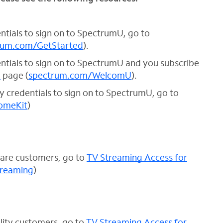
entials to sign on to SpectrumU, go to
rum.com/GetStarted
).
dentials to sign on to SpectrumU and you subscribe
U
page (
spectrum.com/WelcomU
).
ty credentials to sign on to SpectrumU, go to
omeKit
)
care customers, go to
TV Streaming Access for
treaming
)
lity customers, go to
TV Streaming Access for