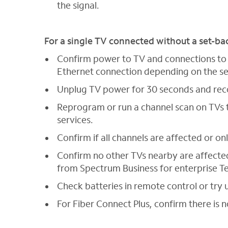
the signal.
For a single TV connected without a set-ba
Confirm power to TV and connections to w
Ethernet connection depending on the se
Unplug TV power for 30 seconds and re
Reprogram or run a channel scan on TVs t
services.
Confirm if all channels are affected or on
Confirm no other TVs nearby are affected.
from Spectrum Business for enterprise T
Check batteries in remote control or try 
For Fiber Connect Plus, confirm there is n