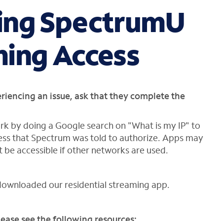
ing SpectrumU
ming Access
eriencing an issue, ask that they complete the
rk by doing a Google search on "What is my IP" to
dress that Spectrum was told to authorize. Apps may
be accessible if other networks are used.
downloaded our residential streaming app.
ease see the following resources: