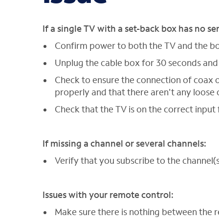
If a single TV with a set-back box has no se
Confirm power to both the TV and the box
Unplug the cable box for 30 seconds and
Check to ensure the connection of coax o
properly and that there aren't any loos
Check that the TV is on the correct input 
If missing a channel or several channels:
Verify that you subscribe to the channel(s
Issues with your remote control:
Make sure there is nothing between the 