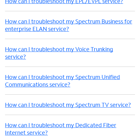
How can I troubleshoot my EPL/EVPL service?
How can I troubleshoot my Spectrum Business for
enterprise ELAN service?
How can I troubleshoot my Voice Trunking
service?
How can I troubleshoot my Spectrum Unified
Communications service?
How can I troubleshoot my Spectrum TV service?
How can I troubleshoot my Dedicated Fiber
Internet service?