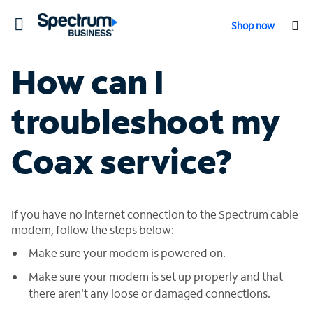
Toggle
Shop now
navigation
How can I
troubleshoot my
Coax service?
If you have no internet connection to the Spectrum cable
modem, follow the steps below:
Make sure your modem is powered on.
Make sure your modem is set up properly and that
there aren't any loose or damaged connections.