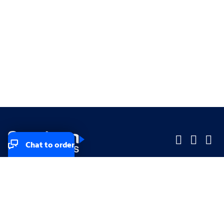
Chat to order
Company
Company
Small Business
Small Business