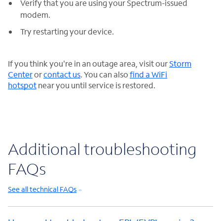
Verify that you are using your Spectrum-issued
modem.
Try restarting your device.
If you think you're in an outage area, visit our
Storm
Center
or
contact us
. You can also
find a WiFi
hotspot
near you until service is restored.
Additional troubleshooting
FAQs
See all technical FAQs