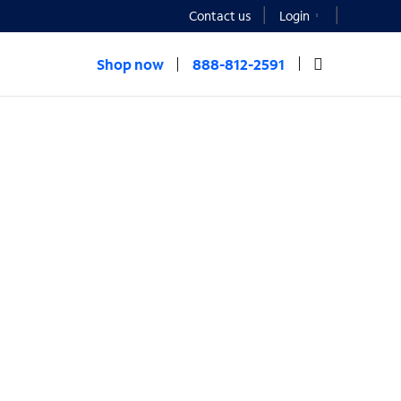
Contact us
Login
Shop now
888-812-2591