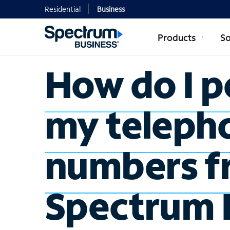
Residential
Business
Products
So
How do I p
my teleph
numbers f
Spectrum 