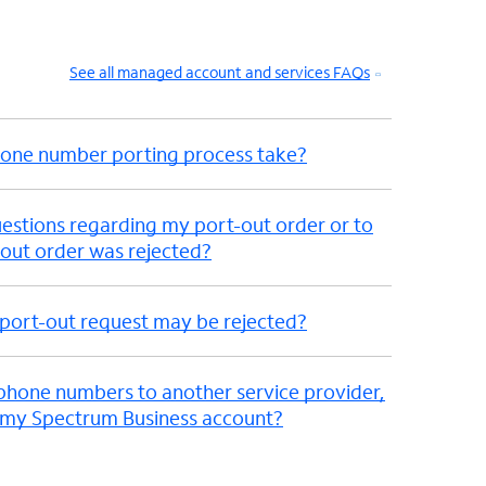
See all managed account and services FAQs
hone number porting process take?
uestions regarding my port-out order or to
out order was rejected?
port-out request may be rejected?
ephone numbers to another service provider,
 my Spectrum Business account?