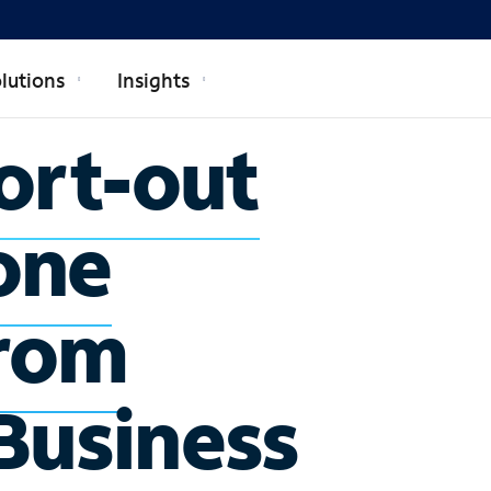
lutions
Insights
ort-out
one
rom
Business