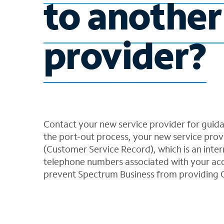
to another
provider?
Contact your new service provider for guid
the port-out process, your new service provi
(Customer Service Record), which is an intern
telephone numbers associated with your acc
prevent Spectrum Business from providing 