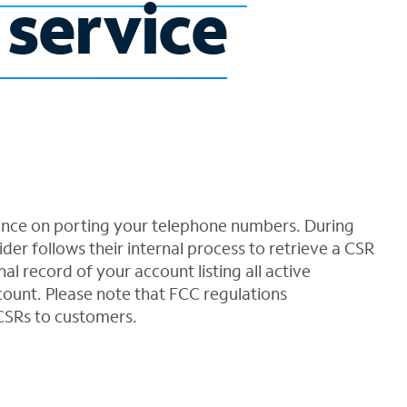
 service
ance on porting your telephone numbers. During
der follows their internal process to retrieve a CSR
al record of your account listing all active
ount. Please note that FCC regulations
CSRs to customers.