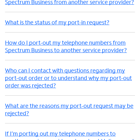
Spectrum Business from another service provider?
What is the status of my port-in request?
How do I port-out my telephone numbers from
Spectrum Business to another service provider?
Who can I contact with questions regarding my
port-out order or to understand why my port-out
order was rejected?
What are the reasons my port-out request may be
rejected?
If I’m porting out my telephone numbers to