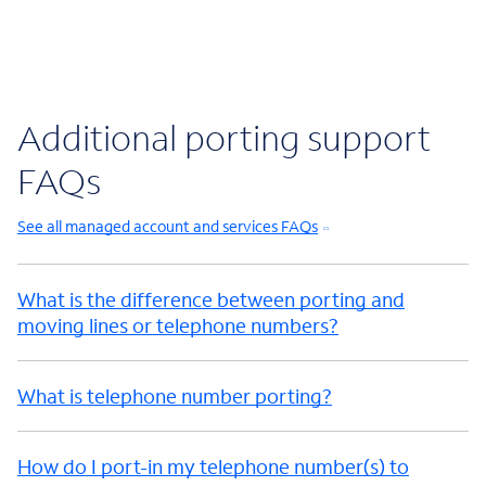
Additional porting support
FAQs
See all managed account and services FAQs
What is the difference between porting and
moving lines or telephone numbers?
What is telephone number porting?
How do I port-in my telephone number(s) to