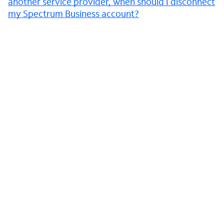
another service provider, when should I disconnect
my Spectrum Business account?