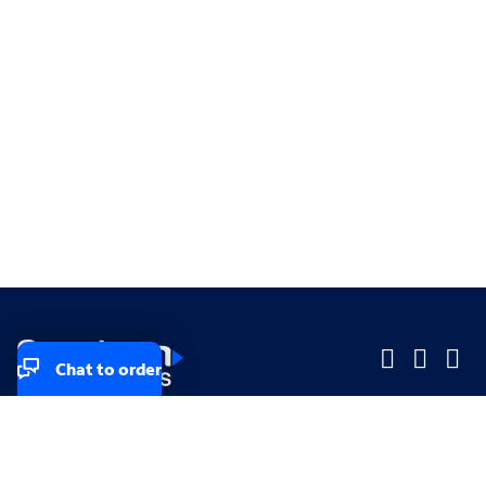
Chat to order
Company
Company