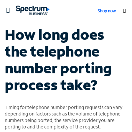
Toggle
Shop now
navigation
How long does
the telephone
number porting
process take?
Timing for telephone number porting requests can vary
depending on factors such as the volume of telephone
numbers being ported, the service provider you are
porting to and the complexity of the request.