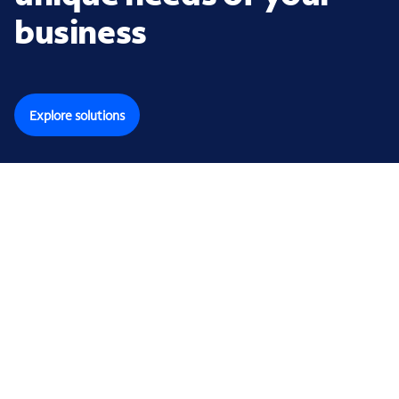
business
Explore solutions