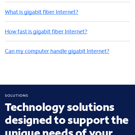
What is gigabit fiber Internet?
How fast is gigabit fiber Internet?
Can my computer handle gigabit Internet?
SOLUTIONS
Technology solutions
designed to support the
unique needs of your