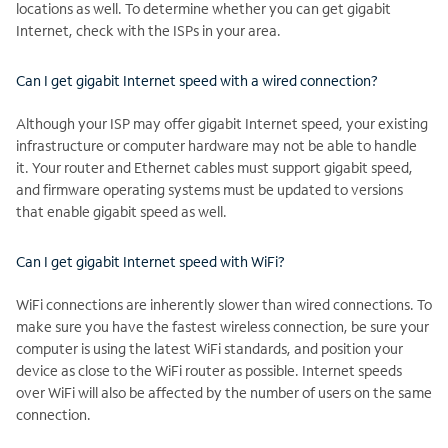
locations as well. To determine whether you can get gigabit
Internet, check with the ISPs in your area.
Can I get gigabit Internet speed with a wired connection?
Although your ISP may offer gigabit Internet speed, your existing
infrastructure or computer hardware may not be able to handle
it. Your router and Ethernet cables must support gigabit speed,
and firmware operating systems must be updated to versions
that enable gigabit speed as well.
Can I get gigabit Internet speed with WiFi?
WiFi connections are inherently slower than wired connections. To
make sure you have the fastest wireless connection, be sure your
computer is using the latest WiFi standards, and position your
device as close to the WiFi router as possible. Internet speeds
over WiFi will also be affected by the number of users on the same
connection.