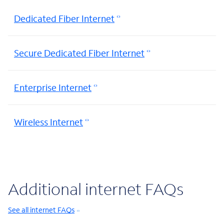
Dedicated Fiber Internet
Secure Dedicated Fiber Internet
Enterprise Internet
Wireless Internet
Additional internet FAQs
See all internet FAQs