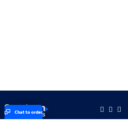
Chat to order