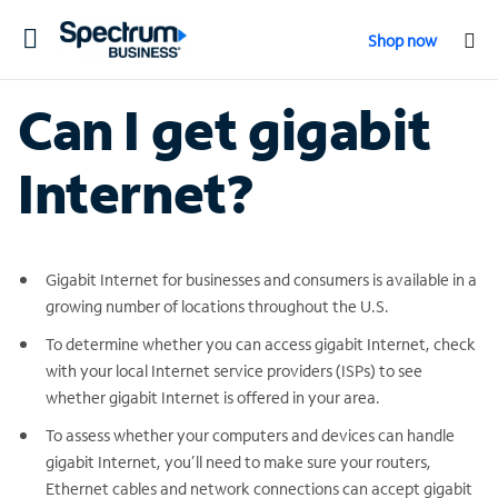
Toggle
Shop now
navigation
Can I get gigabit
Internet?
Gigabit Internet for businesses and consumers is available in a
growing number of locations throughout the U.S.
To determine whether you can access gigabit Internet, check
with your local Internet service providers (ISPs) to see
whether gigabit Internet is offered in your area.
To assess whether your computers and devices can handle
gigabit Internet, you’ll need to make sure your routers,
Ethernet cables and network connections can accept gigabit