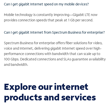
Can I get gigabit Internet speed on my mobile devices?
Mobile technology is constantly improving—Gigabit LTE now
provides connection speeds that peak at 1 Gb per second.
Can I get gigabit Internet from Spectrum Business for enterprise?
Spectrum Business for enterprise offers fiber solutions for video,
voice and Internet, delivering gigabit Internet speed over high-
performance connections with bandwidth that can scale up to
100 Gbps. Dedicated connections and SLAs guarantee availability
and bandwidth.
Explore our internet
products and services