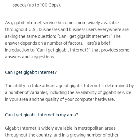
speeds (up to 100 Gbps).
As gigabit Internet service becomes more widely available
throughout U.S., businesses and business users everywhere are
asking the same question: “Can I get gigabit Internet?” The
answer depends on a number of factors. Here’s a brief
introduction to “Can I get gigabit Internet?” that provides some
answers and suggestions.
Can I get gigabit Internet?
The ability to take advantage of gigabit Internet is determined by
a number of variables, including the availability of gigabit service
in your area and the quality of your computer hardware.
Can I get gigabit Internet in my area?
Gigabit Internet is widely available in metropolitan areas
throughout the country, and in a growing number of other