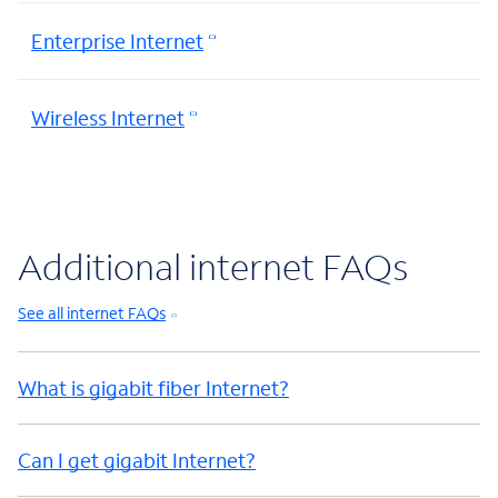
Enterprise Internet
Wireless Internet
Additional internet FAQs
See all internet FAQs
What is gigabit fiber Internet?
Can I get gigabit Internet?