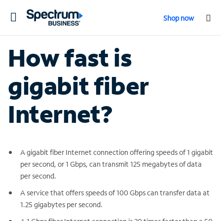
Toggle
Shop now
navigation
How fast is
gigabit fiber
Internet?
A gigabit fiber Internet connection offering speeds of 1 gigabit
per second, or 1 Gbps, can transmit 125 megabytes of data
per second.
A service that offers speeds of 100 Gbps can transfer data at
1.25 gigabytes per second.