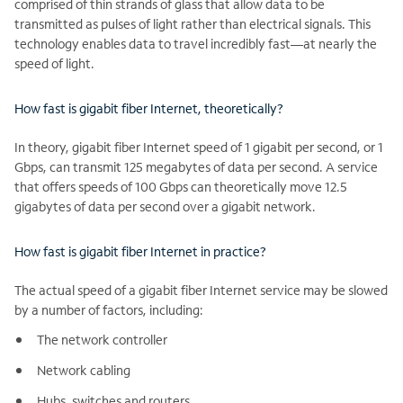
comprised of thin strands of glass that allow data to be
transmitted as pulses of light rather than electrical signals. This
technology enables data to travel incredibly fast—at nearly the
speed of light.
How fast is gigabit fiber Internet, theoretically?
In theory, gigabit fiber Internet speed of 1 gigabit per second, or 1
Gbps, can transmit 125 megabytes of data per second. A service
that offers speeds of 100 Gbps can theoretically move 12.5
gigabytes of data per second over a gigabit network.
How fast is gigabit fiber Internet in practice?
The actual speed of a gigabit fiber Internet service may be slowed
by a number of factors, including:
The network controller
Network cabling
Hubs, switches and routers