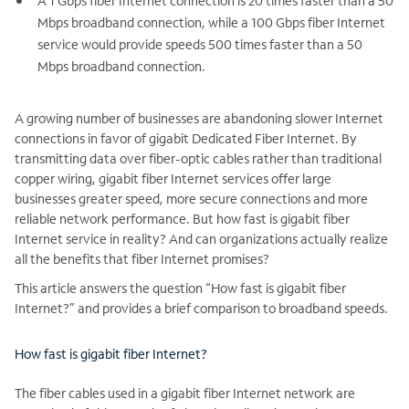
A 1 Gbps fiber Internet connection is 20 times faster than a 50
Mbps broadband connection, while a 100 Gbps fiber Internet
service would provide speeds 500 times faster than a 50
Mbps broadband connection.
A growing number of businesses are abandoning slower Internet
connections in favor of gigabit Dedicated Fiber Internet. By
transmitting data over fiber-optic cables rather than traditional
copper wiring, gigabit fiber Internet services offer large
businesses greater speed, more secure connections and more
reliable network performance. But how fast is gigabit fiber
Internet service in reality? And can organizations actually realize
all the benefits that fiber Internet promises?
This article answers the question “How fast is gigabit fiber
Internet?” and provides a brief comparison to broadband speeds.
How fast is gigabit fiber Internet?
The fiber cables used in a gigabit fiber Internet network are