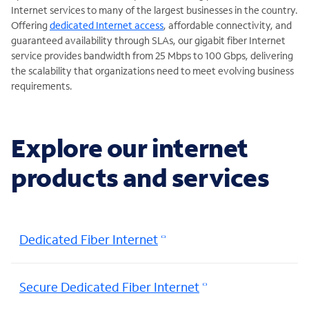
Internet services to many of the largest businesses in the country.
Offering
dedicated Internet access
, affordable connectivity, and
guaranteed availability through SLAs, our gigabit fiber Internet
service provides bandwidth from 25 Mbps to 100 Gbps, delivering
the scalability that organizations need to meet evolving business
requirements.
Explore our internet
products and services
Dedicated Fiber Internet
Secure Dedicated Fiber Internet