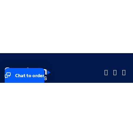
Chat to order
Company
Company
Small Business
Small Business
Midsized & Enterprise
Midsized & Enterprise