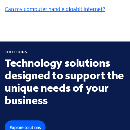
Can my computer handle gigabit Internet?
SOLUTIONS
Technology solutions
designed to support the
unique needs of your
business
Explore solutions