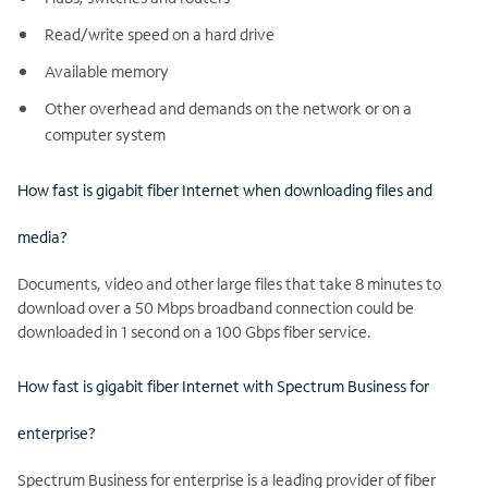
Read/write speed on a hard drive
Available memory
Other overhead and demands on the network or on a
computer system
How fast is gigabit fiber Internet when downloading files and
media?
Documents, video and other large files that take 8 minutes to
download over a 50 Mbps broadband connection could be
downloaded in 1 second on a 100 Gbps fiber service.
How fast is gigabit fiber Internet with Spectrum Business for
enterprise?
Spectrum Business for enterprise is a leading provider of fiber