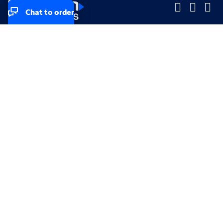
Chat to order
Company
Company
Small Business
Small Business
Midsized & Enterprise
Midsized & Enterprise
Explore
Explore
Your privacy rights
Accessibility
Small Business email & communication preferences
Enterprise email preferences
Small Business terms & conditions & AUP
Enterprise terms & conditions & AUP
California consumer privacy rights