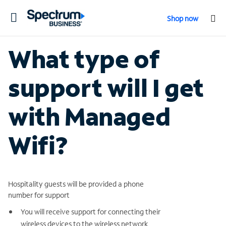
Toggle
Shop now
navigation
What type of
support will I get
with Managed
Wifi?
Hospitality guests will be provided a phone
number for support
You will receive support for connecting their
wireless devices to the wireless network