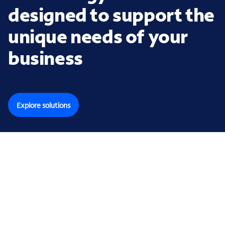
designed to support the
unique needs of your
business
Explore solutions