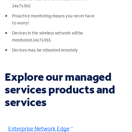
24x7x365
Proactive monitoring means you never have
to worry!
Devices in the wireless network will be
monitored 24x7x365
Devices may be rebooted remotely
Explore our managed
services products and
services
Enterprise Network Edge