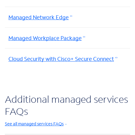
Managed Network Edge
Managed Workplace Package
Cloud Security with Cisco+ Secure Connect
Additional managed services
FAQs
See all managed services FAQs