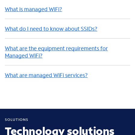
What is managed WiFi?
What do I need to know about SSIDs?
What are the equipment requirements for
Managed WiFi?
What are managed WiFi services?
SOLUTIONS
Technology solutions