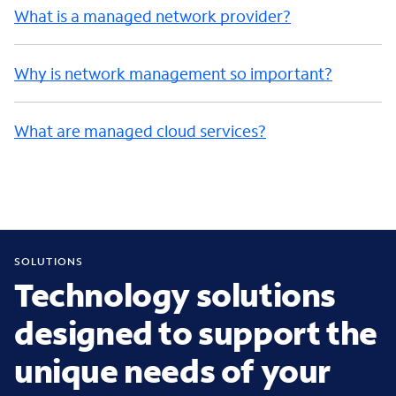
What is a managed network provider?
Why is network management so important?
What are managed cloud services?
SOLUTIONS
Technology solutions
designed to support the
unique needs of your