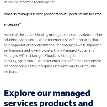
deliver on reporting requirements.
What do managed service providers do at Spectrum Business for
enterprise?
As one of the nation’s leading managed service providers for fiber
solutions, Spectrum Business for enterprise offers services that
help organizations to streamline IT management while improving
performance and lowering costs. From Managed Router and
Managed WiFi to Managed Cloud and Managed
Security, Spectrum Business for enterprise offers comprehensive
managed services for enterprises in a wide variety of industry
verticals.
Explore our managed
services products and