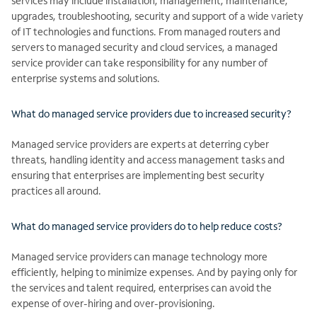
services may include installation, management, maintenance,
upgrades, troubleshooting, security and support of a wide variety
of IT technologies and functions. From managed routers and
servers to managed security and cloud services, a managed
service provider can take responsibility for any number of
enterprise systems and solutions.
What do managed service providers due to increased security?
Managed service providers are experts at deterring cyber
threats, handling identity and access management tasks and
ensuring that enterprises are implementing best security
practices all around.
What do managed service providers do to help reduce costs?
Managed service providers can manage technology more
efficiently, helping to minimize expenses. And by paying only for
the services and talent required, enterprises can avoid the
expense of over-hiring and over-provisioning.