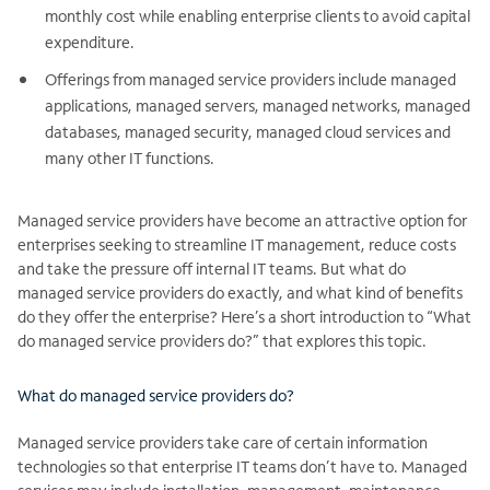
monthly cost while enabling enterprise clients to avoid capital
expenditure.
Offerings from managed service providers include managed
applications, managed servers, managed networks, managed
databases, managed security, managed cloud services and
many other IT functions.
Managed service providers have become an attractive option for
enterprises seeking to streamline IT management, reduce costs
and take the pressure off internal IT teams. But what do
managed service providers do exactly, and what kind of benefits
do they offer the enterprise? Here’s a short introduction to “What
do managed service providers do?” that explores this topic.
What do managed service providers do?
Managed service providers take care of certain information
technologies so that enterprise IT teams don’t have to. Managed