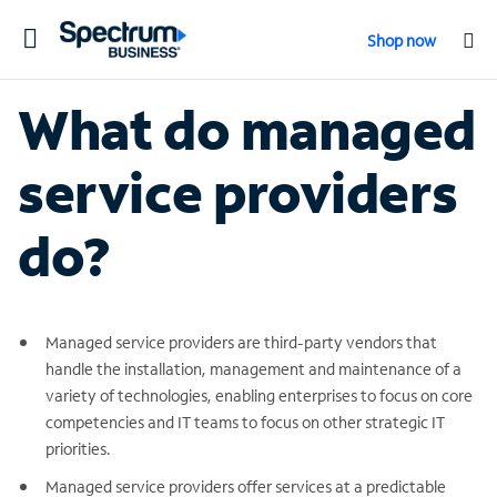
Toggle
Shop now
navigation
What do managed
service providers
do?
Managed service providers are third-party vendors that
handle the installation, management and maintenance of a
variety of technologies, enabling enterprises to focus on core
competencies and IT teams to focus on other strategic IT
priorities.
Managed service providers offer services at a predictable