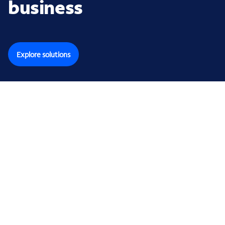
business
Explore solutions