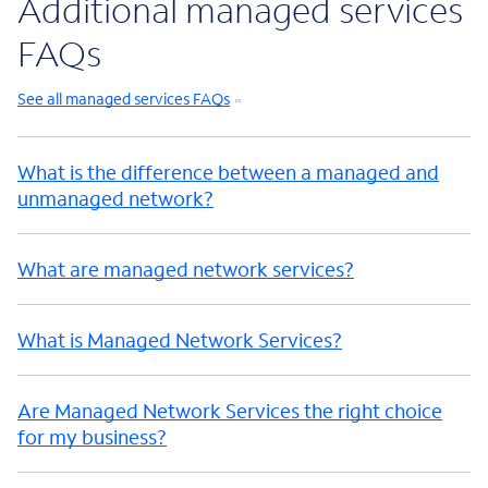
Additional managed services
FAQs
See all managed services FAQs
What is the difference between a managed and
unmanaged network?
What are managed network services?
What is Managed Network Services?
Are Managed Network Services the right choice
for my business?