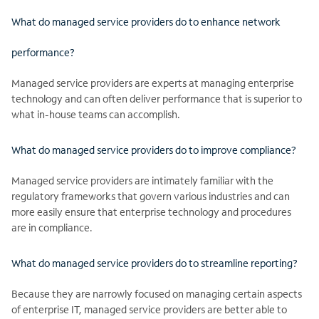
What do managed service providers do to enhance network
performance?
Managed service providers are experts at managing enterprise
technology and can often deliver performance that is superior to
what in-house teams can accomplish.
What do managed service providers do to improve compliance?
Managed service providers are intimately familiar with the
regulatory frameworks that govern various industries and can
more easily ensure that enterprise technology and procedures
are in compliance.
What do managed service providers do to streamline reporting?
Because they are narrowly focused on managing certain aspects
of enterprise IT, managed service providers are better able to