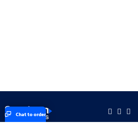
Chat to order
Company