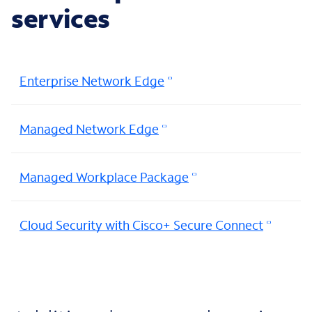
services
Enterprise Network Edge
Managed Network Edge
Managed Workplace Package
Cloud Security with Cisco+ Secure Connect