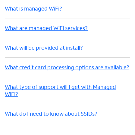
What is managed WiFi?
What are managed WiFi services?
What will be provided at install?
What credit card processing options are available?
What type of support will I get with Managed
WiFi?
What do I need to know about SSIDs?