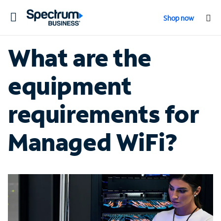
Toggle
Shop now
navigation
What are the
equipment
requirements for
Managed WiFi?