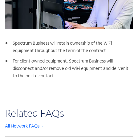
Spectrum Business will retain ownership of the WiFi
equipment throughout the term of the contract
For client owned equipment, Spectrum Business will
disconnect and/or remove old WiFi equipment and deliver it
to the onsite contact
Related FAQs
All Network FAQs