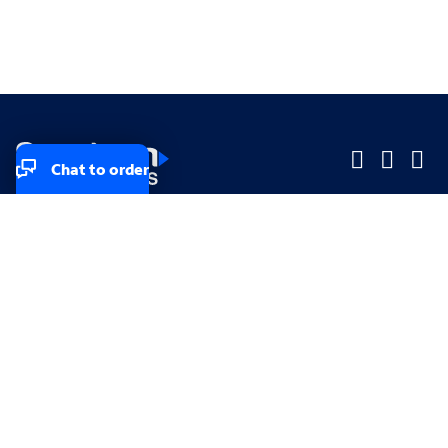
Chat to order
Company
Company
Small Business
Small Business
Midsized & Enterprise
Midsized & Enterprise
Explore
Explore