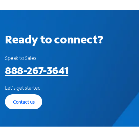
Ready to connect?
Speak to Sales
888-267-3641
Let's get started
Contact us