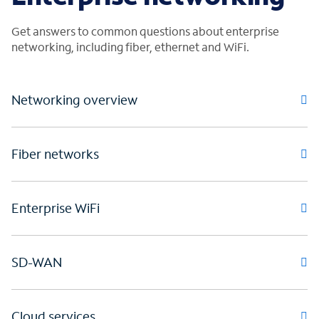
Get answers to common questions about enterprise
networking, including fiber, ethernet and WiFi.
Networking overview
Fiber networks
Enterprise WiFi
SD-WAN
Cloud services