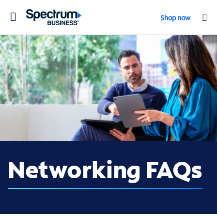
Toggle
Shop now
navigation
Networking FAQs