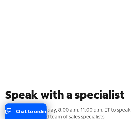
Speak with a specialist
Call us Monday-Friday, 8:00 a.m.-11:00 p.m. ET to speak
Chat to order
with our U.S.-based team of sales specialists.