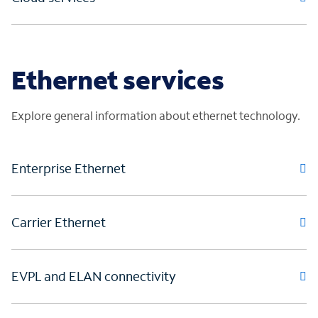
Ethernet services
Explore general information about ethernet technology.
Enterprise Ethernet
Carrier Ethernet
EVPL and ELAN connectivity