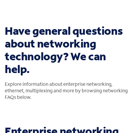
Have general questions
about networking
technology? We can
help.
Explore information about enterprise networking,
ethernet, multiplexing and more by browsing networking
FAQs below.
Enterprise networking