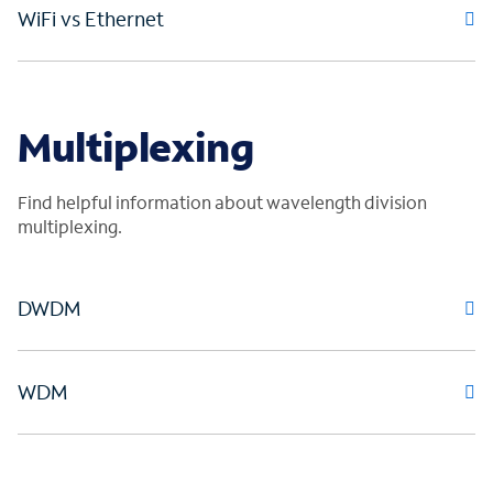
WiFi vs Ethernet
Multiplexing
Find helpful information about wavelength division
multiplexing.
DWDM
WDM