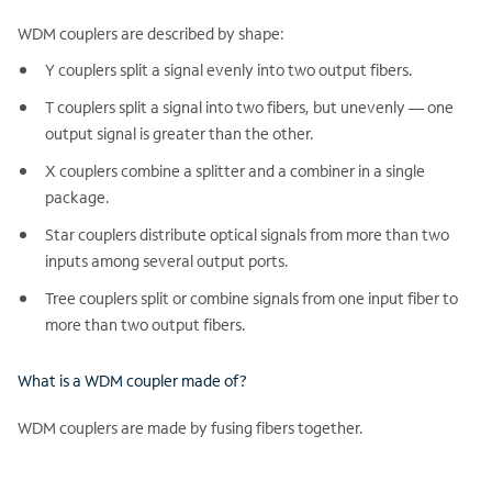
WDM couplers are described by shape:
Y couplers split a signal evenly into two output fibers.
T couplers split a signal into two fibers, but unevenly — one
output signal is greater than the other.
X couplers combine a splitter and a combiner in a single
package.
Star couplers distribute optical signals from more than two
inputs among several output ports.
Tree couplers split or combine signals from one input fiber to
more than two output fibers.
What is a WDM coupler made of?
WDM couplers are made by fusing fibers together.