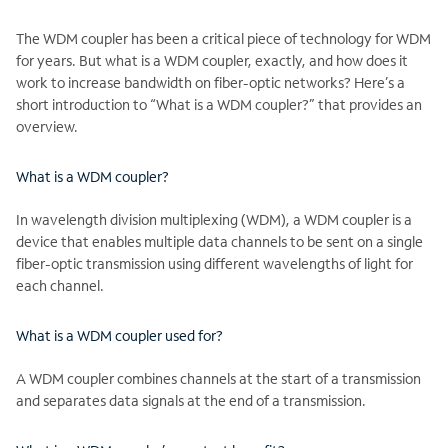
The WDM coupler has been a critical piece of technology for WDM
for years. But what is a WDM coupler, exactly, and how does it
work to increase bandwidth on fiber-optic networks? Here’s a
short introduction to “What is a WDM coupler?” that provides an
overview.
What is a WDM coupler?
In wavelength division multiplexing (WDM), a WDM coupler is a
device that enables multiple data channels to be sent on a single
fiber-optic transmission using different wavelengths of light for
each channel.
What is a WDM coupler used for?
A WDM coupler combines channels at the start of a transmission
and separates data signals at the end of a transmission.