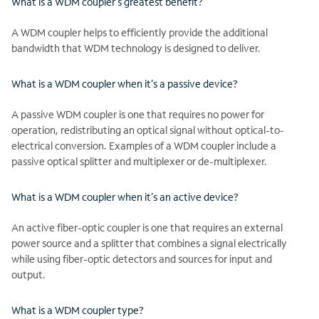
What is a WDM coupler’s greatest benefit?
A WDM coupler helps to efficiently provide the additional
bandwidth that WDM technology is designed to deliver.
What is a WDM coupler when it’s a passive device?
A passive WDM coupler is one that requires no power for
operation, redistributing an optical signal without optical-to-
electrical conversion. Examples of a WDM coupler include a
passive optical splitter and multiplexer or de-multiplexer.
What is a WDM coupler when it’s an active device?
An active fiber-optic coupler is one that requires an external
power source and a splitter that combines a signal electrically
while using fiber-optic detectors and sources for input and
output.
What is a WDM coupler type?