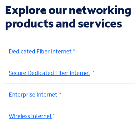
Explore our networking
products and services
Dedicated Fiber Internet
Secure Dedicated Fiber Internet
Enterprise Internet
Wireless Internet