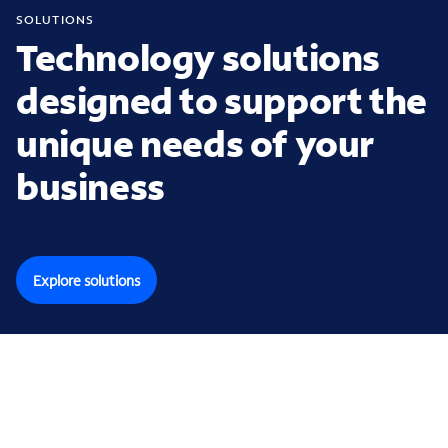
SOLUTIONS
Technology solutions
designed to support the
unique needs of your
business
Explore solutions