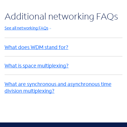
Additional networking FAQs
See all networking FAQs
What does WDM stand for?
What is space multiplexing?
What are synchronous and asynchronous time
division multiplexing?