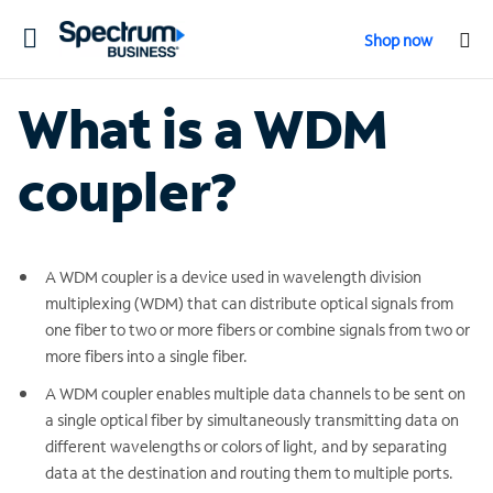
Toggle
Shop now
navigation
What is a WDM
coupler?
A WDM coupler is a device used in wavelength division
multiplexing (WDM) that can distribute optical signals from
one fiber to two or more fibers or combine signals from two or
more fibers into a single fiber.
A WDM coupler enables multiple data channels to be sent on
a single optical fiber by simultaneously transmitting data on
different wavelengths or colors of light, and by separating
data at the destination and routing them to multiple ports.