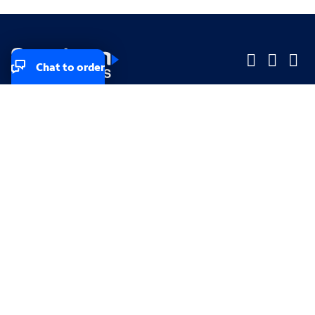
Chat to order
Company
Company
Small Business
Small Business
Midsized & Enterprise
Midsized & Enterprise
Explore
Explore
Your privacy rights
Accessibility
Small Business email & communication preferences