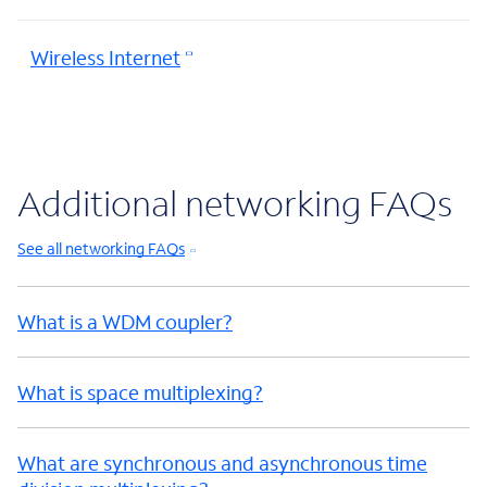
Wireless Internet
Additional networking FAQs
See all networking FAQs
What is a WDM coupler?
What is space multiplexing?
What are synchronous and asynchronous time