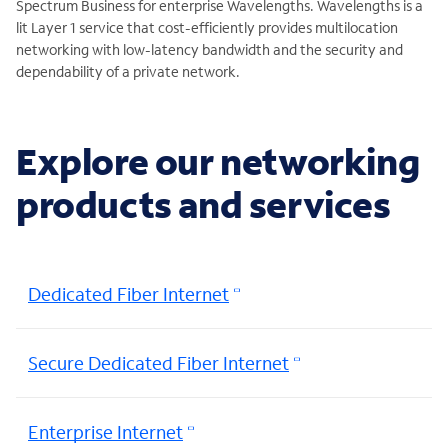
Spectrum Business for enterprise Wavelengths. Wavelengths is a
lit Layer 1 service that cost-efficiently provides multilocation
networking with low-latency bandwidth and the security and
dependability of a private network.
Explore our networking
products and services
Dedicated Fiber Internet
Secure Dedicated Fiber Internet
Enterprise Internet