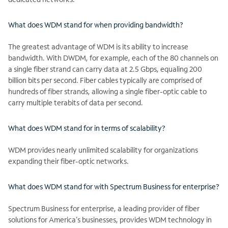
What does WDM stand for when providing bandwidth?
The greatest advantage of WDM is its ability to increase
bandwidth. With DWDM, for example, each of the 80 channels on
a single fiber strand can carry data at 2.5 Gbps, equaling 200
billion bits per second. Fiber cables typically are comprised of
hundreds of fiber strands, allowing a single fiber-optic cable to
carry multiple terabits of data per second.
What does WDM stand for in terms of scalability?
WDM provides nearly unlimited scalability for organizations
expanding their fiber-optic networks.
What does WDM stand for with Spectrum Business for enterprise?
Spectrum Business for enterprise, a leading provider of fiber
solutions for America’s businesses, provides WDM technology in