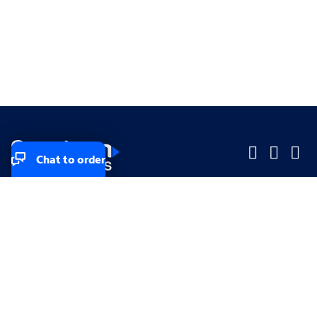
Chat to order
Company
Company
Small Business
Small Business
Midsized & Enterprise
Midsized & Enterprise
Explore