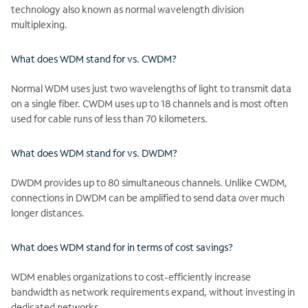
technology also known as normal wavelength division
multiplexing.
What does WDM stand for vs. CWDM?
Normal WDM uses just two wavelengths of light to transmit data
on a single fiber. CWDM uses up to 18 channels and is most often
used for cable runs of less than 70 kilometers.
What does WDM stand for vs. DWDM?
DWDM provides up to 80 simultaneous channels. Unlike CWDM,
connections in DWDM can be amplified to send data over much
longer distances.
What does WDM stand for in terms of cost savings?
WDM enables organizations to cost-efficiently increase
bandwidth as network requirements expand, without investing in
dedicated networks.