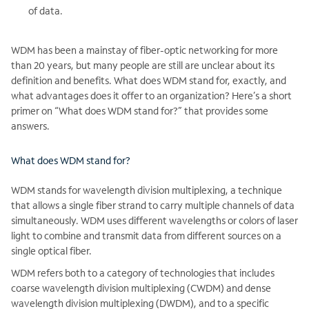
of data.
WDM has been a mainstay of fiber-optic networking for more
than 20 years, but many people are still are unclear about its
definition and benefits. What does WDM stand for, exactly, and
what advantages does it offer to an organization? Here’s a short
primer on “What does WDM stand for?” that provides some
answers.
What does WDM stand for?
WDM stands for wavelength division multiplexing, a technique
that allows a single fiber strand to carry multiple channels of data
simultaneously. WDM uses different wavelengths or colors of laser
light to combine and transmit data from different sources on a
single optical fiber.
WDM refers both to a category of technologies that includes
coarse wavelength division multiplexing (CWDM) and dense
wavelength division multiplexing (DWDM), and to a specific