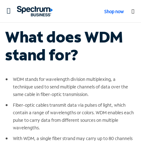
Toggle
Shop now
navigation
What does WDM
stand for?
WDM stands for wavelength division multiplexing, a
technique used to send multiple channels of data over the
same cable in fiber-optic transmission.
Fiber-optic cables transmit data via pulses of light, which
contain a range of wavelengths or colors. WDM enables each
pulse to carry data from different sources on multiple
wavelengths.
With WDM, a single fiber strand may carry up to 80 channels