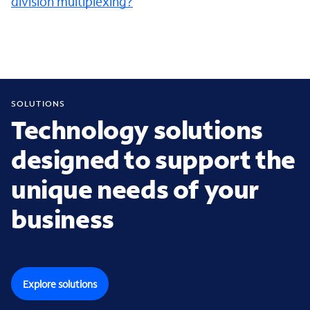
division multiplexing?
SOLUTIONS
Technology solutions
designed to support the
unique needs of your
business
Explore solutions