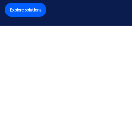
Explore solutions