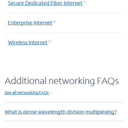
Secure Dedicated Fiber Internet
Enterprise Internet
Wireless Internet
Additional networking FAQs
See all networking FAQs
What is dense wavelength division multiplexing?