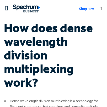
Toggle
Shop now
navigation
How does dense
wavelength
division
multiplexing
work?
Dense wavelength division multiplexing is a technology for
fiber-optic networks that combines and transmits multiple