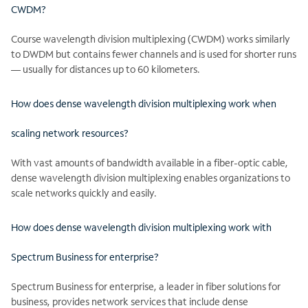
CWDM?
Course wavelength division multiplexing (CWDM) works similarly
to DWDM but contains fewer channels and is used for shorter runs
— usually for distances up to 60 kilometers.
How does dense wavelength division multiplexing work when
scaling network resources?
With vast amounts of bandwidth available in a fiber-optic cable,
dense wavelength division multiplexing enables organizations to
scale networks quickly and easily.
How does dense wavelength division multiplexing work with
Spectrum Business for enterprise?
Spectrum Business for enterprise, a leader in fiber solutions for
business, provides network services that include dense