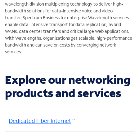
wavelength division multiplexing technology to deliver high-
bandwidth solutions for data-intensive voice and video
transfer. Spectrum Business for enterprise Wavelength services
enable data-intensive transport for data replication, hybrid
WANs, data center transfers and critical large Web applications.
With Wavelengths, organizations get scalable, high-performance
bandwidth and can save on costs by converging network
services.
Explore our networking
products and services
Dedicated Fiber Internet