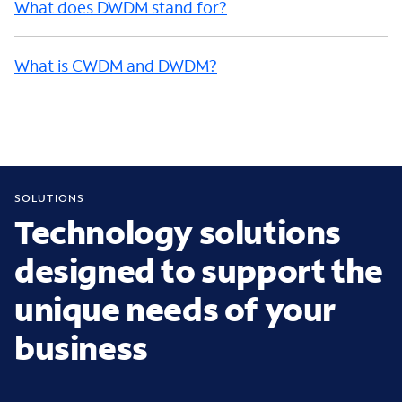
What does DWDM stand for?
What is CWDM and DWDM?
SOLUTIONS
Technology solutions
designed to support the
unique needs of your
business