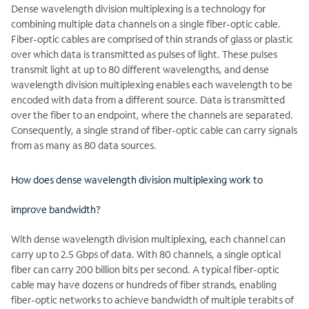
Dense wavelength division multiplexing is a technology for
combining multiple data channels on a single fiber-optic cable.
Fiber-optic cables are comprised of thin strands of glass or plastic
over which data is transmitted as pulses of light. These pulses
transmit light at up to 80 different wavelengths, and dense
wavelength division multiplexing enables each wavelength to be
encoded with data from a different source. Data is transmitted
over the fiber to an endpoint, where the channels are separated.
Consequently, a single strand of fiber-optic cable can carry signals
from as many as 80 data sources.
How does dense wavelength division multiplexing work to
improve bandwidth?
With dense wavelength division multiplexing, each channel can
carry up to 2.5 Gbps of data. With 80 channels, a single optical
fiber can carry 200 billion bits per second. A typical fiber-optic
cable may have dozens or hundreds of fiber strands, enabling
fiber-optic networks to achieve bandwidth of multiple terabits of