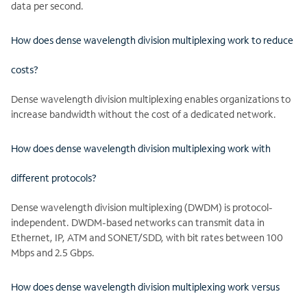
data per second.
How does dense wavelength division multiplexing work to reduce
costs?
Dense wavelength division multiplexing enables organizations to
increase bandwidth without the cost of a dedicated network.
How does dense wavelength division multiplexing work with
different protocols?
Dense wavelength division multiplexing (DWDM) is protocol-
independent. DWDM-based networks can transmit data in
Ethernet, IP, ATM and SONET/SDD, with bit rates between 100
Mbps and 2.5 Gbps.
How does dense wavelength division multiplexing work versus