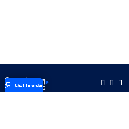
Chat to order
Company
Company
Small Business
Small Business