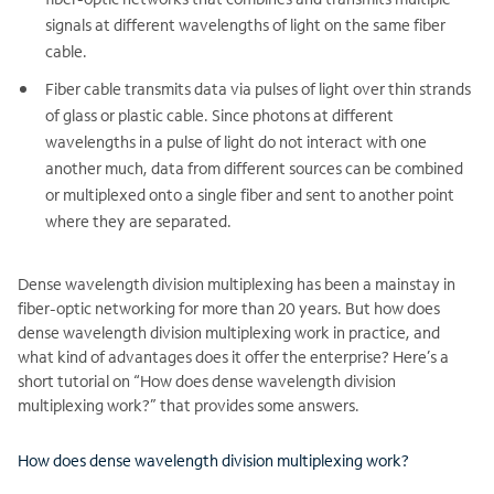
signals at different wavelengths of light on the same fiber
cable.
Fiber cable transmits data via pulses of light over thin strands
of glass or plastic cable. Since photons at different
wavelengths in a pulse of light do not interact with one
another much, data from different sources can be combined
or multiplexed onto a single fiber and sent to another point
where they are separated.
Dense wavelength division multiplexing has been a mainstay in
fiber-optic networking for more than 20 years. But how does
dense wavelength division multiplexing work in practice, and
what kind of advantages does it offer the enterprise? Here’s a
short tutorial on “How does dense wavelength division
multiplexing work?” that provides some answers.
How does dense wavelength division multiplexing work?