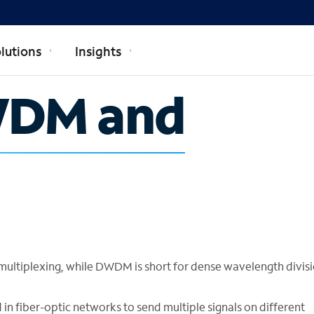
lutions
Insights
WDM and
ultiplexing, while DWDM is short for dense wavelength divis
fiber-optic networks to send multiple signals on different