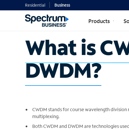
Residential
Business
Products
So
What is C
DWDM?
CWDM stands for course wavelength division m
multiplexing.
Both CWDM and DWDM are technologies used in 