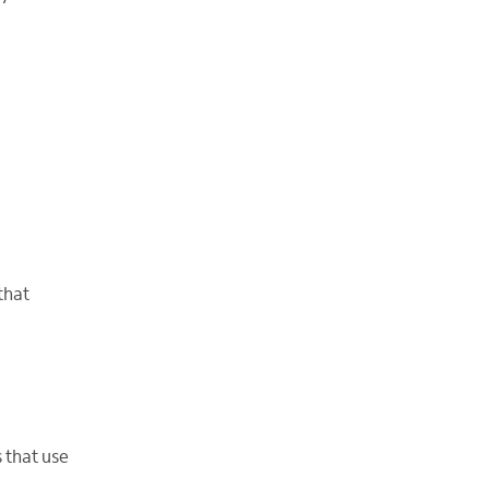
that
 that use