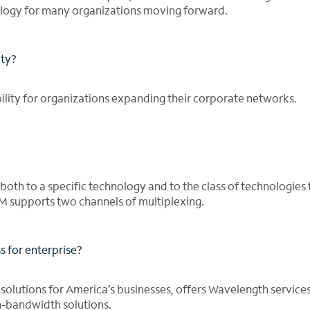
ogy for many organizations moving forward.
ity?
lity for organizations expanding their corporate networks.
oth to a specific technology and to the class of technologies 
supports two channels of multiplexing.
for enterprise?
r solutions for America’s businesses, offers Wavelength services
-bandwidth solutions.