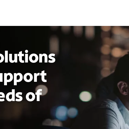
lutions
upport
eds of
s