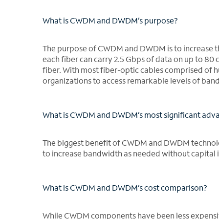
What is CWDM and DWDM’s purpose?
The purpose of CWDM and DWDM is to increase th
each fiber can carry 2.5 Gbps of data on up to 80 
fiber. With most fiber-optic cables comprised o
organizations to access remarkable levels of ban
What is CWDM and DWDM’s most significant adv
The biggest benefit of CWDM and DWDM technolo
to increase bandwidth as needed without capital 
What is CWDM and DWDM’s cost comparison?
While CWDM components have been less expensive 