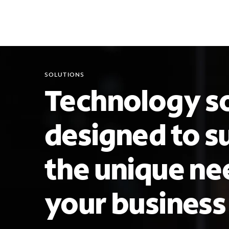
SOLUTIONS
Technology so
designed to s
the unique ne
your busines