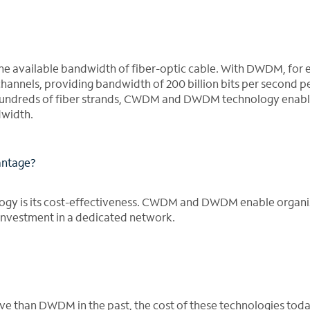
e available bandwidth of fiber-optic cable. With DWDM, for 
channels, providing bandwidth of 200 billion bits per second pe
f hundreds of fiber strands, CWDM and DWDM technology enab
dwidth.
antage?
gy is its cost-effectiveness. CWDM and DWDM enable organi
investment in a dedicated network.
than DWDM in the past, the cost of these technologies toda