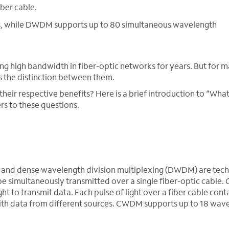
iber cable.
, while DWDM supports up to 80 simultaneous wavelength
high bandwidth in fiber-optic networks for years. But for m
 is the distinction between them.
r respective benefits? Here is a brief introduction to “What
 to these questions.
 and dense wavelength division multiplexing (DWDM) are tec
 be simultaneously transmitted over a single fiber-optic cabl
t to transmit data. Each pulse of light over a fiber cable cont
with data from different sources. CWDM supports up to 18 wav