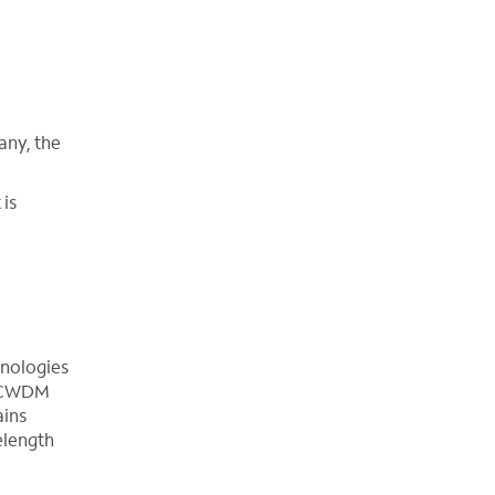
any, the
 is
hnologies
e. CWDM
ains
elength