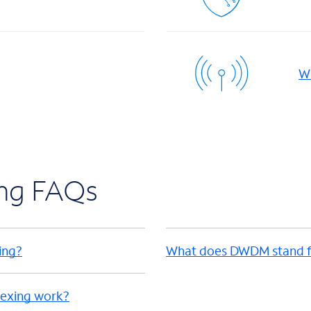
Wi
ing FAQs
ing?
What does DWDM stand f
lexing work?