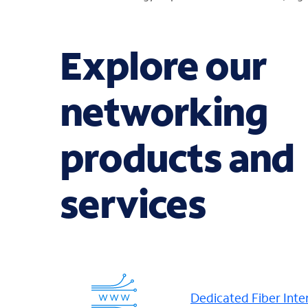
Explore our
networking
products and
services
Dedicated Fiber Inte