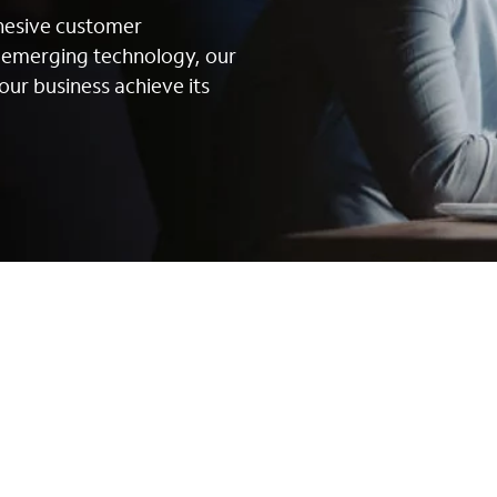
ohesive customer
g emerging technology, our
our business achieve its