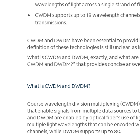
wavelengths of light across a single strand of f
CWDM supports up to 18 wavelength channels
transmissions.
CWDM and DWDM have been essential to providing 
definition of these technologies is still unclear, as
What is CWDM and DWDM, exactly, and what are thei
CWDM and DWDM?” that provides concise answers
What is CWDM and DWDM?
Course wavelength division multiplexing (CWDM)
that enable signals from multiple data sources to
and DWDM are enabled by optical fiber’s use of ligh
multiple light wavelengths that can be encoded 
channels, while DWDM supports up to 80.