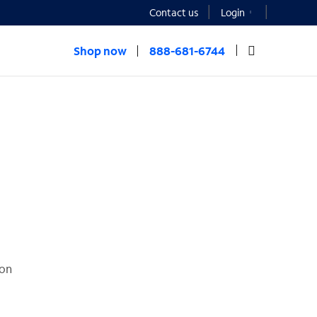
Contact us
Login
Shop now
888-681-6744
ion