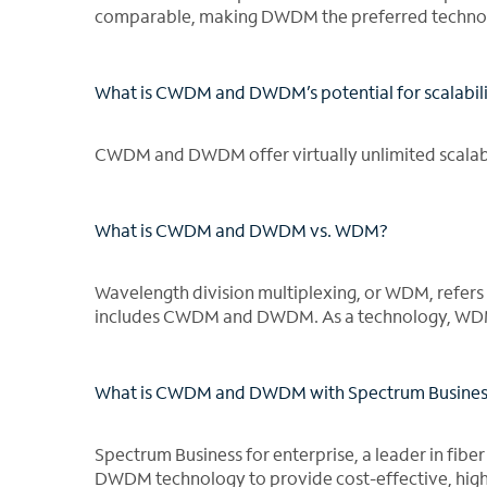
comparable, making DWDM the preferred technol
What is CWDM and DWDM’s potential for scalabil
CWDM and DWDM offer virtually unlimited scalabi
What is CWDM and DWDM vs. WDM?
Wavelength division multiplexing, or WDM, refers b
includes CWDM and DWDM. As a technology, WDM 
What is CWDM and DWDM with Spectrum Business 
Spectrum Business for enterprise, a leader in fibe
DWDM technology to provide cost-effective, high