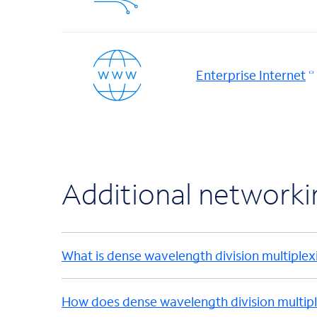
Enterprise Internet
Additional network
What is dense wavelength division multiplex
How does dense wavelength division multip