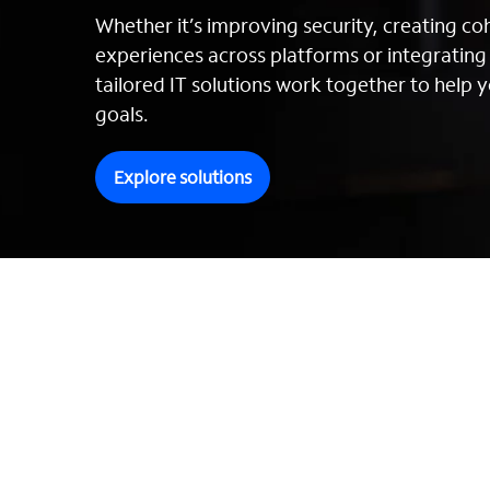
Whether it’s improving security, creating c
experiences across platforms or integratin
tailored IT solutions work together to help y
goals.
Explore solutions