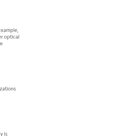
example,
r optical
le
zations
y is