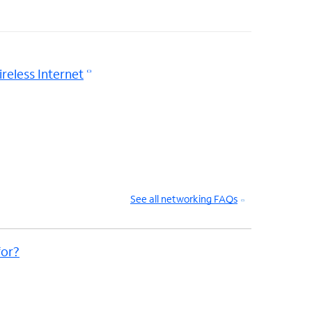
reless Internet
See all networking FAQs
or?