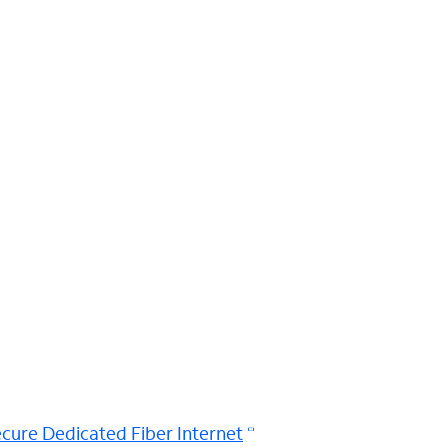
cure Dedicated Fiber Internet