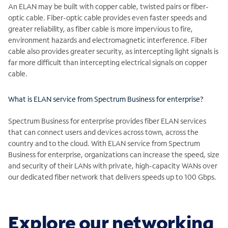
An ELAN may be built with copper cable, twisted pairs or fiber-
optic cable. Fiber-optic cable provides even faster speeds and
greater reliability, as fiber cable is more impervious to fire,
environment hazards and electromagnetic interference. Fiber
cable also provides greater security, as intercepting light signals is
far more difficult than intercepting electrical signals on copper
cable.
What is ELAN service from Spectrum Business for enterprise?
Spectrum Business for enterprise provides fiber ELAN services
that can connect users and devices across town, across the
country and to the cloud. With ELAN service from Spectrum
Business for enterprise, organizations can increase the speed, size
and security of their LANs with private, high-capacity WANs over
our dedicated fiber network that delivers speeds up to 100 Gbps.
Explore our networking