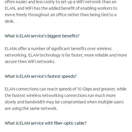
often easier and less costly to set up a WiFi network than an
ELAN, and WiFi has the added benefit of enabling workers to
move freely throughout an office rather than being tied to a
desk.
What is ELAN service’s biggest benefits?
ELANs offer a number of significant benefits over wireless
networking. ELAN technology is far faster, more reliable and more
secure then WiFi networks.
What is ELAN service’s fastest speeds?
ELAN connections can reach speeds of 10 Gbps and greater, while
the fastest wireless networking connections run much more
slowly and bandwidth may be compromised when multiple users
are using the same network.
What is ELAN service with fiber-optic cable?