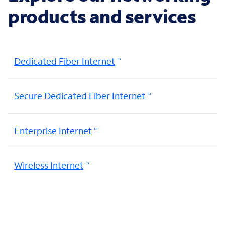
products and services
Dedicated Fiber Internet
Secure Dedicated Fiber Internet
Enterprise Internet
Wireless Internet