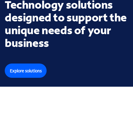
Technology solutions
designed to support the
unique needs of your
business
Explore solutions