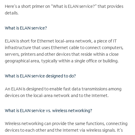
Here’s a short primer on “What is ELAN service?” that provides
details.
What is ELAN service?
ELAN is short for Ethernet local-area network, a piece of IT
infrastructure that uses Ethernet cable to connect computers,
servers, printers and other devices that reside within a close
geographical area, typically within a single office or building.
What is ELAN service designed to do?
An ELAN is designed to enable fast data transmissions among
devices on the local-area network and to the Internet.
What is ELAN service vs. wireless networking?
Wireless networking can provide the same functions, connecting
devices to each other and the Internet via wireless signals. It’s