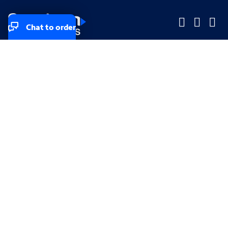
Chat to order
Company
Company
Small Business
Small Business
Midsized & Enterprise
Midsized & Enterprise
Explore
Explore
Your privacy rights
Accessibility
Small Business email & communication preferences
Enterprise email preferences
Small Business terms & conditions & AUP
Enterprise terms & conditions & AUP