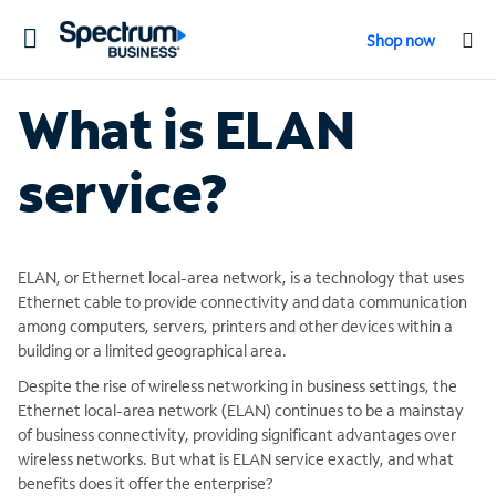
Toggle
Shop now
navigation
What is ELAN
service?
ELAN, or Ethernet local-area network, is a technology that uses
Ethernet cable to provide connectivity and data communication
among computers, servers, printers and other devices within a
building or a limited geographical area.
Despite the rise of wireless networking in business settings, the
Ethernet local-area network (ELAN) continues to be a mainstay
of business connectivity, providing significant advantages over
wireless networks. But what is ELAN service exactly, and what
benefits does it offer the enterprise?