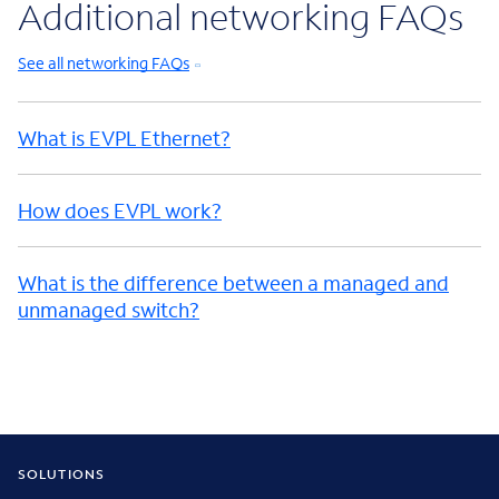
Additional networking FAQs
See all networking FAQs
What is EVPL Ethernet?
How does EVPL work?
What is the difference between a managed and
unmanaged switch?
SOLUTIONS