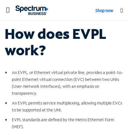
Toggle
Shop now
navigation
How does EVPL
work?
An EVPL, or Ethernet virtual private line, provides a point-to-
point Ethernet virtual connection (EVC) between two UNIs
(User-Network Interfaces), with an emphasis on
transparency.
An EVPL permits service multiplexing, allowing multiple EVCs
to be supported at the UNI.
EVPL standards are defined by the Metro Ethernet Form
(MEF).