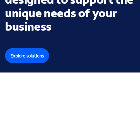
unique needs of your
business
Explore solutions