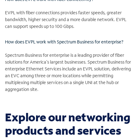
EVPL with fiber connections provides faster speeds, greater
bandwidth, higher security and a more durable network. EVPL
can support speeds up to 100 Gbps.
How does EVPL work with Spectrum Business for enterprise?
Spectrum Business for enterprise is a leading provider of fiber
solutions for America’s largest businesses. Spectrum Business for
enterprise Ethernet Services include an EVPL solution, delivering
an EVC among three or more locations while permitting
multiplexing multiple services on a single UNI at the hub or
aggregation site.
Explore our networking
products and services