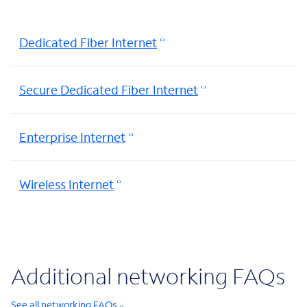
Dedicated Fiber Internet
Secure Dedicated Fiber Internet
Enterprise Internet
Wireless Internet
Additional networking FAQs
See all networking FAQs