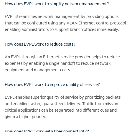
How does EVPL work to simplify network management?
EVPL streamlines network management by providing options
that can be configured using any VLAN Ethernet control protocol,
enabling administrators to support branch offices more easily.
How does EVPL work to reduce costs?
An EVPL through an Ethernet service provider helps to reduce
expenses by enabling a single handoff to reduce network
equipment and management costs.
How does EVPL work to improve quality of service?
EVPL enables superior quality of service by prioritizing packets
and enabling faster, guaranteed delivery. Traffic from mission-
critical applications can be separated into different cues and
given a higher priority.
How does EVPL work with fiber connectivity?