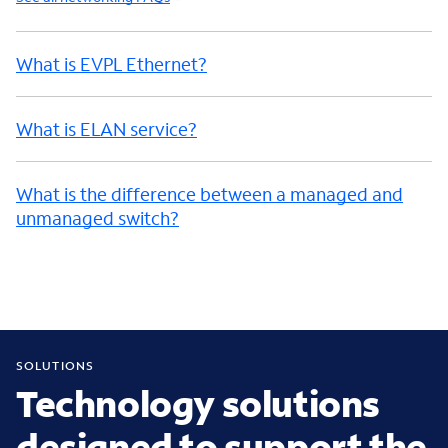
What is EVPL Ethernet?
What is ELAN service?
What is the difference between a managed and
unmanaged switch?
SOLUTIONS
Technology solutions
designed to support the