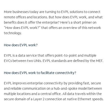
More businesses today are turning to EVPL solutions to connect
remote offices and locations. But how does EVPL work, and what
benefits does it offer the enterprise? Here’s a short primer on
“How does EVPL work?” that offers an overview of this network
technology.
How does EVPL work?
EVPL is a data service that offers point-to-point and multiple
EVCs between two UNIs. EVPL standards are defined by the MEF.
How does EVPL work to facilitate connectivity?
EVPL improves enterprise connectivity by providing fast, secure
and reliable communication on a hub-and-spoke model between
multiple locations and a central office. All data travels within the
secure domain of a Layer 2 connection at native Ethernet speeds.