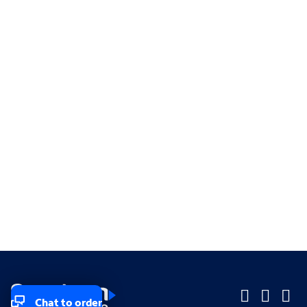
Chat to order