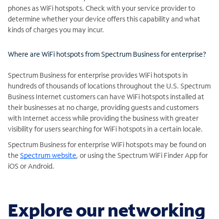
phones as WiFi hotspots. Check with your service provider to
determine whether your device offers this capability and what
kinds of charges you may incur.
Where are WiFi hotspots from Spectrum Business for enterprise?
Spectrum Business for enterprise provides WiFi hotspots in
hundreds of thousands of locations throughout the U.S. Spectrum
Business Internet customers can have WiFi hotspots installed at
their businesses at no charge, providing guests and customers
with Internet access while providing the business with greater
visibility for users searching for WiFi hotspots in a certain locale.
Spectrum Business for enterprise WiFi hotspots may be found on
the
Spectrum website
, or using the Spectrum WiFi Finder App for
iOS or Android.
Explore our networking