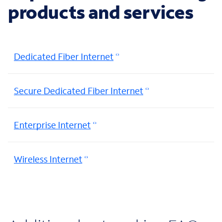
products and services
Dedicated Fiber Internet
Secure Dedicated Fiber Internet
Enterprise Internet
Wireless Internet