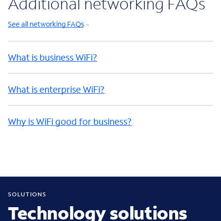
Additional networking FAQs
See all networking FAQs
What is business WiFi?
What is enterprise WiFi?
Why is WiFi good for business?
SOLUTIONS
Technology solutions