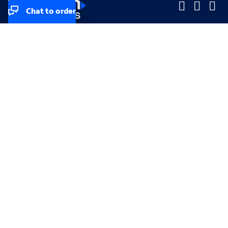
Chat to order
Company
Company
Small Business
Small Business
Midsized & Enterprise
Midsized & Enterprise
Explore
Explore
Your privacy rights
Accessibility
Small Business email & communication preferences
Enterprise email preferences
Small Business terms & conditions & AUP
Enterprise terms & conditions & AUP
California consumer privacy rights