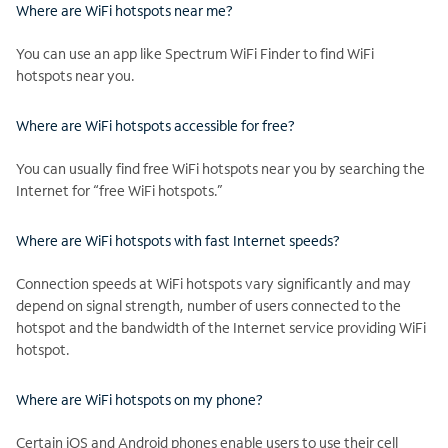
Where are WiFi hotspots near me?
You can use an app like Spectrum WiFi Finder to find WiFi
hotspots near you.
Where are WiFi hotspots accessible for free?
You can usually find free WiFi hotspots near you by searching the
Internet for “free WiFi hotspots.”
Where are WiFi hotspots with fast Internet speeds?
Connection speeds at WiFi hotspots vary significantly and may
depend on signal strength, number of users connected to the
hotspot and the bandwidth of the Internet service providing WiFi
hotspot.
Where are WiFi hotspots on my phone?
Certain iOS and Android phones enable users to use their cell