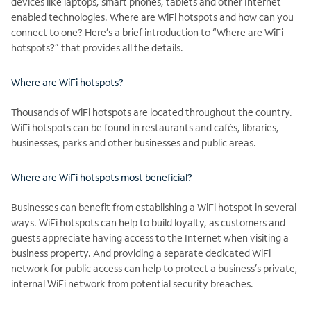
devices like laptops, smart phones, tablets and other Internet-
enabled technologies. Where are WiFi hotspots and how can you
connect to one? Here’s a brief introduction to “Where are WiFi
hotspots?” that provides all the details.
Where are WiFi hotspots?
Thousands of WiFi hotspots are located throughout the country.
WiFi hotspots can be found in restaurants and cafés, libraries,
businesses, parks and other businesses and public areas.
Where are WiFi hotspots most beneficial?
Businesses can benefit from establishing a WiFi hotspot in several
ways. WiFi hotspots can help to build loyalty, as customers and
guests appreciate having access to the Internet when visiting a
business property. And providing a separate dedicated WiFi
network for public access can help to protect a business’s private,
internal WiFi network from potential security breaches.