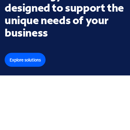
designed to support the
unique needs of your
business
Explore solutions