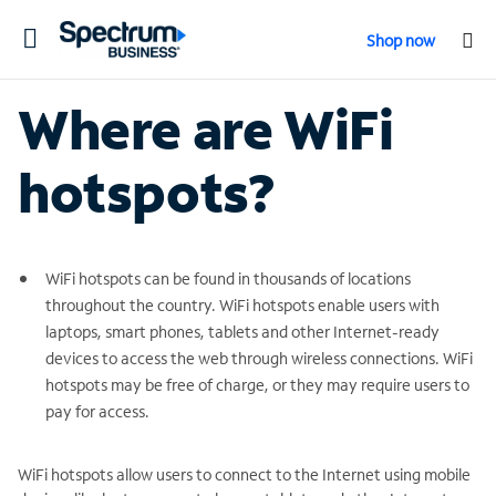
Toggle
Shop now
navigation
Where are WiFi
hotspots?
WiFi hotspots can be found in thousands of locations
throughout the country. WiFi hotspots enable users with
laptops, smart phones, tablets and other Internet-ready
devices to access the web through wireless connections. WiFi
hotspots may be free of charge, or they may require users to
pay for access.
WiFi hotspots allow users to connect to the Internet using mobile