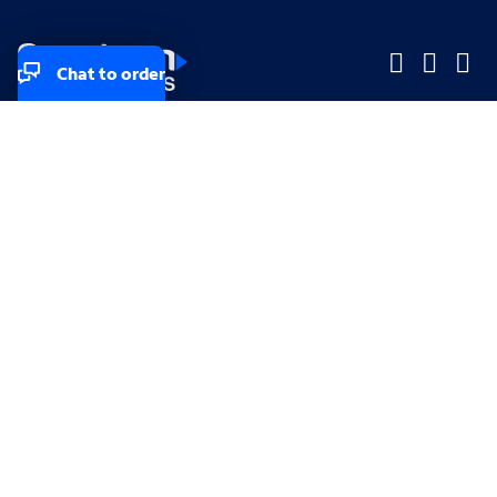
Chat to order
Company
Company
Small Business
Small Business
Midsized & Enterprise
Midsized & Enterprise
Explore
Explore
Your privacy rights
Accessibility
Small Business email & communication preferences
Enterprise email preferences
Small Business terms & conditions & AUP