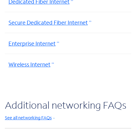
Dedicated Fiber Internet
Secure Dedicated Fiber Internet
Enterprise Internet
Wireless Internet
Additional networking FAQs
See all networking FAQs