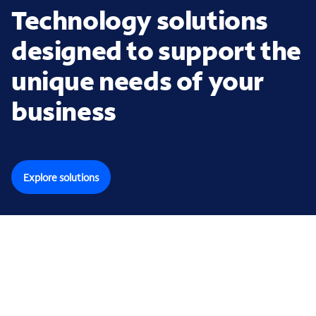
Technology solutions
designed to support the
unique needs of your
business
Explore solutions