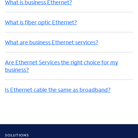
What is business Ethernet?
What is fiber optic Ethernet?
What are business Ethernet services?
Are Ethernet Services the right choice for my
business?
Is Ethernet cable the same as broadband?
SOLUTIONS