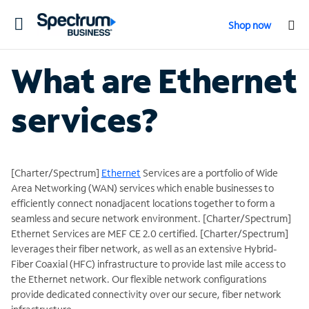
Toggle
Shop now
navigation
What are Ethernet
services?
[Charter/Spectrum]
Ethernet
Services are a portfolio of Wide
Area Networking (WAN) services which enable businesses to
efficiently connect nonadjacent locations together to form a
seamless and secure network environment. [Charter/Spectrum]
Ethernet Services are MEF CE 2.0 certified. [Charter/Spectrum]
leverages their fiber network, as well as an extensive Hybrid-
Fiber Coaxial (HFC) infrastructure to provide last mile access to
the Ethernet network. Our flexible network configurations
provide dedicated connectivity over our secure, fiber network