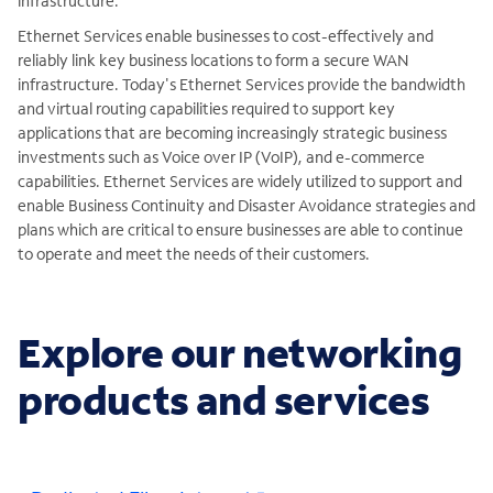
infrastructure.
Ethernet Services enable businesses to cost-effectively and
reliably link key business locations to form a secure WAN
infrastructure. Today's Ethernet Services provide the bandwidth
and virtual routing capabilities required to support key
applications that are becoming increasingly strategic business
investments such as Voice over IP (VoIP), and e-commerce
capabilities. Ethernet Services are widely utilized to support and
enable Business Continuity and Disaster Avoidance strategies and
plans which are critical to ensure businesses are able to continue
to operate and meet the needs of their customers.
Explore our networking
products and services