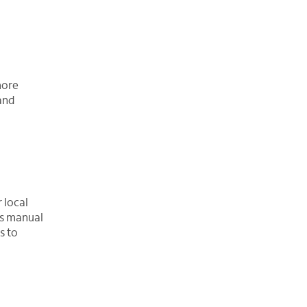
more
 and
 local
es manual
s to