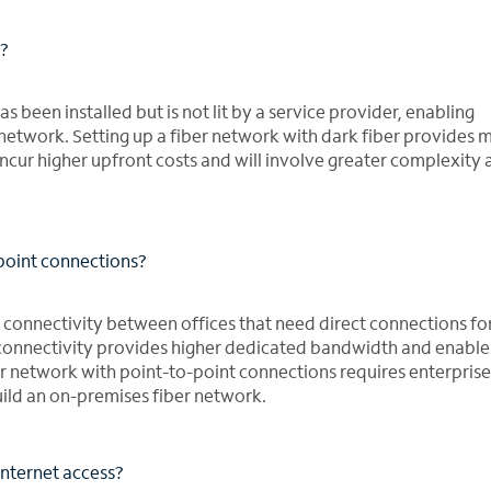
r?
s been installed but is not lit by a service provider, enabling
r network. Setting up a fiber network with dark fiber provides 
 incur higher upfront costs and will involve greater complexity
point connections?
 connectivity between offices that need direct connections for
 connectivity provides higher dedicated bandwidth and enabl
er network with point-to-point connections requires enterprise
uild an on-premises fiber network.
Internet access?