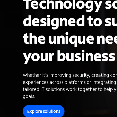
Technology so
designed to s
the unique ne
your busines
Whether it’s improving security, creating c
experiences across platforms or integratin
tailored IT solutions work together to help y
goals.
Explore solutions