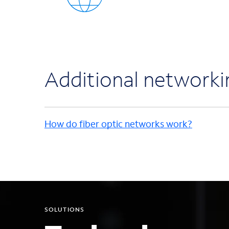
Additional network
How do fiber optic networks work?
SOLUTIONS