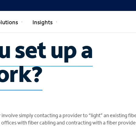
lutions
Insights
 set up a
ork?
 involve simply contacting a provider to “light” an existing fib
 offices with fiber cabling and contracting with a fiber provide