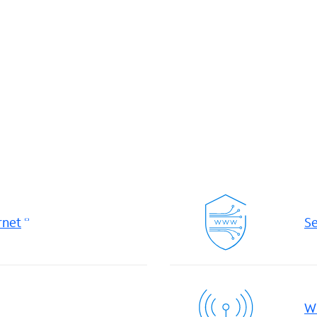
rnet
Se
Wi