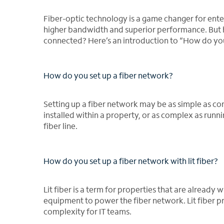
Fiber-optic technology is a game changer for enter
higher bandwidth and superior performance. But ho
connected? Here’s an introduction to “How do you 
How do you set up a fiber network?
Setting up a fiber network may be as simple as cont
installed within a property, or as complex as runn
fiber line.
How do you set up a fiber network with lit fiber?
Lit fiber is a term for properties that are alread
equipment to power the fiber network. Lit fiber p
complexity for IT teams.