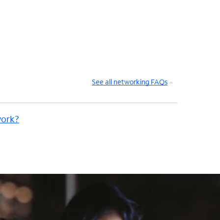
See all networking FAQs
work?