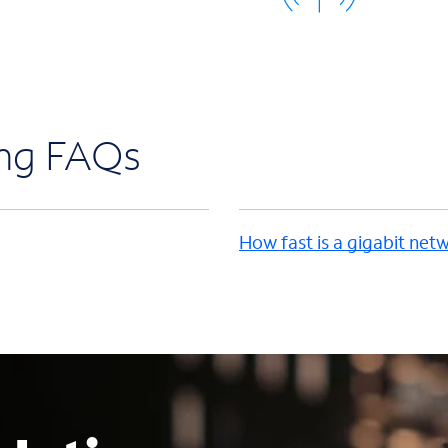
ing FAQs
How fast is a gigabit net