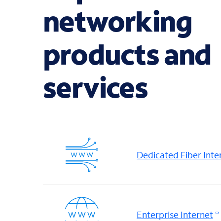
networking
products and
services
Dedicated Fiber Inte
Enterprise Internet