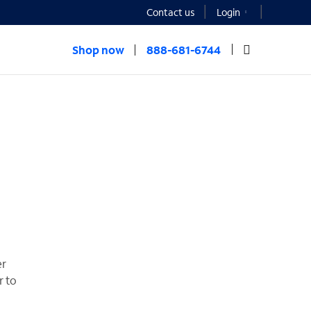
Contact us
Login
Shop now
888-681-6744
er
r to