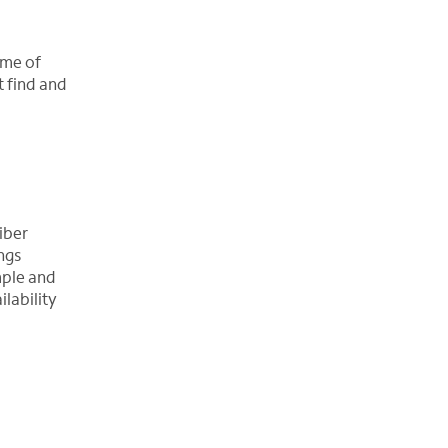
ime of
t find and
iber
ngs
imple and
lability