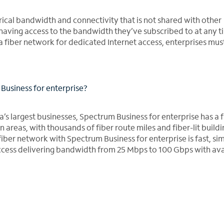
ical bandwidth and connectivity that is not shared with other
having access to the bandwidth they’ve subscribed to at any t
a fiber network for dedicated Internet access, enterprises mus
Business for enterprise?
a’s largest businesses, Spectrum Business for enterprise has a f
 areas, with thousands of fiber route miles and fiber-lit buildi
a fiber network with Spectrum Business for enterprise is fast, s
ccess delivering bandwidth from 25 Mbps to 100 Gbps with avai