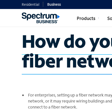
Residential
Business
Products
So
How do you
fiber netw
For enterprises, setting up a fiber network may
network, or it may require wiring buildings and
connect to a fiber network.