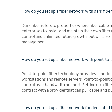
How do you set up a fiber network with dark fibe
Dark fiber refers to properties where fiber cable ha
enterprises to install and maintain their own fibe
control and unlimited future growth, but will also
management.
How do you set up a fiber network with point-to-
Point-to-point fiber technology provides superior
workstations and remote servers. Point-to-point
control over bandwidth per port. Setting up a fib
contract with a provider that can pull cable and b
How do you set up a fiber network for dedicated 