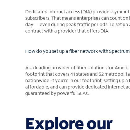
Dedicated Internet access (DIA) provides symmetr
subscribers. That means enterprises can count on 
day ― even during peak traffic periods. To set up 
contract with a provider that offers DIA.
How do you set up a fiber network with Spectrum 
As a leading provider of fiber solutions for Americ
footprint that covers 41 states and 32 metropolitan
nationwide. If you’re in our footprint, setting up 
affordable, and can provide dedicated Internet a
guaranteed by powerful SLAs.
Explore our