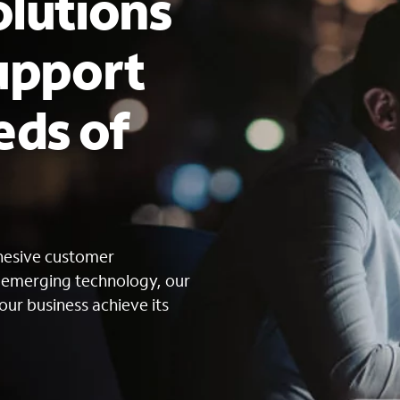
lutions
upport
eds of
s
ohesive customer
g emerging technology, our
our business achieve its