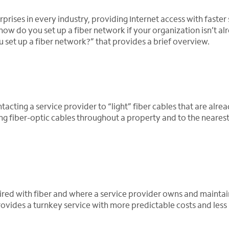
prises in every industry, providing Internet access with faster
w do you set up a fiber network if your organization isn’t al
set up a fiber network?” that provides a brief overview.
acting a service provider to “light” fiber cables that are alre
ing fiber-optic cables throughout a property and to the nearest
y wired with fiber and where a service provider owns and maintai
rovides a turnkey service with more predictable costs and less