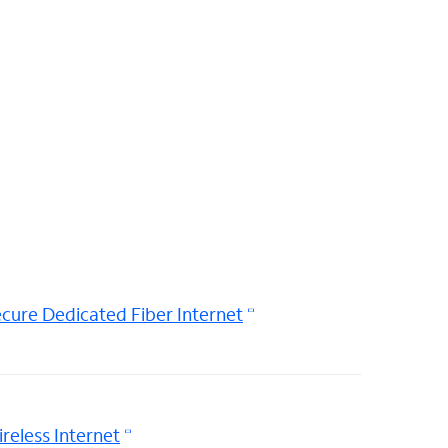
cure Dedicated Fiber Internet
reless Internet