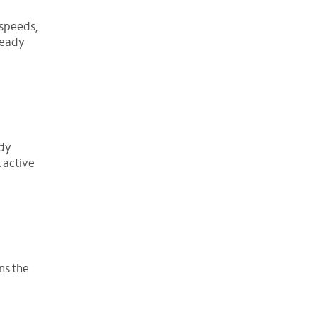
 speeds,
ready
ady
 active
ns the