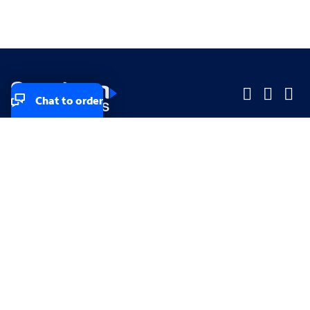
Chat to order
Company
Company
Small Business
Small Business
Midsized & Enterprise
Midsized & Enterprise
Explore
Explore
Your privacy rights