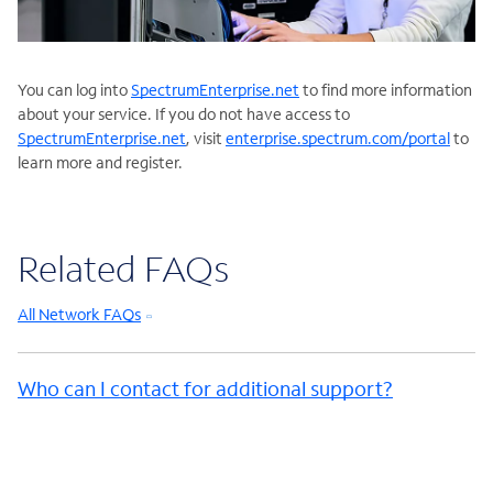
You can log into
SpectrumEnterprise.net
to find more information
about your service. If you do not have access to
SpectrumEnterprise.net
, visit
enterprise.spectrum.com/portal
to
learn more and register.
Related FAQs
All Network FAQs
Who can I contact for additional support?