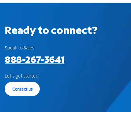
Ready to connect?
Speak to Sales
888-267-3641
Let's get started
Contact us