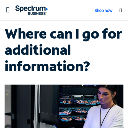
Toggle
Shop now
navigation
Where can I go for
additional
information?