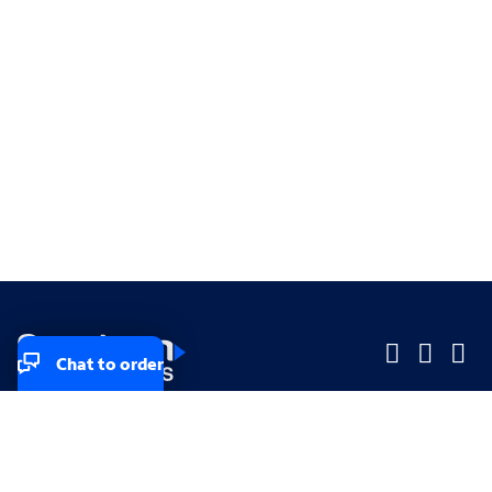
Chat to order
Company
Company
Small Business