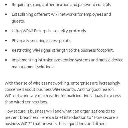
Requiring strong authentication and password controls.
Establishing different WiFi networks for employees and
guests.
Using WPA2 Enterprise security protocols.
Physically securing access points.
Restricting WiFi signal strength to the business footprint.
Implementing intrusion prevention systems and mobile device
management solutions.
With the rise of wireless networking, enterprises are increasingly
concerned about business WiFi security. And for good reason –
WiFi networks are much easier for malicious individuals to access
than wired connections.
How secure is business WiFi and what can organizations do to
prevent breaches? Here’s a brief introduction to “How secure is
business WiFi?” that answers these questions and others.