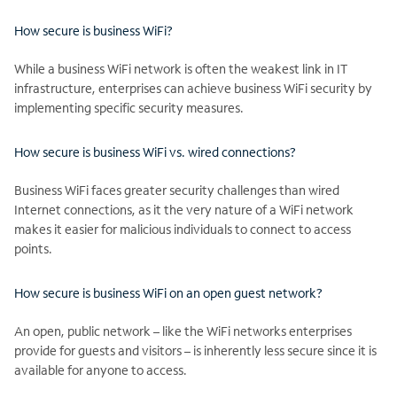
How secure is business WiFi?
While a business WiFi network is often the weakest link in IT
infrastructure, enterprises can achieve business WiFi security by
implementing specific security measures.
How secure is business WiFi vs. wired connections?
Business WiFi faces greater security challenges than wired
Internet connections, as it the very nature of a WiFi network
makes it easier for malicious individuals to connect to access
points.
How secure is business WiFi on an open guest network?
An open, public network – like the WiFi networks enterprises
provide for guests and visitors – is inherently less secure since it is
available for anyone to access.