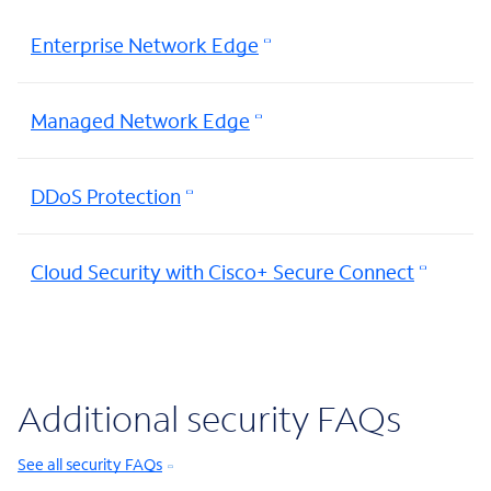
Enterprise Network Edge
Managed Network Edge
DDoS Protection
Cloud Security with Cisco+ Secure Connect
Additional security FAQs
See all security FAQs