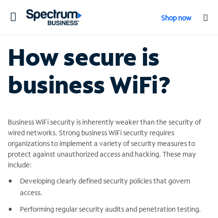
Toggle
Shop now
navigation
How secure is
business WiFi?
Business WiFi security is inherently weaker than the security of
wired networks. Strong business WiFi security requires
organizations to implement a variety of security measures to
protect against unauthorized access and hacking. These may
include:
Developing clearly defined security policies that govern
access.
Performing regular security audits and penetration testing.