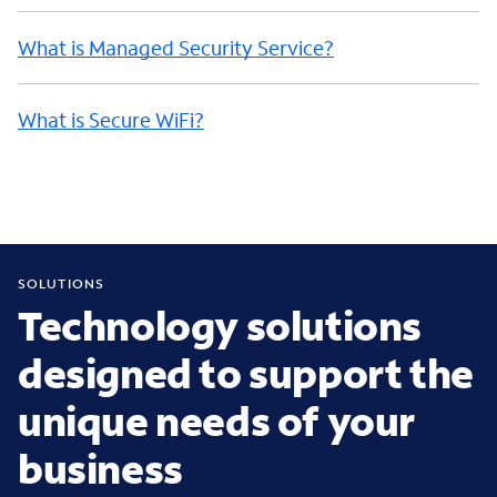
What is Managed Security Service?
What is Secure WiFi?
SOLUTIONS
Technology solutions
designed to support the
unique needs of your
business