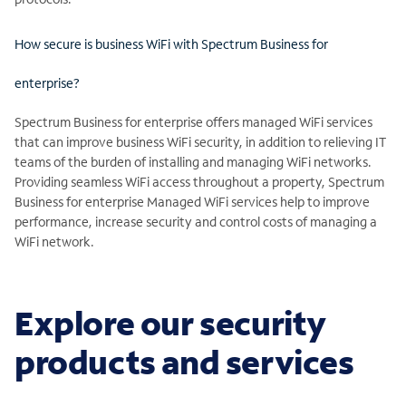
How secure is business WiFi with Spectrum Business for
enterprise?
Spectrum Business for enterprise offers managed WiFi services
that can improve business WiFi security, in addition to relieving IT
teams of the burden of installing and managing WiFi networks.
Providing seamless WiFi access throughout a property, Spectrum
Business for enterprise Managed WiFi services help to improve
performance, increase security and control costs of managing a
WiFi network.
Explore our security
products and services