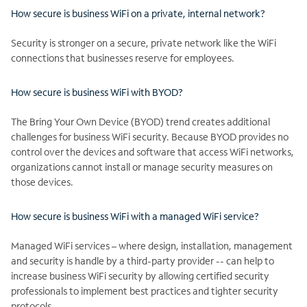
How secure is business WiFi on a private, internal network?
Security is stronger on a secure, private network like the WiFi
connections that businesses reserve for employees.
How secure is business WiFi with BYOD?
The Bring Your Own Device (BYOD) trend creates additional
challenges for business WiFi security. Because BYOD provides no
control over the devices and software that access WiFi networks,
organizations cannot install or manage security measures on
those devices.
How secure is business WiFi with a managed WiFi service?
Managed WiFi services – where design, installation, management
and security is handle by a third-party provider -- can help to
increase business WiFi security by allowing certified security
professionals to implement best practices and tighter security
protocols.