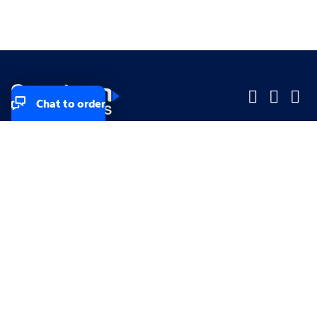
Chat to order
Company
Company
Small Business
Small Business
Midsized & Enterprise
Midsized & Enterprise
Explore
Explore
Your privacy rights