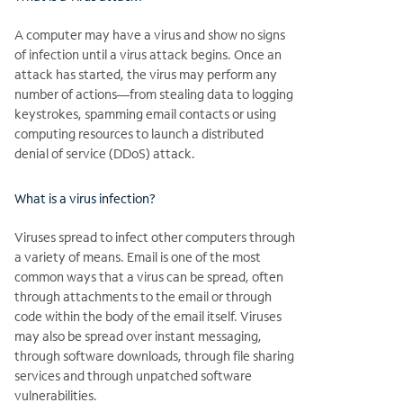
A computer may have a virus and show no signs
of infection until a virus attack begins. Once an
attack has started, the virus may perform any
number of actions—from stealing data to logging
keystrokes, spamming email contacts or using
computing resources to launch a distributed
denial of service (DDoS) attack.
What is a virus infection?
Viruses spread to infect other computers through
a variety of means. Email is one of the most
common ways that a virus can be spread, often
through attachments to the email or through
code within the body of the email itself. Viruses
may also be spread over instant messaging,
through software downloads, through file sharing
services and through unpatched software
vulnerabilities.