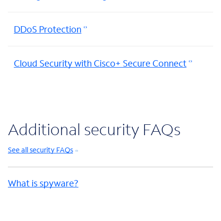
DDoS Protection
Cloud Security with Cisco+ Secure Connect
Additional security FAQs
See all security FAQs
What is spyware?