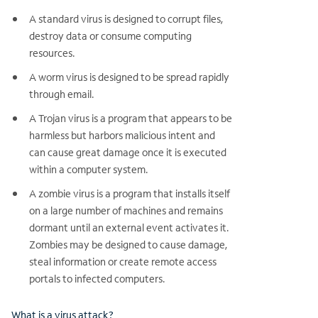
A standard virus is designed to corrupt files,
destroy data or consume computing
resources.
A worm virus is designed to be spread rapidly
through email.
A Trojan virus is a program that appears to be
harmless but harbors malicious intent and
can cause great damage once it is executed
within a computer system.
A zombie virus is a program that installs itself
on a large number of machines and remains
dormant until an external event activates it.
Zombies may be designed to cause damage,
steal information or create remote access
portals to infected computers.
What is a virus attack?