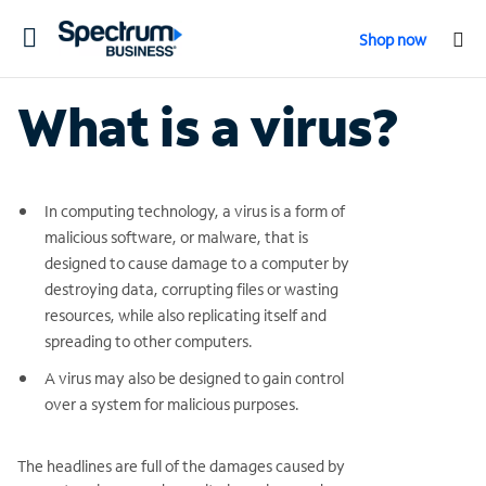
Toggle
Shop now
navigation
What is a virus?
In computing technology, a virus is a form of
malicious software, or malware, that is
designed to cause damage to a computer by
destroying data, corrupting files or wasting
resources, while also replicating itself and
spreading to other computers.
A virus may also be designed to gain control
over a system for malicious purposes.
The headlines are full of the damages caused by