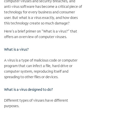
computer viruses and security breaches, and
anti-virus software has become a critical piece of
technology for every business and consumer
user. But what is a virus exactly, and how does
this technology create so much damage?
Here’s a brief primer on “What is a virus?” that
offers an overview of computer viruses.
What is a virus?
A virus is a type of malicious code or computer
program that can infect a file, hard drive or
computer system, reproducing itself and
spreading to other files or devices.
What is a virus designed to do?
Different types of viruses have different
purposes.