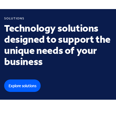
SOLUTIONS
Technology solutions
designed to support the
unique needs of your
business
Explore solutions