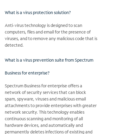
What is a virus protection solution?
Anti-virus technology is designed to scan
computers, files and email for the presence of
viruses, and to remove any malicious code that is
detected.
What is a virus prevention suite from Spectrum
Business for enterprise?
Spectrum Business for enterprise offers a
network of security services that can block
spam, spyware, viruses and malicious email
attachments to provide enterprises with greater
network security. This technology enables
continuous scanning and monitoring of all
hardware devices, and automatically and
permanently deletes infections of existing and