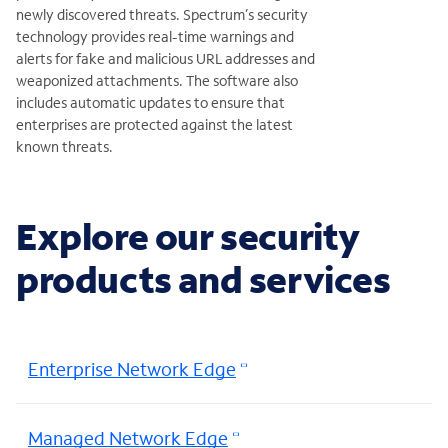
newly discovered threats. Spectrum’s security
technology provides real-time warnings and
alerts for fake and malicious URL addresses and
weaponized attachments. The software also
includes automatic updates to ensure that
enterprises are protected against the latest
known threats.
Explore our security
products and services
Enterprise Network Edge
Managed Network Edge