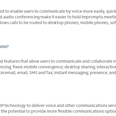
ned to enable users to communicate by voice more easily, quic
and audio conferencing make it easier to hold impromptu meeti
lows calls to be routed to desktop phones, mobile phones, so
ions?
nd features that allow users to communicate and collaborate 
encing; fixed-mobile convergence; desktop sharing; interactiv
oicemail, email, SMS and fax; instant messaging; presence; an
VoIP technology to deliver voice and other communications serv
as the potential to provide more flexible communications optio