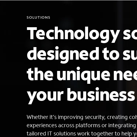
SOLUTIONS
Technology so
designed to s
the unique ne
your busines
Whether it’s improving security, creating c
experiences across platforms or integratin
tailored IT solutions work together to help y