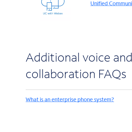
Unified Communi
Additional voice an
collaboration FAQs
What is an enterprise phone system?