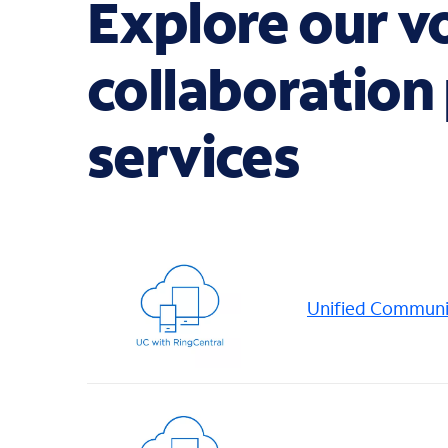
Explore our v
collaboration
services
Unified Communic