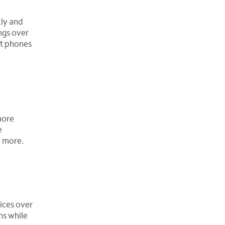
kly and
ngs over
ft phones
more
e
d more.
ices over
ns while