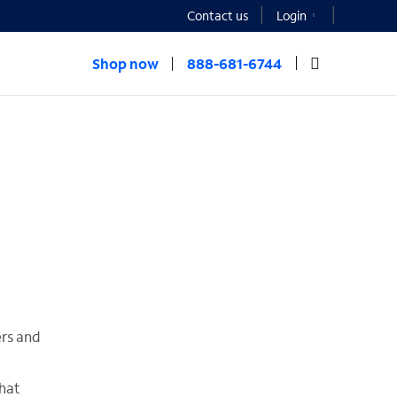
Contact us
Login
Shop now
888-681-6744
ers and
hat