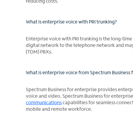
reducing costs.
What is enterprise voice with PRI trunking?
Enterprise voice with PRI trunking is the long-tim
digital network to the telephone network and may 
(TDM) PBXs.
What is enterprise voice from Spectrum Business f
Spectrum Business for enterprise provides enterpris
voice and video. Spectrum Business for enterpris
communications
capabilities for seamless connec
mobile and remote workforce.