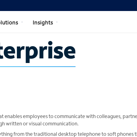
lutions
Insights
terprise
 that enables employees to communicate with colleagues, partn
gh written or visual communication.
thing from the traditional desktop telephone to soft phones t