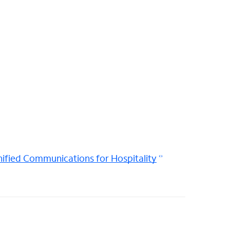
ified Communications for Hospitality