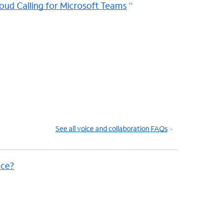
oud Calling for Microsoft Teams
See all voice and collaboration FAQs
ice?