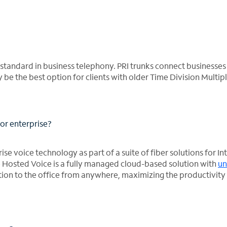
e standard in business telephony. PRI trunks connect businesses 
be the best option for clients with older Time Division Multip
or enterprise?
e voice technology as part of a suite of fiber solutions for In
e Hosted Voice is a fully managed cloud-based solution with
un
tion to the office from anywhere, maximizing the productivity 