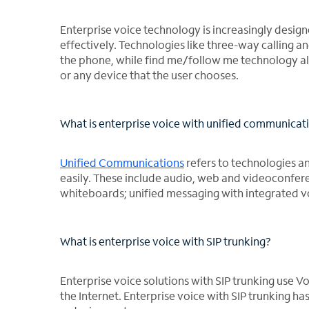
Enterprise voice technology is increasingly desig
effectively. Technologies like three-way calling 
the phone, while find me/follow me technology al
or any device that the user chooses.
What is enterprise voice with unified communicat
Unified Communications
refers to technologies a
easily. These include audio, web and videoconfer
whiteboards; unified messaging with integrated v
What is enterprise voice with SIP trunking?
Enterprise voice solutions with SIP trunking use 
the Internet. Enterprise voice with SIP trunking h