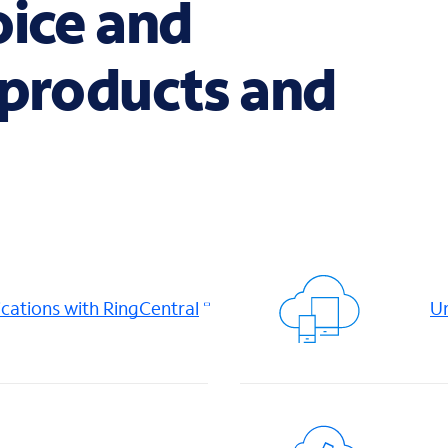
oice and
 products and
ations with RingCentral
Un