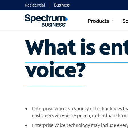
Residential
Business
Products
So
What is en
voice?
Enterprise voice is a variety of technologies
customers via voice/speech, rather than throu
Enterprise voice technology may include every