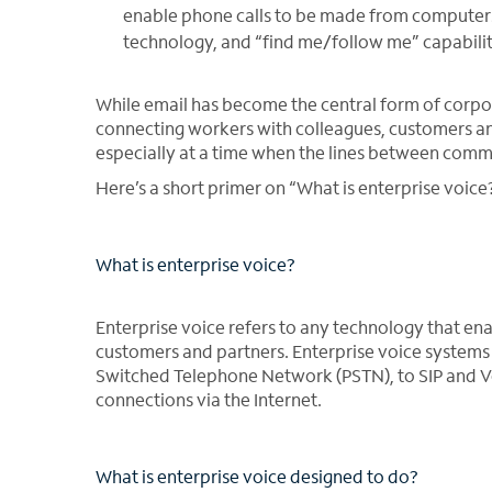
enable phone calls to be made from computers o
technology, and “find me/follow me” capabiliti
While email has become the central form of corpora
connecting workers with colleagues, customers and
especially at a time when the lines between comm
Here’s a short primer on “What is enterprise voice
What is enterprise voice?
Enterprise voice refers to any technology that e
customers and partners. Enterprise voice systems 
Switched Telephone Network (PSTN), to SIP and Vo
connections via the Internet.
What is enterprise voice designed to do?