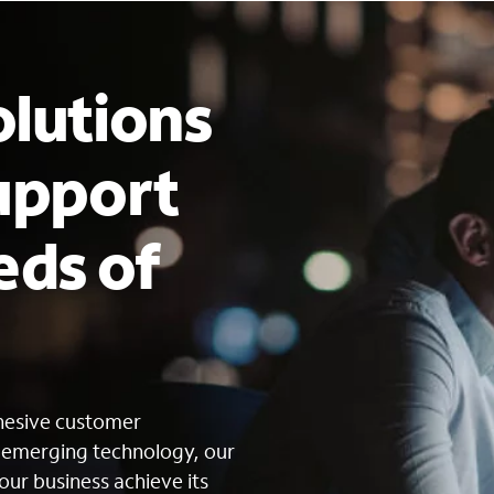
lutions
upport
eds of
s
ohesive customer
g emerging technology, our
our business achieve its