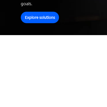
goals.
Explore solutions