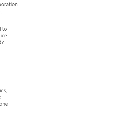
boration
.
l to
ice –
d?
ues,
c
hone