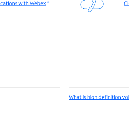
cations with Webex
Cl
d
What is high definition vo