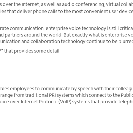
ver the Internet, as well as audio conferencing, virtual colla
es that deliver phone calls to the most convenient user device
te communication, enterprise voice technology is still critica
 partners around the world. But exactly what is enterprise vo
unication and collaboration technology continue to be blurre
?” that provides some detail.
nables employees to communicate by speech with their colleag
range from traditional PRI systems which connect to the Publi
ice over Internet Protocol (VoIP) systems that provide telep