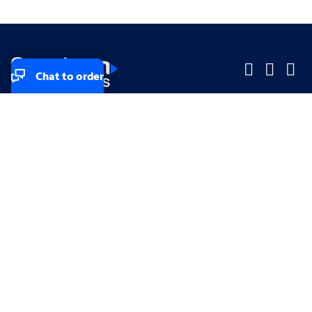
Chat to order
Company
Company
Small Business
Small Business
Midsized & Enterprise
Midsized & Enterprise
Explore
Explore
Your privacy rights
Accessibility
Small Business email & communication preferences