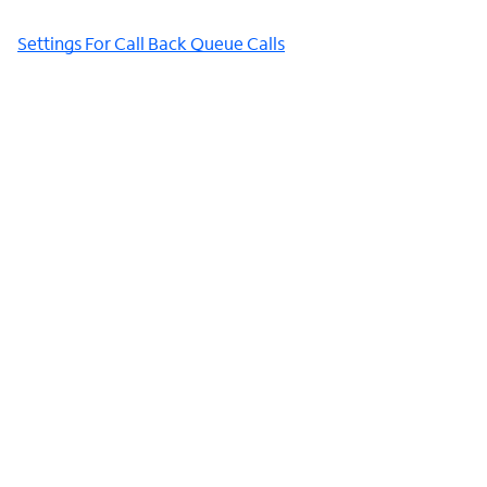
Settings For Call Back Queue Calls