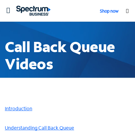
Toggle
Shop now
navigation
Call Back Queue
Videos
Introduction
Understanding Call Back Queue