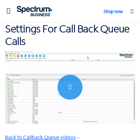
Toggle
Shop now
navigation
Settings For Call Back Queue
Calls
0:00 / 0:57
Back to Callback Queue videos