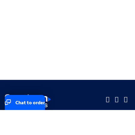
Chat to order
Company
Company