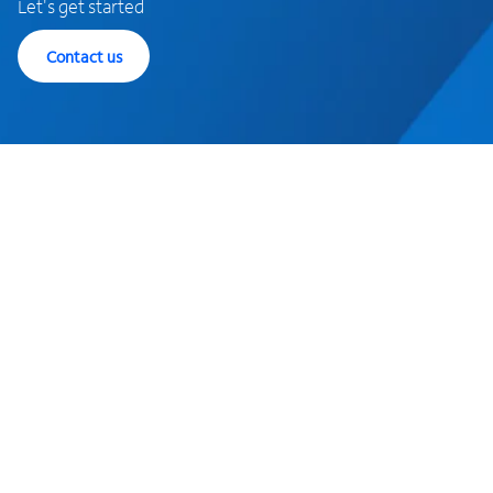
Let's get started
Contact us