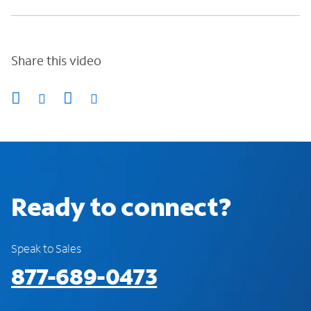
Share this video
Ready to connect?
Speak to Sales
877-689-0473