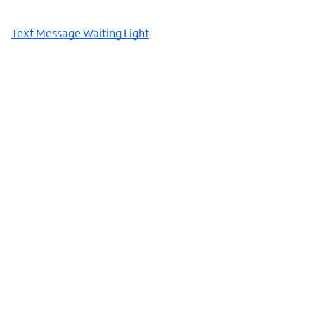
Text Message Waiting Light