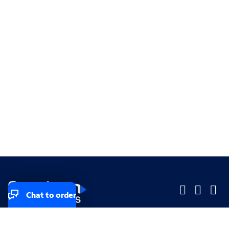
Chat to order
Company