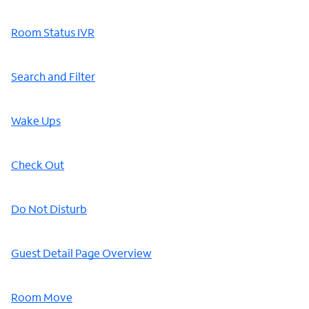
Room Status IVR
Search and Filter
Wake Ups
Check Out
Do Not Disturb
Guest Detail Page Overview
Room Move