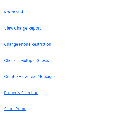
Room Status
View Charge Report
Change Phone Restriction
Check In Multiple Guests
Create/View Text Messages
Property Selection
Share Room