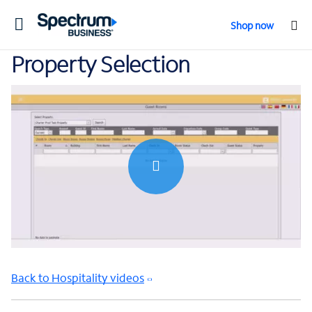
Toggle
Shop now
navigation
Property Selection
0:00 / 0:36
Back to Hospitality videos