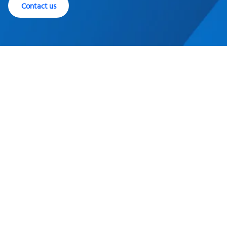
Contact us