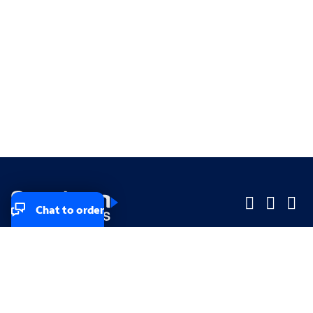
Chat to order
Company
Company
Small Business
Small Business