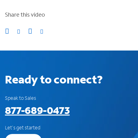
Share this video
Ready to connect?
Speak to Sales
877-689-0473
Let's get started