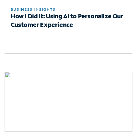
BUSINESS INSIGHTS
How I Did It: Using AI to Personalize Our
Customer Experience