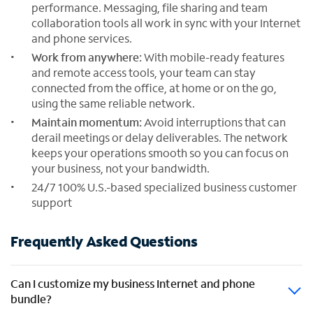
performance. Messaging, file sharing and team
collaboration tools all work in sync with your Internet
and phone services.
Work from anywhere:
With mobile-ready features
and remote access tools, your team can stay
connected from the office, at home or on the go,
using the same reliable network.
Maintain momentum:
Avoid interruptions that can
derail meetings or delay deliverables. The network
keeps your operations smooth so you can focus on
your business, not your bandwidth.
24/7 100% U.S.-based specialized business customer
support
Frequently Asked Questions
Can I customize my business Internet and phone
bundle?