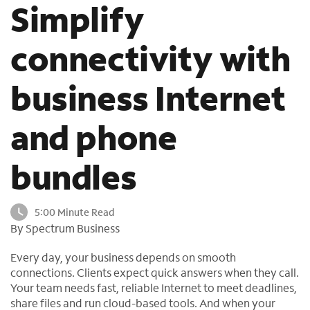
Simplify
o
u
n
connectivity with
d
i
business Internet
n
t
h
and phone
e
l
bundles
i
s
t
5:00 Minute Read
By Spectrum Business
Every day, your business depends on smooth
connections. Clients expect quick answers when they call.
Your team needs fast, reliable Internet to meet deadlines,
share files and run cloud-based tools. And when your