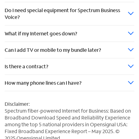
Do I need special equipment for Spectrum Business
Voice?
What if my Internet goes down?
Can I add TV or mobile to my bundle later?
Is there a contract?
How many phone lines can I have?
Disclaimer:
Spectrum fiber-powered Internet for Business: Based on
Broadband Download Speed and Reliability Experience
among the top 5 national providers in Opensignal USA:
Fixed Broadband Experience Report – May 2025. ©
2025 Opensignal Limited.