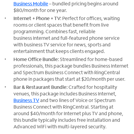
Business Mobile
– bundled pricing begins around
$80/month for one year.
Internet + Phone + TV:
Perfect for offices, waiting
rooms or client spaces that benefit from live
programming. Combines fast, reliable
business Internet and full-featured phone service
with business TV service for news, sports and
entertainment that keeps clients engaged.
Home Office Bundle:
Streamlined for home-based
professionals, this package bundles Business Internet
and Spectrum Business Connect with RingCentral
phone in packages that start at $20/month per user.
Bar & Restaurant Bundle:
Crafted for hospitality
venues, this package includes Business Internet,
Business TV
and two lines of Voice or Spectrum
Business Connect with RingCentral. Starting at
around $40/month for Internet plus TV and phone,
this bundle typically includes free installation and
Advanced WiFi with multi-layered security.