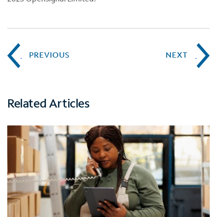
PREVIOUS
NEXT
Related Articles