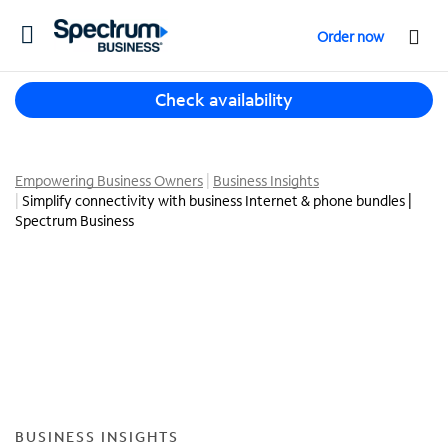
T
Order now
o
g
T
g
Check availability
h
l
r
e
e
n
e
Empowering Business Owners
Business Insights
a
Simplify connectivity with business Internet & phone bundles |
s
v
Spectrum Business
u
i
g
g
g
a
e
t
s
i
t
o
i
n
o
n
s
BUSINESS INSIGHTS
f