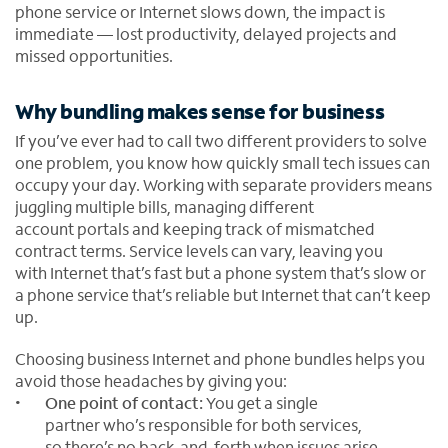
phone service or Internet slows down, the impact is
immediate — lost productivity, delayed projects and
missed opportunities.
Why bundling makes sense for business
If you’ve ever had to call two different providers to solve
one problem, you know how quickly small tech issues can
occupy your day. Working with separate providers means
juggling multiple bills, managing different
account portals and keeping track of mismatched
contract terms. Service levels can vary, leaving you
with Internet that’s fast but a phone system that’s slow or
a phone service that’s reliable but Internet that can’t keep
up.
Choosing business Internet and phone bundles helps you
avoid those headaches by giving you:
One point of contact:
You get a single
partner who’s responsible for both services,
so there’s no back-and-forth when issues arise.