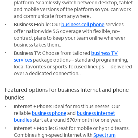
platform. Seamlessly switch between desktop, tablet
and mobile versions of the platform so you can work
and communicate from anywhere.
Business Mobile:
Our
business cell phone
services
offer nationwide 5G coverage with flexible, no-
contract plans to keep your team online wherever
business takes them..
Business TV:
Choose from tailored
business TV
services
package options – standard programming,
local favorites or sports-focused lineups — delivered
over a dedicated connection..
Featured options for business Internet and phone
bundles
Internet + Phone:
Ideal for most businesses. Our
reliable
business phone
and
business Internet
bundles
start at around $70/month for one year.
Internet + Mobile:
Great for mobile or hybrid teams.
Combines high-speed Internet with
Spectrum