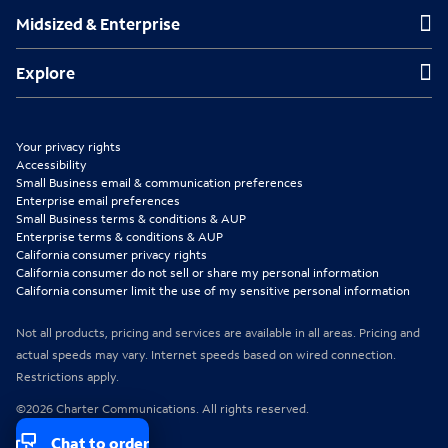
Midsized & Enterprise
Midsized & Enterprise
i
i
i
n
n
n
Explore
Explore
n
n
n
e
e
e
Your privacy rights
w
w
w
Accessibility
Small Business email & communication preferences
t
t
t
Enterprise email preferences
Small Business terms & conditions & AUP
a
a
a
Enterprise terms & conditions & AUP
b
b
b
California consumer privacy rights
California consumer do not sell or share my personal information
California consumer limit the use of my sensitive personal information
Not all products, pricing and services are available in all areas. Pricing and
actual speeds may vary. Internet speeds based on wired connection.
Restrictions apply.
©2026 Charter Communications. All rights reserved.
Chat to order