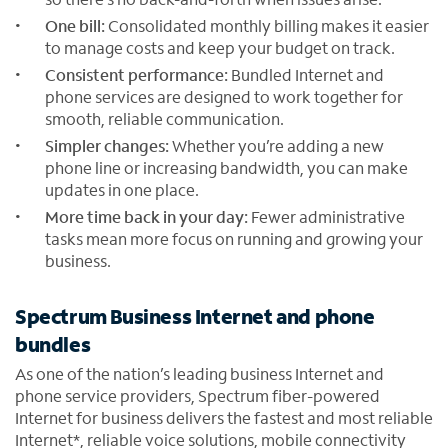
One bill:
Consolidated monthly billing makes it easier
to manage costs and keep your budget on track.
Consistent performance:
Bundled Internet and
phone services are designed to work together for
smooth, reliable communication.
Simpler changes:
Whether you’re adding a new
phone line or increasing bandwidth, you can make
updates in one place.
More time back in your day:
Fewer administrative
tasks mean more focus on running and growing your
business.
Spectrum Business Internet and phone
bundles
As one of the nation’s leading business Internet and
phone service providers, Spectrum fiber-powered
Internet for business delivers the fastest and most reliable
Internet*, reliable voice solutions, mobile connectivity