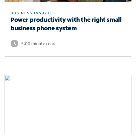
BUSINESS INSIGHTS
Power productivity with the right small
business phone system
5:00 minute read