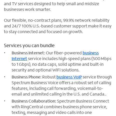
and TV services designed to help small and midsize
businesses work smarter.
Our flexible, no-contract plans, 99.9% network reliability
and 24/7 100% U.S.-based customer support make it easy
to stay connected and focused on growth.
Services you can bundle
Business Internet:
Our fiber-powered
business
Internet
service includes high-speed plans (500 Mbps
to 1 Gbps), no data caps, solid uptime and built-in
security and optional WiFi solutions.
Business Phone:
Robust
business VoIP
service through
Spectrum Business Voice offers a robust set of calling
features, including call forwarding, voicemail-to-
email and unlimited calling in the U.S. and Canada..
Business Collaboration:
Spectrum Business Connect
with RingCentral combines business phone service,
texting, messaging and video calls into one