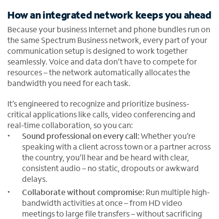
How an integrated network keeps you ahead
Because your business Internet and phone bundles run on
the same Spectrum Business network, every part of your
communication setup is designed to work together
seamlessly. Voice and data don’t have to compete for
resources – the network automatically allocates the
bandwidth you need for each task.
It’s engineered to recognize and prioritize business-
critical applications like calls, video conferencing and
real-time collaboration, so you can:
Sound professional on every call:
Whether you’re
speaking with a client across town or a partner across
the country, you’ll hear and be heard with clear,
consistent audio – no static, dropouts or awkward
delays.
Collaborate without compromise:
Run multiple high-
bandwidth activities at once – from HD video
meetings to large file transfers – without sacrificing