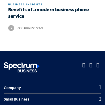
BUSINESS INSIGHTS
Benefits of a modern business phone
service
5:00 minute read
O
O
O
p
p
p
Company
Company
e
e
e
n
n
n
Small Business
Small Business
s
s
s