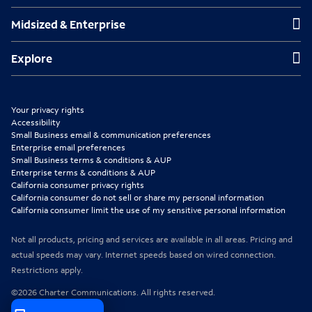
s
s
s
Midsized & Enterprise
Midsized & Enterprise
i
i
i
n
n
n
Explore
Explore
n
n
n
e
e
e
Your privacy rights
w
w
w
Accessibility
Small Business email & communication preferences
t
t
t
Enterprise email preferences
Small Business terms & conditions & AUP
a
a
a
Enterprise terms & conditions & AUP
b
b
b
California consumer privacy rights
California consumer do not sell or share my personal information
California consumer limit the use of my sensitive personal information
Not all products, pricing and services are available in all areas. Pricing and
actual speeds may vary. Internet speeds based on wired connection.
Restrictions apply.
©2026 Charter Communications. All rights reserved.