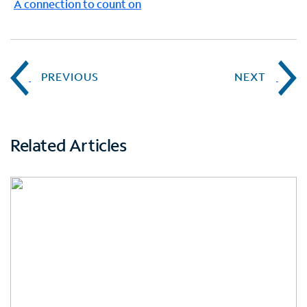
A connection to count on
PREVIOUS
NEXT
Related Articles