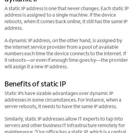
w
A static IP address is one that never changes. Each static IP
t
address is assigned to a single machine. If the device
a
reboots, when it comes back online, it still has the same IP
b
address.
A dynamic IP address, on the other hand, is assigned by
the internet service provider from a pool of available
numbers each time the device connects to the internet. If
it reboots—or even if enough time goes by—the provider
will assign it a new IP address.
Benefits of static IP
Static IPs have sizable advantages over dynamic IP
addresses in some circumstances. For instance, when a
server reboots, it needs to have the same IP address.
Similarly, static IP addresses allow IT experts to tap into
servers and other business IT infrastructure remotely for
maintenance. “Our office has a static IP, which is a central