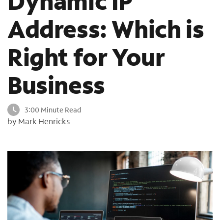
Dynamic IP
o
Address: Which is
u
n
d
Right for Your
i
n
t
Business
h
e
l
3:00 Minute Read
i
by Mark Henricks
s
t