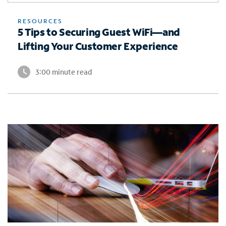
RESOURCES
5 Tips to Securing Guest WiFi—and
Lifting Your Customer Experience
3:00 minute read