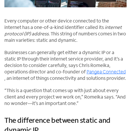
Every computer or other device connected to the
internet has a one-of-a-kind identifier called its
internet
protocol (IP) address
. This string of numbers comes in two
main varieties: static and dynamic.
Businesses can generally get either a dynamic IP or a
static IP through their internet service provider, and it’s a
decision to consider carefully, says Chris Romeika,
operations director and co-founder of
Pangea Connected
O
, an internet of things connectivity and solutions provider.
p
“This is a question that comes up with just about every
e
client and every project we work on,” Romeika says. “And
n
no wonder—it’s an important one.”
s
i
n
The difference between static and
n
dynamic IP
e