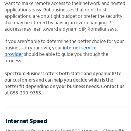
want to make remote access to their network and hosted
applications easy. But businesses that don’t host
applications, are on a tight budget or prefer the security
that may be offered by having an ever-changing IP
address may lean toward a dynamic IP, Romeika says.
If you aren’t able to determine the better choice for your
business on your own, your
internet service
provider
should be able to guide you through the
process.
Spectrum Business offers both static and dynamic IP to
our customers and can help you decide which is the
better fit depending on your business needs. Contact us
at 855-299-9353.
Internet Speed
Upgrade to faster speeds from 500 Mbps to 1 Gbps with