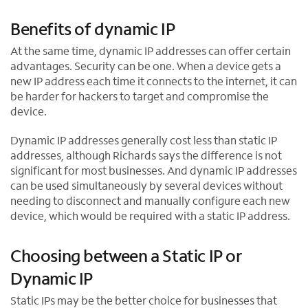
Benefits of dynamic IP
At the same time, dynamic IP addresses can offer certain
advantages. Security can be one. When a device gets a
new IP address each time it connects to the internet, it can
be harder for hackers to target and compromise the
device.
Dynamic IP addresses generally cost less than static IP
addresses, although Richards says the difference is not
significant for most businesses. And dynamic IP addresses
can be used simultaneously by several devices without
needing to disconnect and manually configure each new
device, which would be required with a static IP address.
Choosing between a Static IP or
Dynamic IP
Static IPs may be the better choice for businesses that