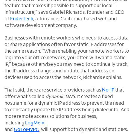
feature that makes it possible to support our local IT
infrastructure,” says Gabriel Richards, founder and CEO
of
Endertech
, a Torrance, California-based web and
software development company.
Businesses with remote workers who need to access data
or share applications often favor static IP addresses for
the same reason. “When enabling your remote workers to
log into your office network, you often will want a static
IP,” because otherwise you may need to continually track
the IP address changes and update that address on
devices used to access the network, Richards explains.
That said, there are service providers such as
No-IP
that
offer what’s called
dynamic
DNS
. It creates a fixed
hostname for a dynamic IP address to prevent the need
to constantly update the IP address being dialed into. And
more remote access solutions for business,
including
LogMeIn
and
GoToMyPC
, will support both dynamic and static IPs.