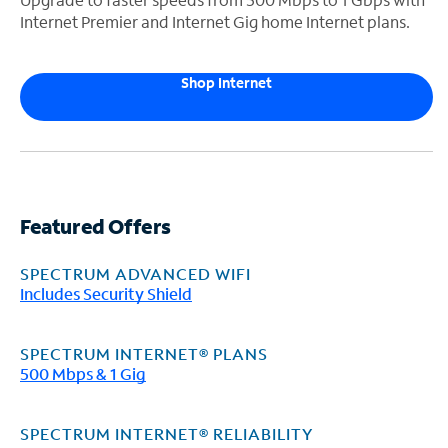
Internet Premier and Internet Gig home Internet plans.
Shop Internet
Featured Offers
SPECTRUM ADVANCED WIFI
Includes Security Shield
SPECTRUM INTERNET® PLANS
500 Mbps & 1 Gig
SPECTRUM INTERNET® RELIABILITY