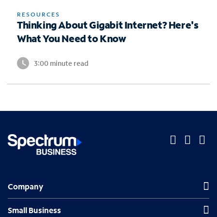
RESOURCES
Thinking About Gigabit Internet? Here's
What You Need to Know
3:00 minute read
O
O
O
p
p
p
Company
Company
e
e
e
n
n
n
Small Business
Small Business