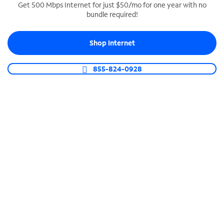
Get 500 Mbps Internet for just $50/mo for one year with no
bundle required!
SPECTRUM BUSINESS PHONE
Business-grade call management
Shop Internet
Connect your business with unlimited calling,
video conferencing, messaging and more.
855-824-0928
Shop Phone