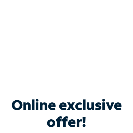
Bundle & Save with
Spectrum Business
Services
Spectrum offers savings on business internet solutions
when you add Phone, Mobile or TV services.
Online exclusive
offer!