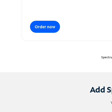
Order now
Spectru
Add S