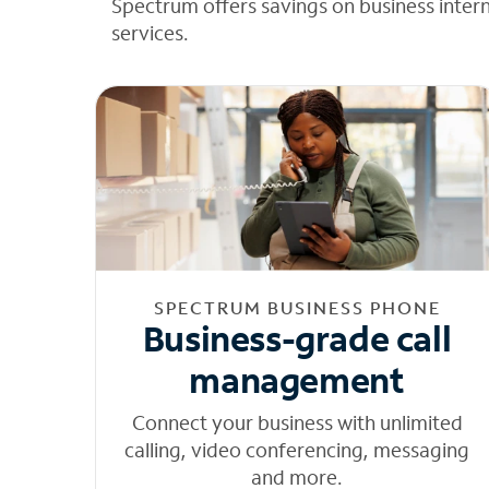
Spectrum offers savings on business inter
services.
SPECTRUM BUSINESS PHONE
Business-grade call
management
Connect your business with unlimited
calling, video conferencing, messaging
and more.