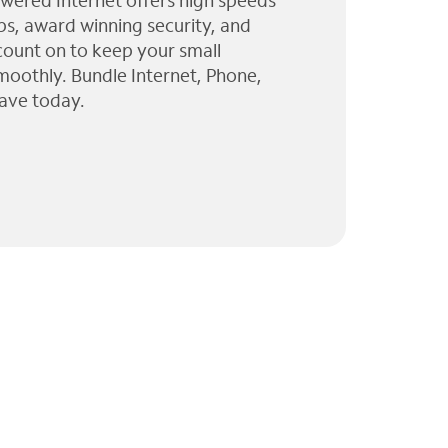
wered Internet offers high speeds
ps, award winning security, and
 count on to keep your small
moothly. Bundle Internet, Phone,
ave today.