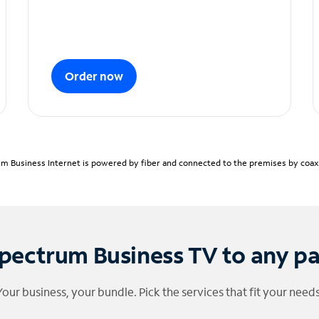
Order now
m Business Internet is powered by fiber and connected to the premises by coaxia
pectrum Business TV to any p
Your business, your bundle. Pick the services that fit your needs