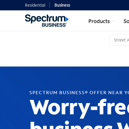
Residential
Business
Products
So
SPECTRUM BUSINESS® OFFER NEAR 
Worry-fre