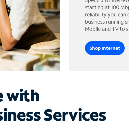
Spectrum Fiber-Po
starting at 100 Mb
reliability you can
business running s
Mobile and TV to s
Shop Internet
e with
iness Services