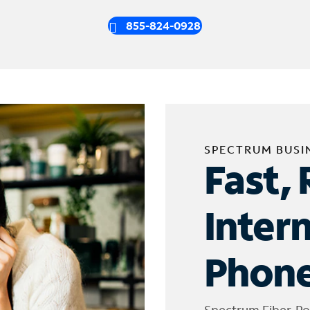
855-824-0928
SPECTRUM BUSI
Fast, 
Inter
Phone