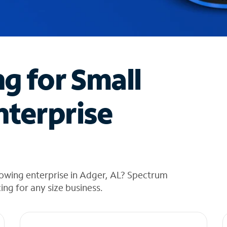
ng for Small
nterprise
rowing enterprise in Adger, AL? Spectrum
cing for any size business.