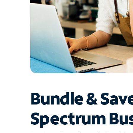
Bundle & Sav
Spectrum Bus