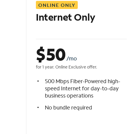
ONLINE ONLY
i
s
Internet Only
t
$
50
/mo
for 1 year. Online Exclusive offer.
500 Mbps Fiber-Powered high-
speed Internet for day-to-day
business operations
No bundle required