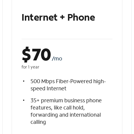
Internet + Phone
$
70
/mo
for 1 year
500 Mbps Fiber-Powered high-
speed Internet
35+ premium business phone
features, like call hold,
forwarding and international
calling