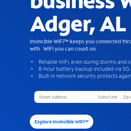
business W
Adger, AL
Invincible WiFi™ keeps you connected th
with WiFi you can count on.
Reliable WiFi, even during storms and 
8-hour battery backup included via 5G
Built-in network security protects again
T
h
r
e
e
Explore Invincible WiFi™
s