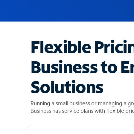
u
g
g
e
s
t
Flexible Prici
i
o
n
Business to E
s
f
o
Solutions
u
n
d
i
Running a small business or managing a g
n
Business has service plans with flexible pri
t
h
e
l