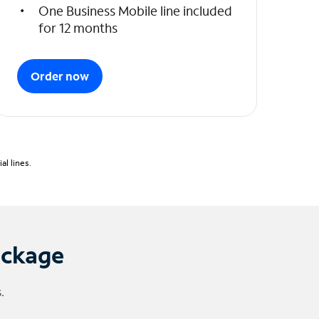
One Business Mobile line included
for 12 months
Order now
l lines.
ackage
.