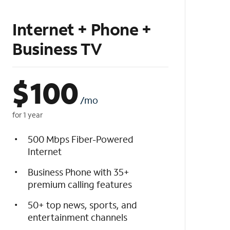
Internet + Phone +
Business TV
$
100
/mo
for 1 year
500 Mbps Fiber-Powered
Internet
Business Phone with 35+
premium calling features
50+ top news, sports, and
entertainment channels