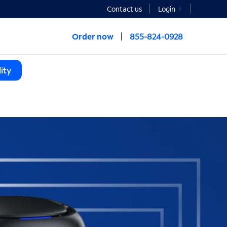
Contact us
Login
Order now
855-824-0928
ity