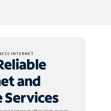
NESS INTERNET
Reliable
net and
 Services