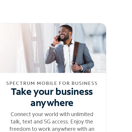
SPECTRUM MOBILE FOR BUSINESS
Take your business
anywhere
Connect your world with unlimited
talk, text and 5G access. Enjoy the
freedom to work anywhere with an