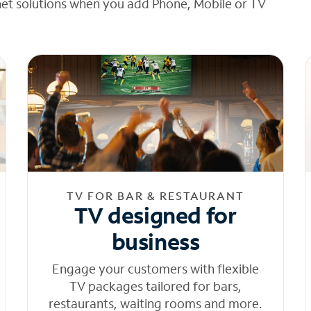
net solutions when you add Phone, Mobile or TV
TV FOR BAR & RESTAURANT
TV designed for
business
Engage your customers with flexible
TV packages tailored for bars,
restaurants, waiting rooms and more.