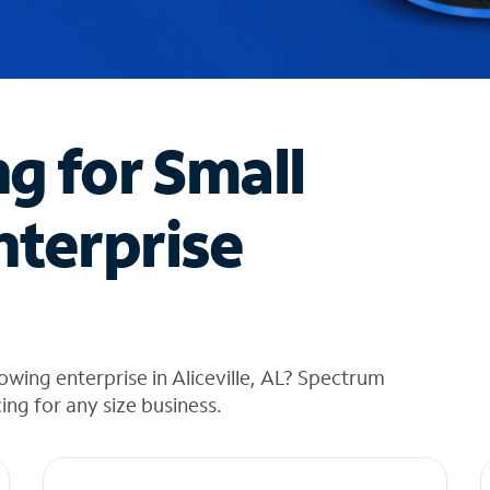
ng for Small
nterprise
wing enterprise in Aliceville, AL? Spectrum
cing for any size business.