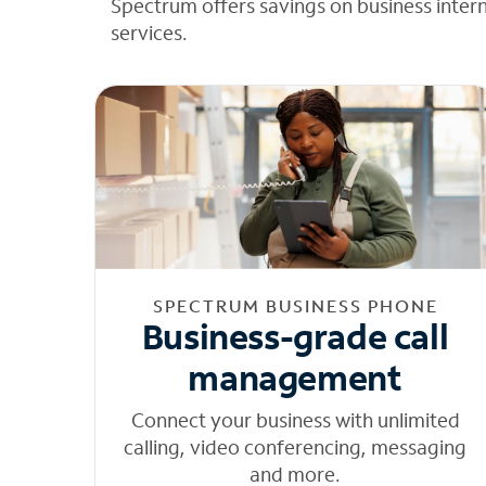
Spectrum offers savings on business inter
services.
SPECTRUM BUSINESS PHONE
Business-grade call
management
Connect your business with unlimited
calling, video conferencing, messaging
and more.