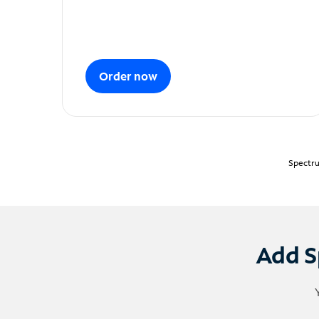
Order now
Spectru
Add S