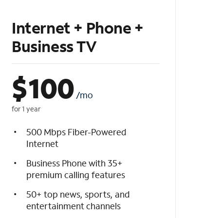
Internet + Phone +
Business TV
$
100
/mo
for 1 year
500 Mbps Fiber-Powered
Internet
Business Phone with 35+
premium calling features
50+ top news, sports, and
entertainment channels