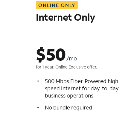
ONLINE ONLY
i
s
Internet Only
t
$
50
/mo
for 1 year. Online Exclusive offer.
500 Mbps Fiber-Powered high-
speed Internet for day-to-day
business operations
No bundle required