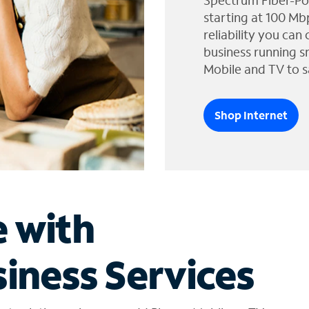
Spectrum Fiber-Po
starting at 100 Mb
reliability you can
business running s
Mobile and TV to s
Shop Internet
e with
iness Services