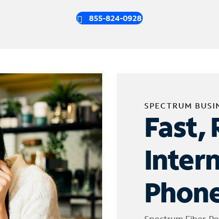
855-824-0928
SPECTRUM BUSI
Fast, 
Inter
Phone