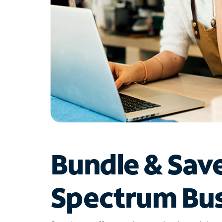
Bundle & Sav
Spectrum Bus