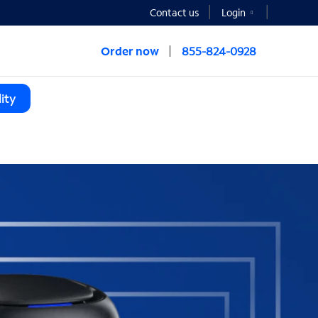
Contact us
Login
Order now
855-824-0928
ity