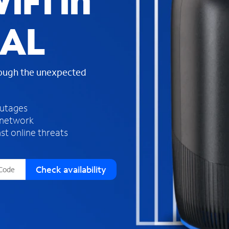
iFi in
s
f
 AL
o
u
n
d
rough the unexpected
i
n
t
h
outages
e
 network
l
st online threats
i
s
t
Check availability