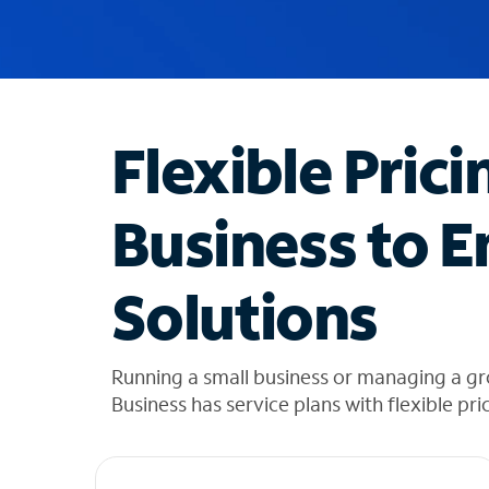
u
g
g
e
s
t
Flexible Prici
i
o
n
Business to E
s
f
o
Solutions
u
n
d
i
Running a small business or managing a gro
n
Business has service plans with flexible pri
t
h
e
l