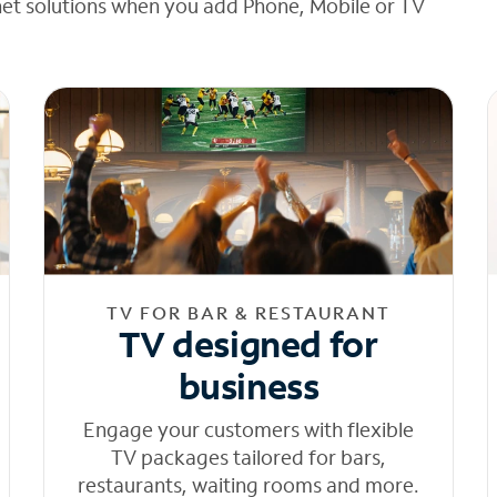
net solutions when you add Phone, Mobile or TV
TV FOR BAR & RESTAURANT
TV designed for
business
Engage your customers with flexible
TV packages tailored for bars,
restaurants, waiting rooms and more.