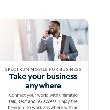
SPECTRUM MOBILE FOR BUSINESS
Take your business
anywhere
Connect your world with unlimited
talk, text and 5G access. Enjoy the
freedom to work anywhere with an