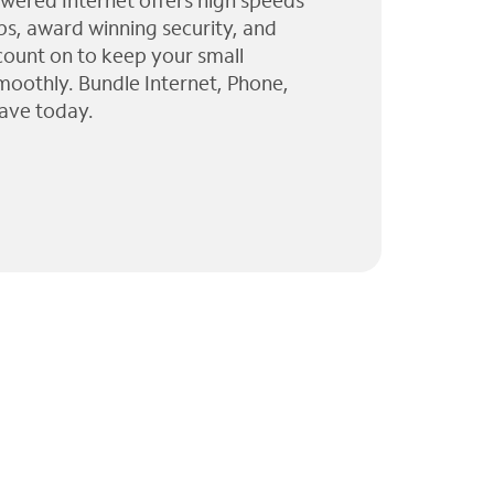
wered Internet offers high speeds
ps, award winning security, and
 count on to keep your small
moothly. Bundle Internet, Phone,
ave today.