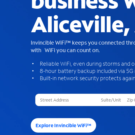
business W
Aliceville,
Invincible WiFi™ keeps you connected th
with WiFi you can count on.
Reliable WiFi, even during storms and 
8-hour battery backup included via 5G
Built-in network security protects again
T
h
r
e
e
Explore Invincible WiFi™
s