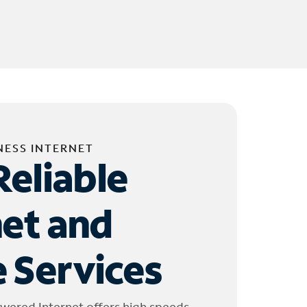
NESS INTERNET
Reliable
net and
 Services