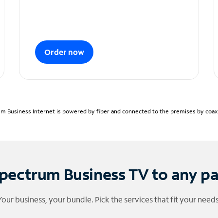
Order now
m Business Internet is powered by fiber and connected to the premises by coaxia
pectrum Business TV to any p
Your business, your bundle. Pick the services that fit your needs