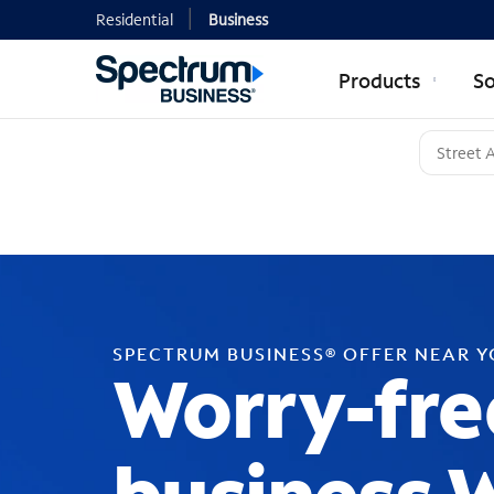
Residential
Business
Products
So
SPECTRUM BUSINESS® OFFER NEAR 
Worry-fre