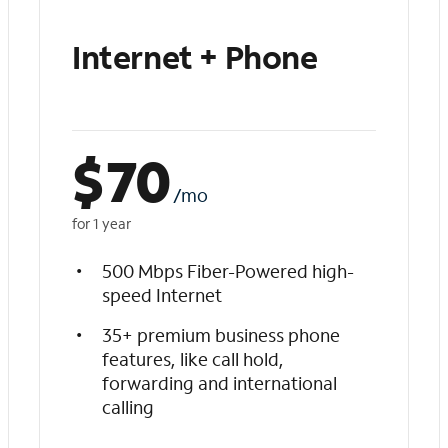
Internet + Phone
$
70
/mo
for 1 year
500 Mbps Fiber-Powered high-
speed Internet
35+ premium business phone
features, like call hold,
forwarding and international
calling