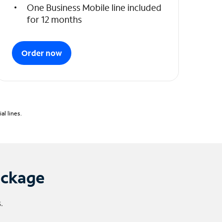
One Business Mobile line included
for 12 months
Order now
l lines.
ackage
.