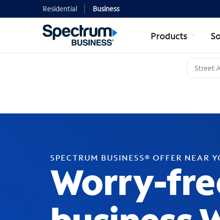
Residential
Business
Products
So
SPECTRUM BUSINESS® OFFER NEAR 
Worry-fre