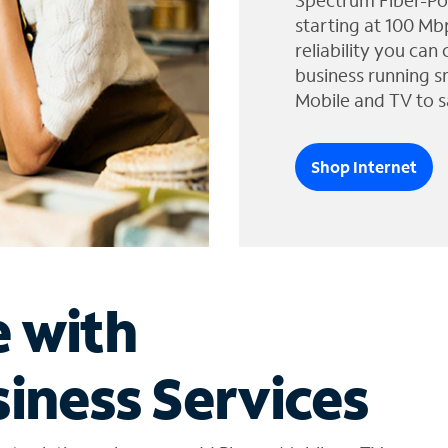
Spectrum Fiber-Po
starting at 100 Mb
reliability you can
business running s
Mobile and TV to s
Shop Internet
e with
iness Services