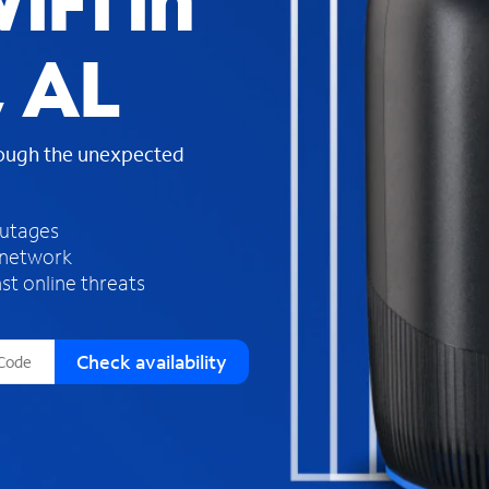
iFi in
s
f
 AL
o
u
n
d
rough the unexpected
i
n
t
h
outages
e
 network
l
st online threats
i
s
t
Check availability