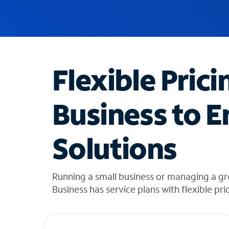
u
g
g
e
s
t
Flexible Prici
i
o
n
Business to E
s
f
o
Solutions
u
n
d
i
Running a small business or managing a g
n
Business has service plans with flexible pri
t
h
e
l