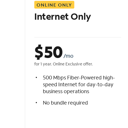
ONLINE ONLY
i
s
Internet Only
t
$
50
/mo
for 1 year. Online Exclusive offer.
500 Mbps Fiber-Powered high-
speed Internet for day-to-day
business operations
No bundle required