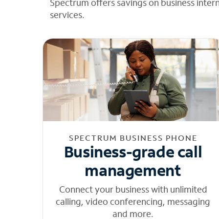
Spectrum offers savings on business inter
services.
SPECTRUM BUSINESS PHONE
Business-grade call
management
Connect your business with unlimited
calling, video conferencing, messaging
and more.