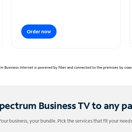
Order now
m Business Internet is powered by fiber and connected to the premises by coaxia
pectrum Business TV to any p
Your business, your bundle. Pick the services that fit your needs