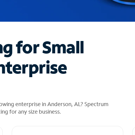
ng for Small
nterprise
rowing enterprise in Anderson, AL? Spectrum
cing for any size business.