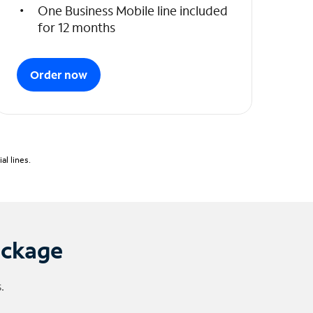
One Business Mobile line included
for 12 months
Order now
l lines.
ackage
.