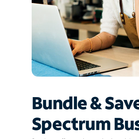
Bundle & Sav
Spectrum Bus