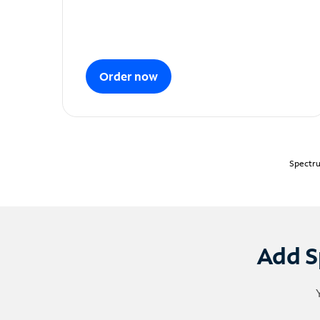
Order now
Spectru
Add S