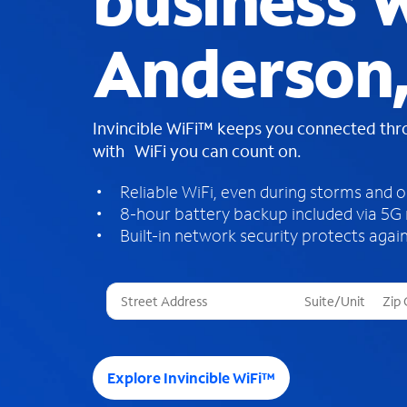
business W
Anderson,
Invincible WiFi™ keeps you connected th
with WiFi you can count on.
Reliable WiFi, even during storms and 
8-hour battery backup included via 5G
Built-in network security protects again
T
h
r
e
e
Explore Invincible WiFi™
s