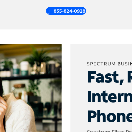
855-824-0928
SPECTRUM BUSI
Fast, 
Inter
Phone