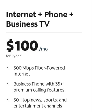
Internet + Phone +
Business TV
$
100
/mo
for 1 year
500 Mbps Fiber-Powered
Internet
Business Phone with 35+
premium calling features
50+ top news, sports, and
entertainment channels