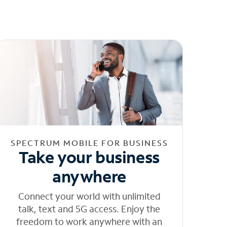
SPECTRUM MOBILE FOR BUSINESS
Take your business
anywhere
Connect your world with unlimited
talk, text and 5G access. Enjoy the
freedom to work anywhere with an