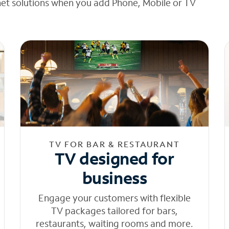
net solutions when you add Phone, Mobile or TV
TV FOR BAR & RESTAURANT
TV designed for
business
Engage your customers with flexible
TV packages tailored for bars,
restaurants, waiting rooms and more.