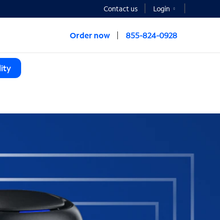
Contact us
Login
Order now
855-824-0928
ity