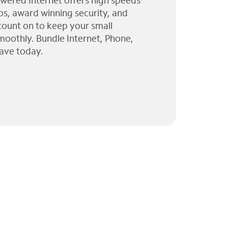
wered Internet offers high speeds
ps, award winning security, and
 count on to keep your small
moothly. Bundle Internet, Phone,
ave today.