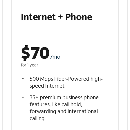
Internet + Phone
$
70
/mo
for 1 year
500 Mbps Fiber-Powered high-
speed Internet
35+ premium business phone
features, like call hold,
forwarding and international
calling