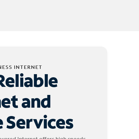
NESS INTERNET
Reliable
net and
 Services