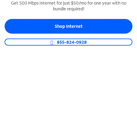
Get 500 Mbps Internet for just $50/mo for one year with no
bundle required!
SPECTRUM BUSINESS PHONE
Business-grade call management
Shop Internet
Connect your business with unlimited calling,
video conferencing, messaging and more.
855-824-0928
Shop Phone