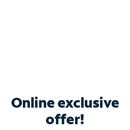
Bundle & Save with
Spectrum Business
Services
Spectrum offers savings on business internet solutions
when you add Phone, Mobile or TV services.
Online exclusive
offer!