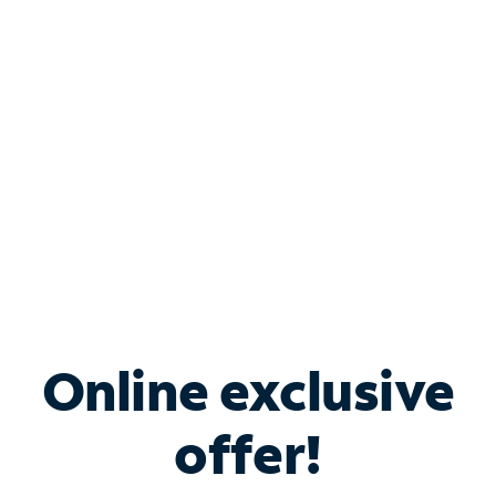
Bundle & Save with
Spectrum Business
Services
Spectrum offers savings on business internet solutions
when you add Phone, Mobile or TV services.
Online exclusive
offer!