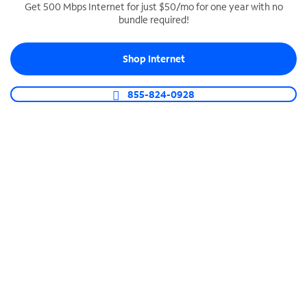
Get 500 Mbps Internet for just $50/mo for one year with no
bundle required!
SPECTRUM BUSINESS PHONE
Business-grade call management
Shop Internet
Connect your business with unlimited calling,
video conferencing, messaging and more.
855-824-0928
Shop Phone