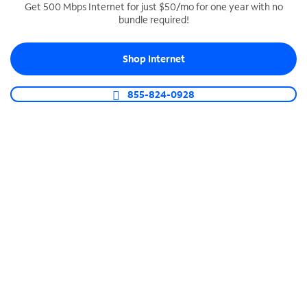
Get 500 Mbps Internet for just $50/mo for one year with no
bundle required!
SPECTRUM BUSINESS PHONE
Business-grade call management
Shop Internet
Connect your business with unlimited calling,
video conferencing, messaging and more.
855-824-0928
Shop Phone