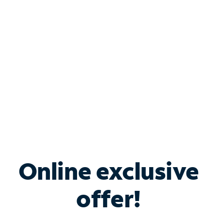
Bundle & Save with
Spectrum Business
Services
Spectrum offers savings on business internet solutions
when you add Phone, Mobile or TV services.
Online exclusive
offer!