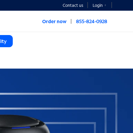
Contact us
Login
Order now
855-824-0928
ity