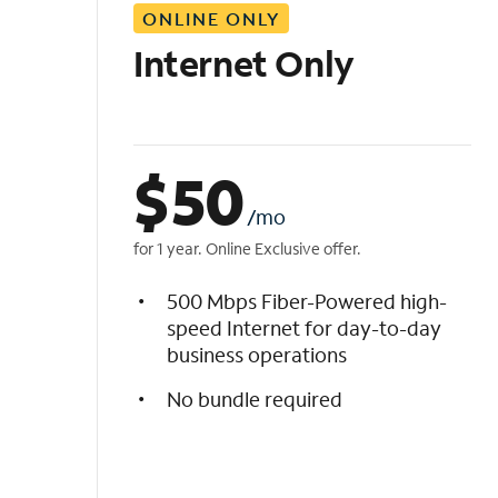
ONLINE ONLY
i
s
Internet Only
t
$
50
/mo
for 1 year. Online Exclusive offer.
500 Mbps Fiber-Powered high-
speed Internet for day-to-day
business operations
No bundle required