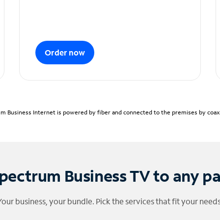
Order now
m Business Internet is powered by fiber and connected to the premises by coaxia
pectrum Business TV to any p
Your business, your bundle. Pick the services that fit your needs