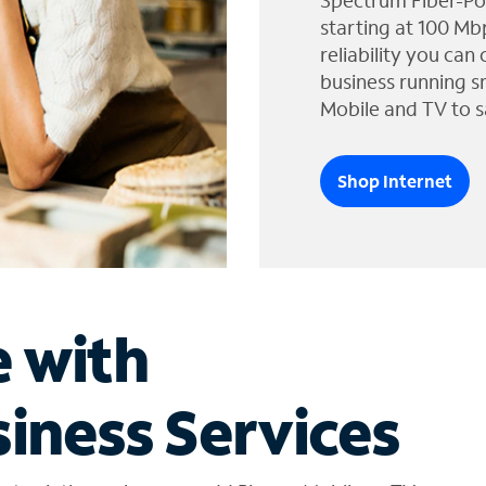
Spectrum Fiber-Po
starting at 100 Mb
reliability you can
business running s
Mobile and TV to s
Shop Internet
e with
iness Services