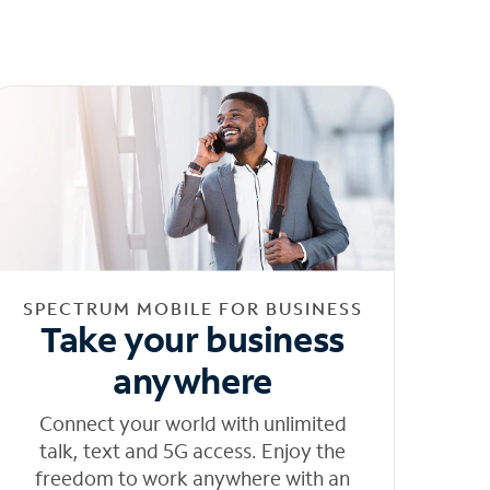
SPECTRUM MOBILE FOR BUSINESS
Take your business
anywhere
Connect your world with unlimited
talk, text and 5G access. Enjoy the
freedom to work anywhere with an