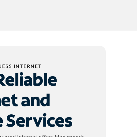
NESS INTERNET
Reliable
net and
 Services