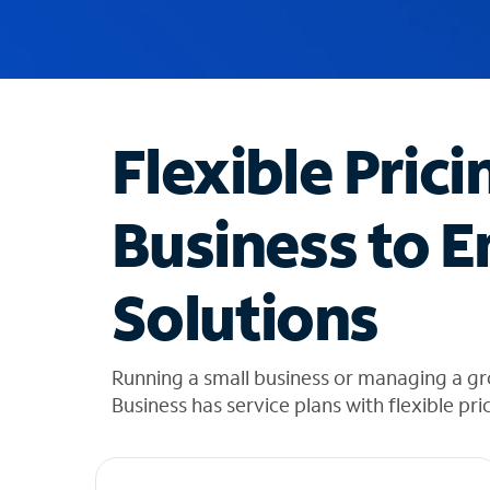
u
g
g
e
s
t
Flexible Prici
i
o
n
Business to E
s
f
o
Solutions
u
n
d
i
Running a small business or managing a g
n
Business has service plans with flexible pri
t
h
e
l