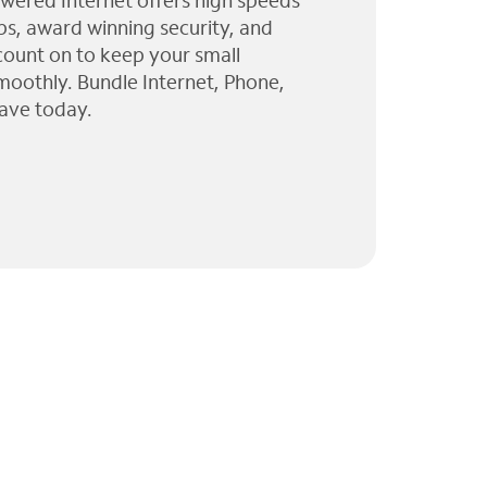
wered Internet offers high speeds
ps, award winning security, and
 count on to keep your small
moothly. Bundle Internet, Phone,
ave today.