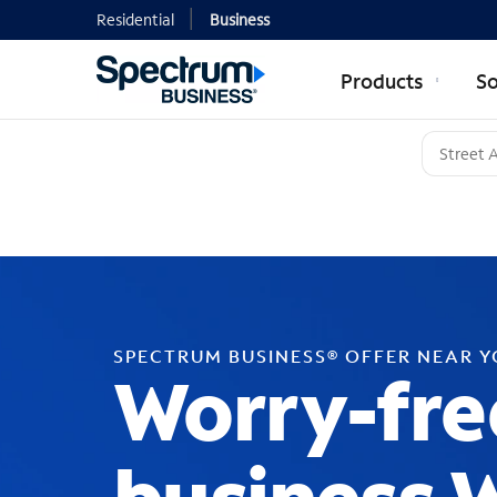
Residential
Business
Products
So
SPECTRUM BUSINESS® OFFER NEAR 
Worry-fre