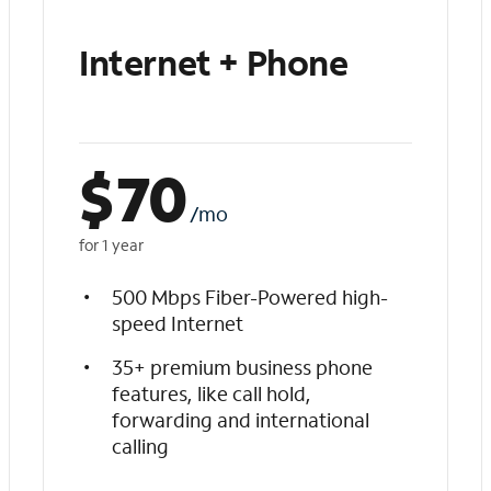
Internet + Phone
$
70
/mo
for 1 year
500 Mbps Fiber-Powered high-
speed Internet
35+ premium business phone
features, like call hold,
forwarding and international
calling