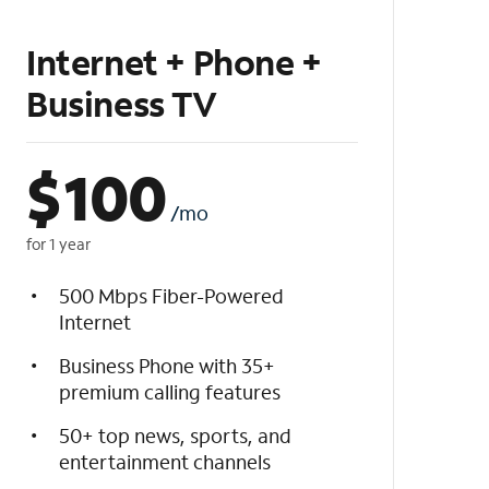
Internet + Phone +
Business TV
$
100
/mo
for 1 year
500 Mbps Fiber-Powered
Internet
Business Phone with 35+
premium calling features
50+ top news, sports, and
entertainment channels