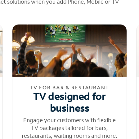
net solutions when you add Phone, Mobile or TV
TV FOR BAR & RESTAURANT
TV designed for
business
Engage your customers with flexible
TV packages tailored for bars,
restaurants, waiting rooms and more.