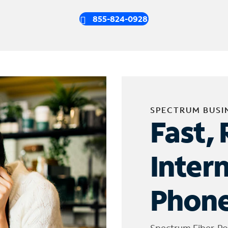
855-824-0928
SPECTRUM BUSI
Fast, 
Inter
Phone