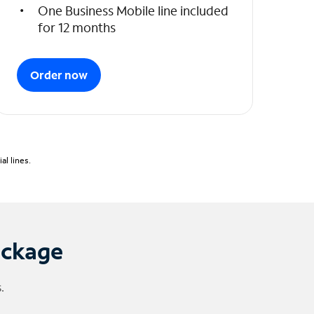
One Business Mobile line included
for 12 months
Order now
l lines.
ackage
.