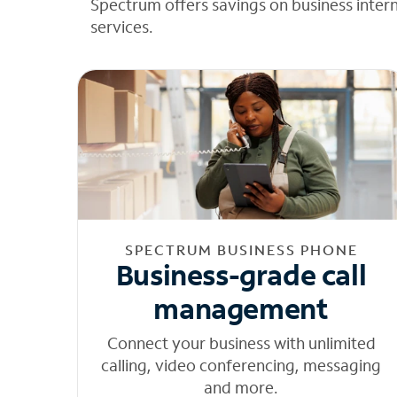
Spectrum offers savings on business inter
services.
SPECTRUM BUSINESS PHONE
Business-grade call
management
Connect your business with unlimited
calling, video conferencing, messaging
and more.