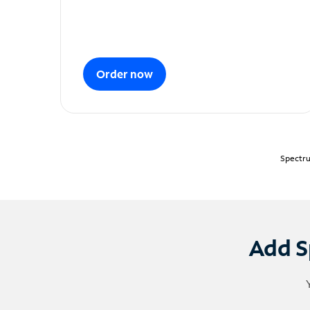
Order now
Spectru
Add S