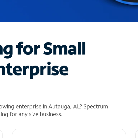
ng for Small
nterprise
rowing enterprise in Autauga, AL? Spectrum
cing for any size business.