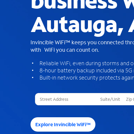
business W
Autauga, 
Invincible WiFi™ keeps you connected th
with WiFi you can count on.
Reliable WiFi, even during storms and 
8-hour battery backup included via 5G
Built-in network security protects again
T
h
r
e
e
Explore Invincible WiFi™
s