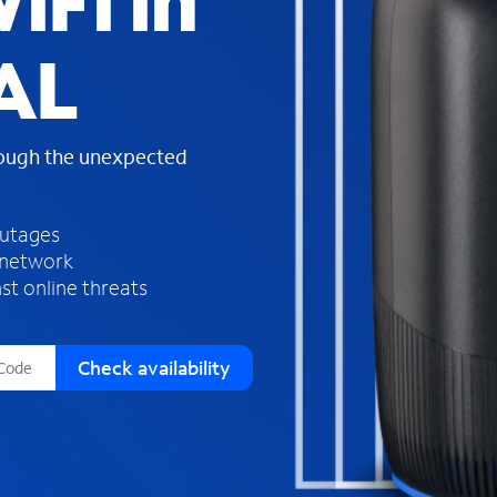
iFi in
s
f
AL
o
u
n
d
rough the unexpected
i
n
t
h
outages
e
 network
l
st online threats
i
s
t
Check availability