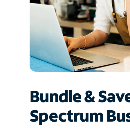
Bundle & Sav
Spectrum Bus