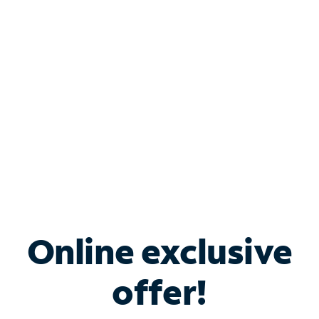
Bundle & Save with
Spectrum Business
Services
Spectrum offers savings on business internet solutions
when you add Phone, Mobile or TV services.
Online exclusive
offer!