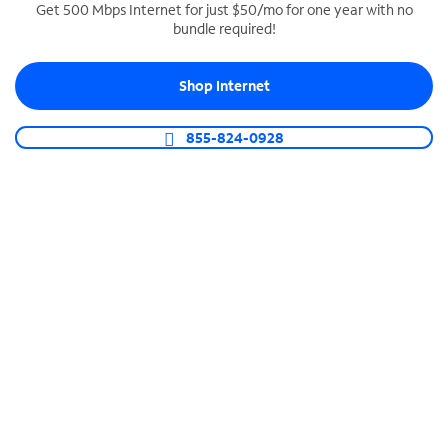
Get 500 Mbps Internet for just $50/mo for one year with no
bundle required!
SPECTRUM BUSINESS PHONE
Business-grade call management
Shop Internet
Connect your business with unlimited calling,
video conferencing, messaging and more.
855-824-0928
Shop Phone