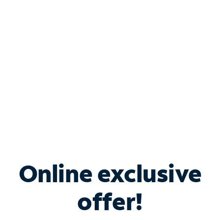
Bundle & Save with
Spectrum Business
Services
Spectrum offers savings on business internet solutions
when you add Phone, Mobile or TV services.
Online exclusive
offer!