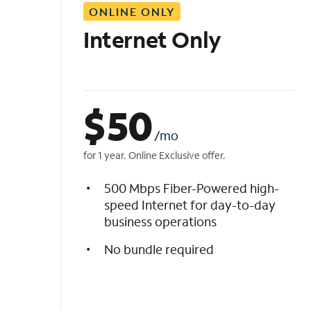
ONLINE ONLY
i
s
Internet Only
t
$
50
/mo
for 1 year. Online Exclusive offer.
500 Mbps Fiber-Powered high-
speed Internet for day-to-day
business operations
No bundle required