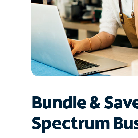
Bundle & Sav
Spectrum Bus