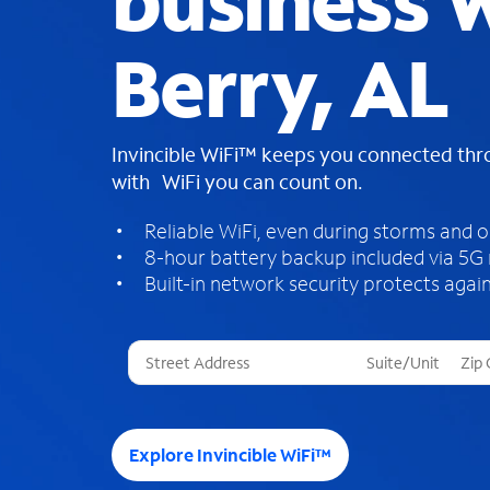
business W
Berry, AL
Invincible WiFi™ keeps you connected th
with WiFi you can count on.
Reliable WiFi, even during storms and 
8-hour battery backup included via 5G
Built-in network security protects again
T
h
r
e
e
Explore Invincible WiFi™
s