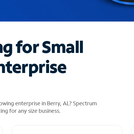
ng for Small
nterprise
owing enterprise in Berry, AL? Spectrum
cing for any size business.