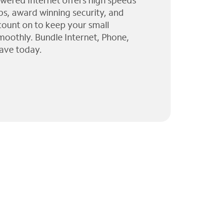
wered Internet offers high speeds
ps, award winning security, and
 count on to keep your small
moothly. Bundle Internet, Phone,
ave today.