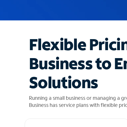
u
g
g
e
s
t
Flexible Prici
i
o
n
Business to E
s
f
o
Solutions
u
n
d
i
Running a small business or managing a gr
n
Business has service plans with flexible pri
t
h
e
l