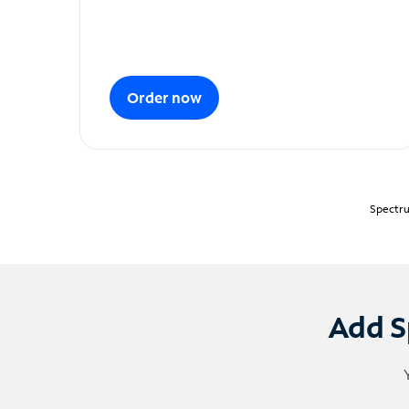
Order now
Spectru
Add S