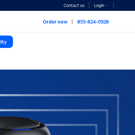
Contact us
Login
Order now
855-824-0928
ity