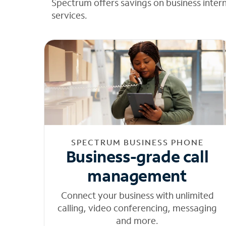
Spectrum offers savings on business inter
services.
SPECTRUM BUSINESS PHONE
Business-grade call
management
Connect your business with unlimited
calling, video conferencing, messaging
and more.