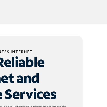
NESS INTERNET
Reliable
net and
 Services