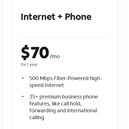
Internet + Phone
$
70
/mo
for 1 year
500 Mbps Fiber-Powered high-
speed Internet
35+ premium business phone
features, like call hold,
forwarding and international
calling