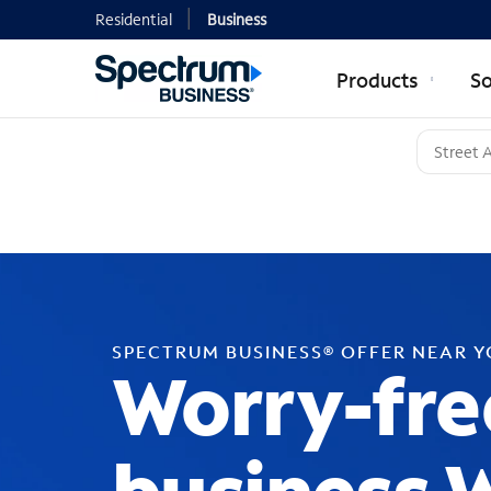
Residential
Business
Products
So
SPECTRUM BUSINESS® OFFER NEAR 
Worry-fre