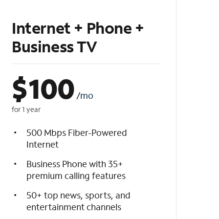
Internet + Phone +
Business TV
$
100
/mo
for 1 year
500 Mbps Fiber-Powered
Internet
Business Phone with 35+
premium calling features
50+ top news, sports, and
entertainment channels