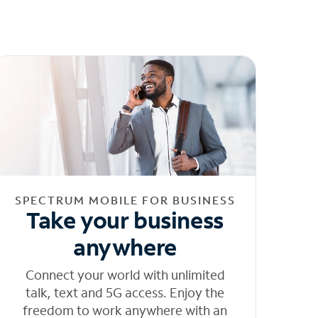
SPECTRUM MOBILE FOR BUSINESS
Take your business
anywhere
Connect your world with unlimited
talk, text and 5G access. Enjoy the
freedom to work anywhere with an