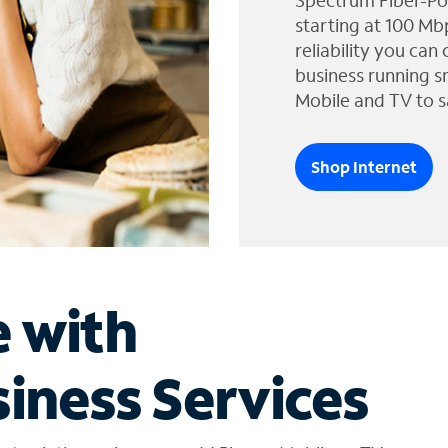
Spectrum Fiber-Po
starting at 100 Mb
reliability you can
business running s
Mobile and TV to s
Shop Internet
e with
iness Services