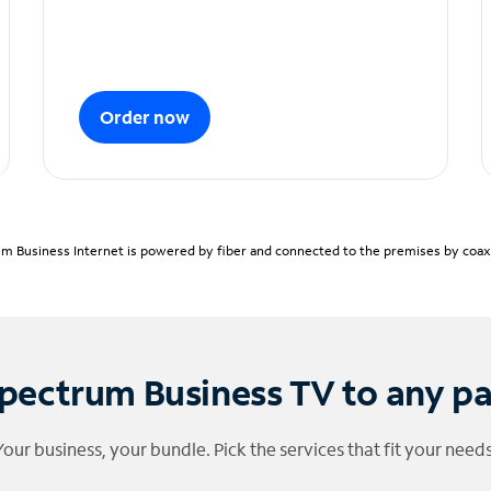
Order now
m Business Internet is powered by fiber and connected to the premises by coaxia
pectrum Business TV to any p
Your business, your bundle. Pick the services that fit your needs