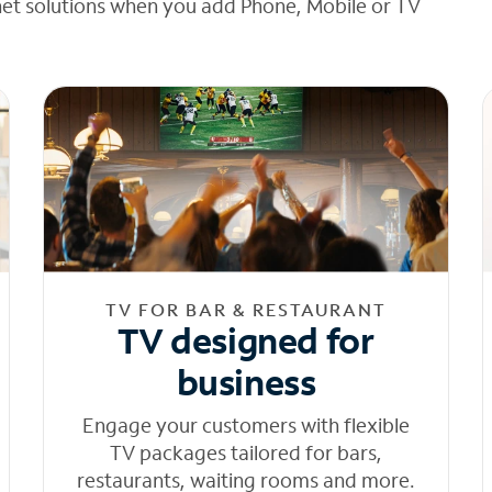
net solutions when you add Phone, Mobile or TV
TV FOR BAR & RESTAURANT
TV designed for
business
Engage your customers with flexible
TV packages tailored for bars,
restaurants, waiting rooms and more.