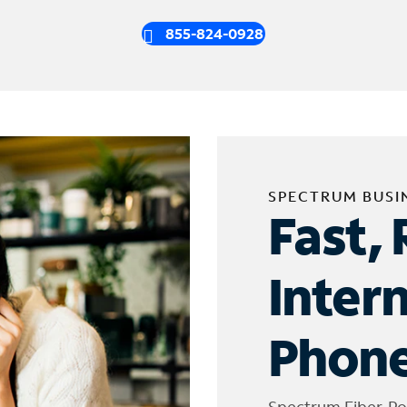
855-824-0928
SPECTRUM BUSI
Fast, 
Inter
Phone