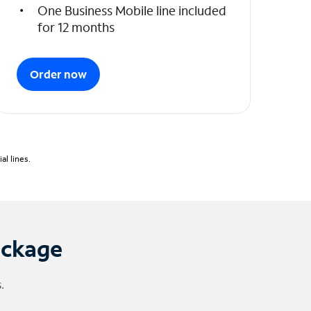
One Business Mobile line included
for 12 months
Order now
l lines.
ackage
.