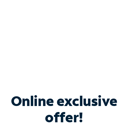
Bundle & Save with
Spectrum Business
Services
Spectrum offers savings on business internet solutions
when you add Phone, Mobile or TV services.
Online exclusive
offer!