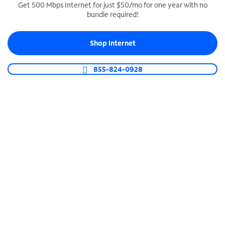
Get 500 Mbps Internet for just $50/mo for one year with no
bundle required!
SPECTRUM BUSINESS PHONE
Business-grade call management
Shop Internet
Connect your business with unlimited calling,
video conferencing, messaging and more.
855-824-0928
Shop Phone