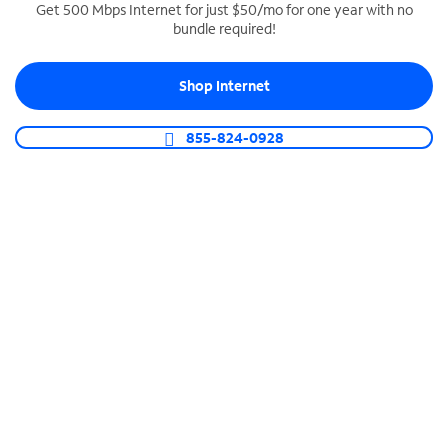
Get 500 Mbps Internet for just $50/mo for one year with no
bundle required!
SPECTRUM BUSINESS PHONE
Business-grade call management
Shop Internet
Connect your business with unlimited calling,
video conferencing, messaging and more.
855-824-0928
Shop Phone