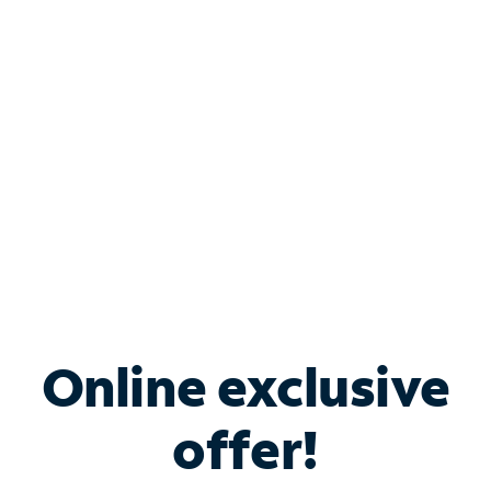
Bundle & Save with
Spectrum Business
Services
Spectrum offers savings on business internet solutions
when you add Phone, Mobile or TV services.
Online exclusive
offer!